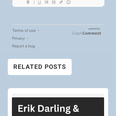
RELATED POSTS