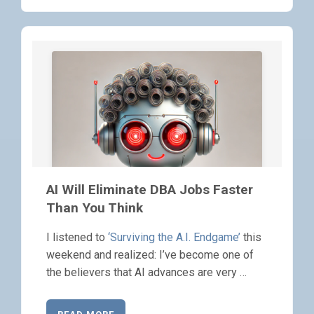
AI Will Eliminate DBA Jobs Faster
Than You Think
I listened to
‘Surviving the A.I. Endgame’
this
weekend and realized: I’ve become one of
the believers that AI advances are very …