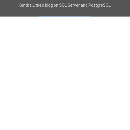
Kendra Little's blog on SQL Server and PostgreSQL.
GO TO CONTACT PAGE
GET POSTS
SUBSCRIBE
FOLLOW
YouTube