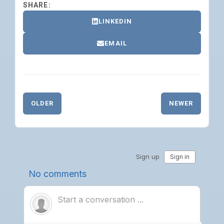
SHARE:
LINKEDIN
EMAIL
OLDER
NEWER