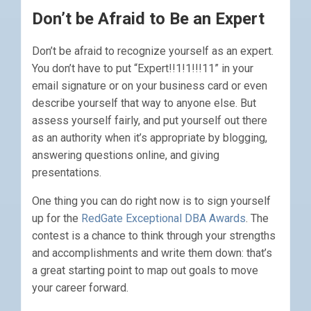
Don’t be Afraid to Be an Expert
Don’t be afraid to recognize yourself as an expert.
You don’t have to put “Expert!!1!1!!!11” in your
email signature or on your business card or even
describe yourself that way to anyone else. But
assess yourself fairly, and put yourself out there
as an authority when it’s appropriate by blogging,
answering questions online, and giving
presentations.
One thing you can do right now is to sign yourself
up for the
RedGate Exceptional DBA Awards
. The
contest is a chance to think through your strengths
and accomplishments and write them down: that’s
a great starting point to map out goals to move
your career forward.