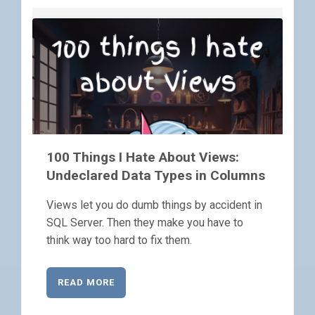
100 Things I Hate About Views:
Undeclared Data Types in Columns
Views let you do dumb things by accident in
SQL Server. Then they make you have to
think way too hard to fix them.
READ MORE