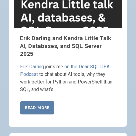
Erik Darling and Kendra Little Talk
AI, Databases, and SQL Server
2025
Erik Darling
joins me
on the Dear SQL DBA
Podcast
to chat about AI tools, why they
work better for Python and PowerShell than
SQL, and what’s …
READ MORE