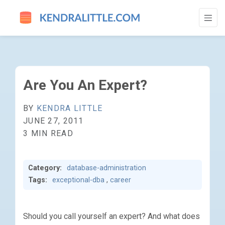
ARE YOU AN EXPERT? - GO TO HOMEPAGE
Are You An Expert?
BY
KENDRA LITTLE
JUNE 27, 2011
3 MIN READ
Category:
database-administration
Tags:
exceptional-dba
,
career
Should you call yourself an expert? And what does