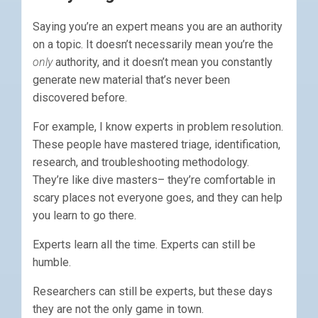
Saying you’re an expert means you are an authority
on a topic. It doesn’t necessarily mean you’re the
only
authority, and it doesn’t mean you constantly
generate new material that’s never been
discovered before.
For example, I know experts in problem resolution.
These people have mastered triage, identification,
research, and troubleshooting methodology.
They’re like dive masters– they’re comfortable in
scary places not everyone goes, and they can help
you learn to go there.
Experts learn all the time. Experts can still be
humble.
Researchers can still be experts, but these days
they are not the only game in town.