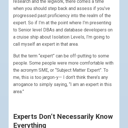
research and the legwork, there comes a time
when you should step back and assess if you’ve
progressed past proficiency into the realm of the
expert. So if I’m at the point where I’m presenting
to Senior level DBAs and database developers on
a cruise ship about Isolation Levels, I’m going to
call myself an expert in that area.
But the term “expert” can be off-putting to some
people. Some people were more comfortable with
the acronym SME, or “Subject Matter Expert”. To
me, this is too jargon-y— I don’t think there’s any
arrogance to simply saying, “I am an expert in this
area.”
Experts Don’t Necessarily Know
Everything