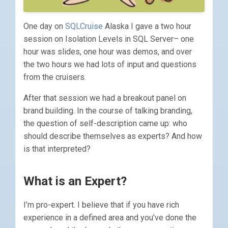
One day on
SQLCruise
Alaska I gave a two hour
session on Isolation Levels in SQL Server– one
hour was slides, one hour was demos, and over
the two hours we had lots of input and questions
from the cruisers.
After that session we had a breakout panel on
brand building. In the course of talking branding,
the question of self-description came up: who
should describe themselves as experts? And how
is that interpreted?
What is an Expert?
I’m pro-expert. I believe that if you have rich
experience in a defined area and you’ve done the