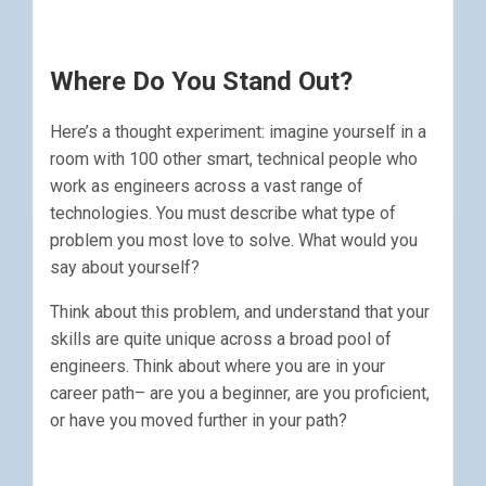
Where Do You Stand Out?
Here’s a thought experiment: imagine yourself in a
room with 100 other smart, technical people who
work as engineers across a vast range of
technologies. You must describe what type of
problem you most love to solve. What would you
say about yourself?
Think about this problem, and understand that your
skills are quite unique across a broad pool of
engineers. Think about where you are in your
career path– are you a beginner, are you proficient,
or have you moved further in your path?