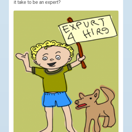
it take to be an expert?