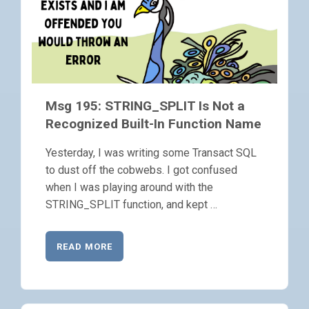
Msg 195: STRING_SPLIT Is Not a
Recognized Built-In Function Name
Yesterday, I was writing some Transact SQL
to dust off the cobwebs. I got confused
when I was playing around with the
STRING_SPLIT function, and kept …
READ MORE