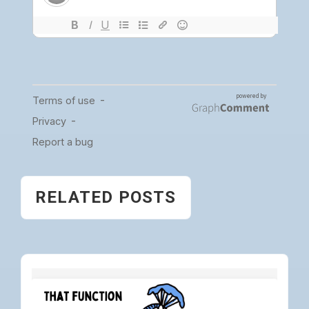
RELATED POSTS