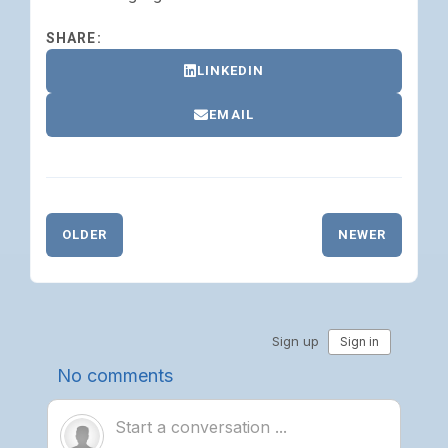
SHARE:
LINKEDIN
EMAIL
OLDER
NEWER