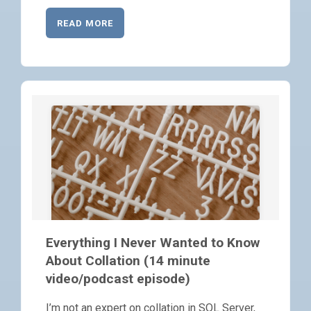
READ MORE
Everything I Never Wanted to Know
About Collation (14 minute
video/podcast episode)
I’m not an expert on collation in SQL Server,