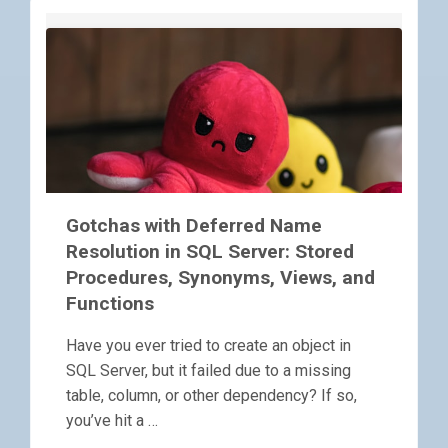
Gotchas with Deferred Name
Resolution in SQL Server: Stored
Procedures, Synonyms, Views, and
Functions
Have you ever tried to create an object in
SQL Server, but it failed due to a missing
table, column, or other dependency? If so,
you’ve hit a …