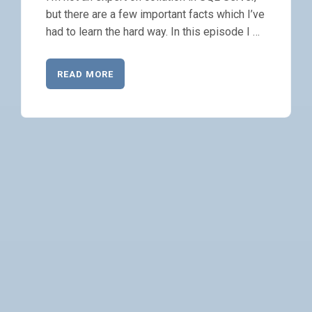
but there are a few important facts which I’ve
had to learn the hard way. In this episode I …
READ MORE