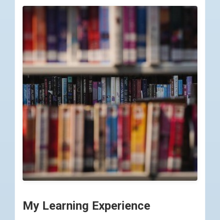
My Learning Experience