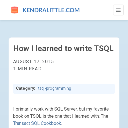
HOW I LEARNED TO WRITE TSQL - GO TO
How I learned to write TSQL
AUGUST 17, 2015
1 MIN READ
Category:
tsql-programming
I primarily work with SQL Server, but my favorite
book on TSQL is the one that I learned with: The
Transact SQL Cookbook
.