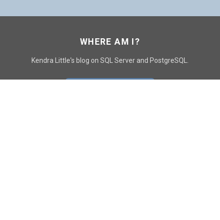
WHERE AM I?
Kendra Little's blog on SQL Server and PostgreSQL.
GO TO CONTACT PAGE
GET POSTS
SUBSCRIBE