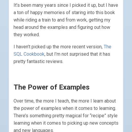
It’s been many years since I picked it up, but I have
a ton of happy memories of staring into this book
while riding a train to and from work, getting my
head around the examples and figuring out how
they worked.
I haven’t picked up the more recent version,
The
SQL Cookbook
, but I’m not surprised that it has
pretty fantastic reviews.
The Power of Examples
Over time, the more I teach, the more I learn about
the power of examples when it comes to learning.
There’s something pretty magical for “recipe” style
learning when it comes to picking up new concepts
and new languages.