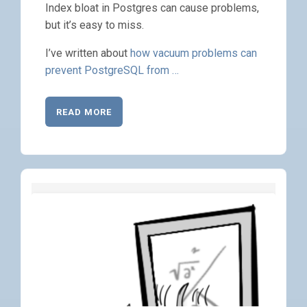
Index bloat in Postgres can cause problems,
but it’s easy to miss.
I’ve written about
how vacuum problems can
prevent PostgreSQL from …
READ MORE