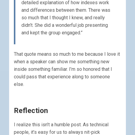
detailed explanation of how indexes work
and differences between them. There was
so much that I thought I knew, and really
didn’t. She did a wonderful job presenting
and kept the group engaged.”
That quote means so much to me because I love it
when a speaker can show me something new
inside something familiar. I’m so honored that I
could pass that experience along to someone
else.
Reflection
I realize this isn’t a humble post. As technical
people, it’s easy for us to always nit-pick