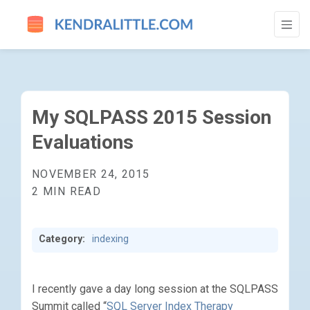
MY SQLPASS 2015 SESSION EVALUATION
My SQLPASS 2015 Session
Evaluations
NOVEMBER 24, 2015
2 MIN READ
Category:
indexing
I recently gave a day long session at the SQLPASS
Summit called “
SQL Server Index Therapy