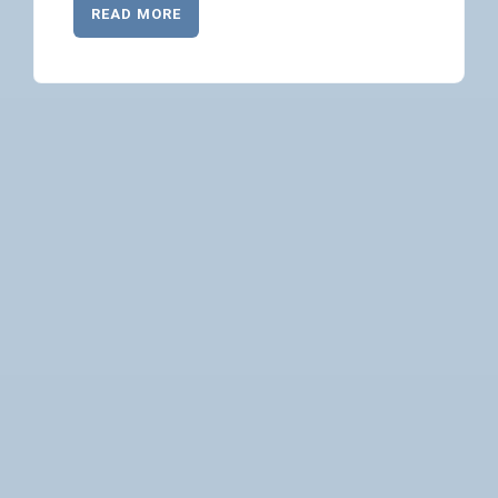
READ MORE