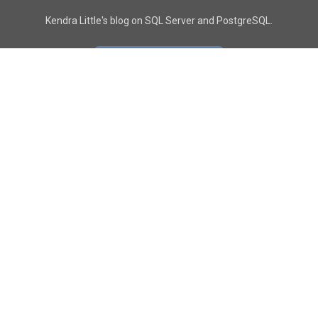
Kendra Little's blog on SQL Server and PostgreSQL.
GO TO CONTACT PAGE
GET POSTS
SUBSCRIBE
FOLLOW