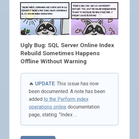
Ugly Bug: SQL Server Online Index
Rebuild Sometimes Happens
Offline Without Warning
🔥
UPDATE
: This issue has now
been documented. A note has been
added
to the Perform index
operations online
documentation
page, stating: "Index …