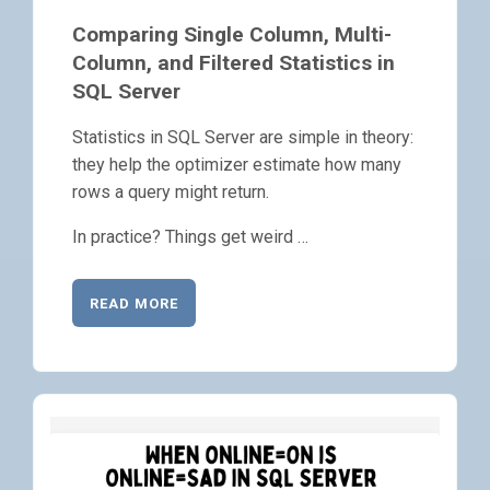
Comparing Single Column, Multi-
Column, and Filtered Statistics in
SQL Server
Statistics in SQL Server are simple in theory:
they help the optimizer estimate how many
rows a query might return.
In practice? Things get weird …
READ MORE