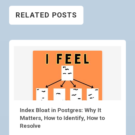
RELATED POSTS
Index Bloat in Postgres: Why It
Matters, How to Identify, How to
Resolve