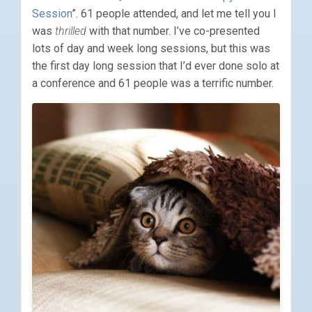
Session
”. 61 people attended, and let me tell you I
was
thrilled
with that number. I’ve co-presented
lots of day and week long sessions, but this was
the first day long session that I’d ever done solo at
a conference and 61 people was a terrific number.