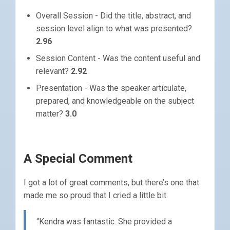
Overall Session - Did the title, abstract, and
session level align to what was presented?
2.96
Session Content - Was the content useful and
relevant?
2.92
Presentation - Was the speaker articulate,
prepared, and knowledgeable on the subject
matter?
3.0
A Special Comment
I got a lot of great comments, but there’s one that
made me so proud that I cried a little bit.
“Kendra was fantastic. She provided a