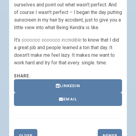
ourselves and point out what wasn’t perfect. And
of course I wasn’t perfect – I began the day putting
sunscreen in my hair by accident, just to give you a
little view into what Being Kendra is like.
It’s
soooooo soooooo incredible
to know that I did
a great job and people learned a ton that day. It
doesn’t make me feel lazy. It makes me want to
work hard and try for that every. single. time.
SHARE:
LINKEDIN
EMAIL
OLDER
NEWER