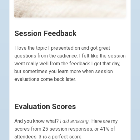
Session Feedback
I love the topic I presented on and got great
questions from the audience. I felt like the session
went really well from the feedback I got that day,
but sometimes you learn more when session
evaluations come back later.
Evaluation Scores
And you know what?
I did amazing.
Here are my
scores from 25 session responses, or 41% of
attendees. 3 is a perfect score: