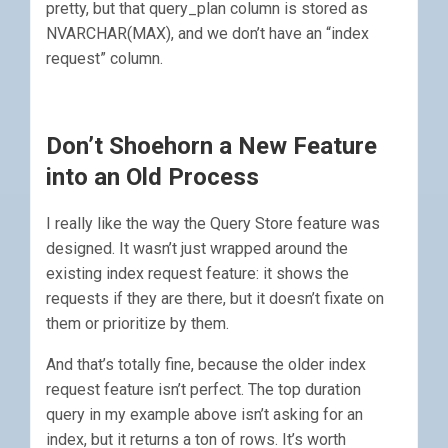
pretty, but that query_plan column is stored as
NVARCHAR(MAX), and we don’t have an “index
request” column.
Don’t Shoehorn a New Feature
into an Old Process
I really like the way the Query Store feature was
designed. It wasn’t just wrapped around the
existing index request feature: it shows the
requests if they are there, but it doesn’t fixate on
them or prioritize by them.
And that’s totally fine, because the older index
request feature isn’t perfect. The top duration
query in my example above isn’t asking for an
index, but it returns a ton of rows. It’s worth