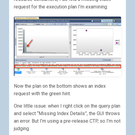
request for the execution plan I’m examining:
Now the plan on the bottom shows an index
request with the green hint.
One little issue: when I right click on the query plan
and select “Missing Index Details”, the GUI throws
an error. But I’m using a pre-release CTP, so I’m not
judging.