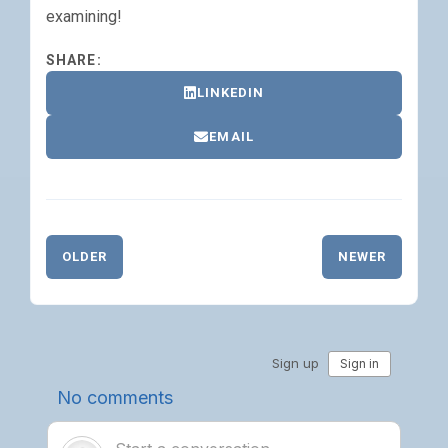
examining!
SHARE:
LINKEDIN
EMAIL
OLDER
NEWER