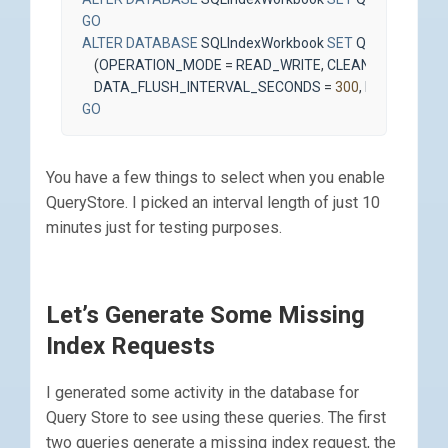
GO
ALTER
DATABASE
SQLIndexWorkbook
SET
QUERY_STOR
(
OPERATION_MODE
=
READ_WRITE
,
CLEANUP_POLICY
DATA_FLUSH_INTERVAL_SECONDS
=
300
,
INTERVAL_L
GO
You have a few things to select when you enable
QueryStore. I picked an interval length of just 10
minutes just for testing purposes.
Let’s Generate Some Missing
Index Requests
I generated some activity in the database for
Query Store to see using these queries. The first
two queries generate a missing index request, the