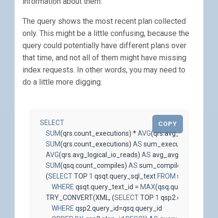
information about them.
The query shows the most recent plan collected
only. This might be a little confusing, because the
query could potentially have different plans over
that time, and not all of them might have missing
index requests. In other words, you may need to
do a little more digging.
SELECT
COPY
SUM
(
qrs
.
count_executions
)
*
AVG
(
qrs
.
avg_logical_io_r
SUM
(
qrs
.
count_executions
)
AS
sum_executions
,
AVG
(
qrs
.
avg_logical_io_reads
)
AS
avg_avg_logical_io_
SUM
(
qsq
.
count_compiles
)
AS
sum_compiles
,
(
SELECT
TOP
1
qsqt
.
query_sql_text
FROM
sys
.
query_st
WHERE
qsqt
.
query_text_id
=
MAX
(
qsq
.
query_text_id
))
TRY_CONVERT
(
XML
,
(
SELECT
TOP
1
qsp2
.
query_plan
f
WHERE
qsp2
.
query_id
=
qsq
.
query_id