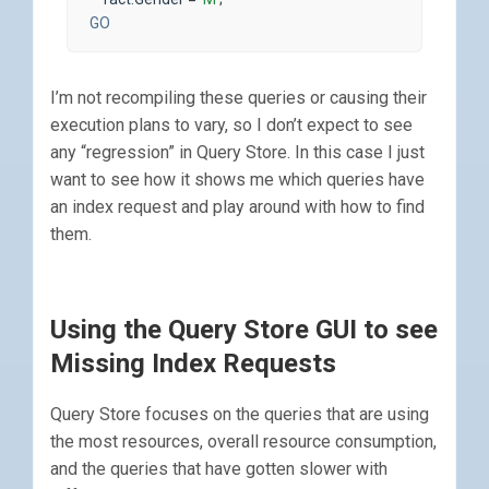
GO
I’m not recompiling these queries or causing their
execution plans to vary, so I don’t expect to see
any “regression” in Query Store. In this case I just
want to see how it shows me which queries have
an index request and play around with how to find
them.
Using the Query Store GUI to see
Missing Index Requests
Query Store focuses on the queries that are using
the most resources, overall resource consumption,
and the queries that have gotten slower with