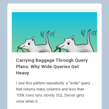
Carrying Baggage Through Query
Plans: Why Wide Queries Get
Heavy
I see this pattern repeatedly: a “wide” query
that returns many columns and less than
100k rows runs slowly. SQL Server gets
slow when it …