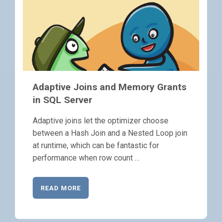
Adaptive Joins and Memory Grants
in SQL Server
Adaptive joins let the optimizer choose
between a Hash Join and a Nested Loop join
at runtime, which can be fantastic for
performance when row count …
READ MORE