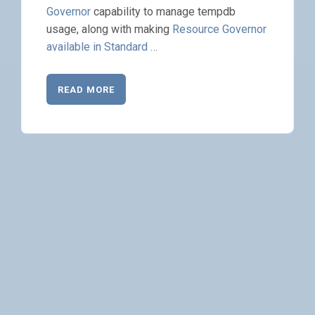
Governor
capability to manage tempdb
usage, along with making
Resource Governor
available in Standard …
READ MORE