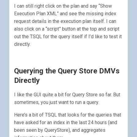
I can still right click on the plan and say “Show
Execution Plan XML” and see the missing index
request details in the execution plan itself. I can
also click on a “script” button at the top and script
out the TSQL for the query itself if I’d like to test it
directly.
Querying the Query Store DMVs
Directly
I like the GUI quite a bit for Query Store so far. But
sometimes, you just want to run a query.
Here’s a bit of TSQL that looks for the queries that
have asked for an index in the last 24 hours (and
been seen by QueryStore), and aggregates