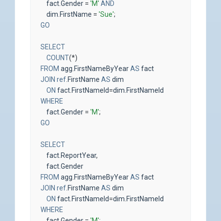
fact
.
Gender
=
'M'
AND
dim
.
FirstName
=
'Sue'
;
GO
SELECT
COUNT
(
*
)
FROM
agg
.
FirstNameByYear
AS
fact
JOIN
ref
.
FirstName
AS
dim
ON
fact
.
FirstNameId
=
dim
.
FirstNameId
WHERE
fact
.
Gender
=
'M'
;
GO
SELECT
fact
.
ReportYear
,
fact
.
Gender
FROM
agg
.
FirstNameByYear
AS
fact
JOIN
ref
.
FirstName
AS
dim
ON
fact
.
FirstNameId
=
dim
.
FirstNameId
WHERE
fact
.
Gender
=
'M'
;