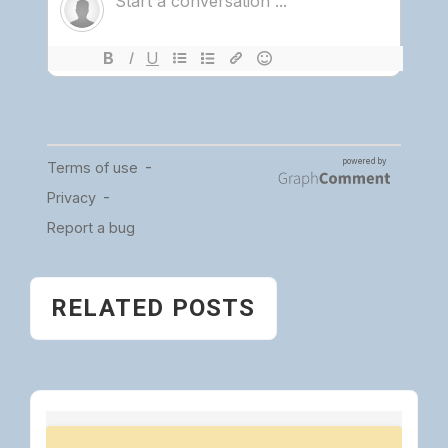
RELATED POSTS