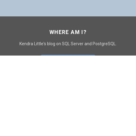
WHERE AM I?
Kendra Little's blog on SQL Server and PostgreSQL.
GO TO CONTACT PAGE
GET POSTS