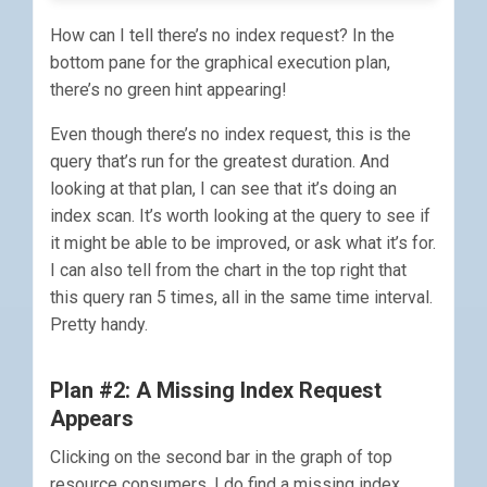
How can I tell there’s no index request? In the
bottom pane for the graphical execution plan,
there’s no green hint appearing!
Even though there’s no index request, this is the
query that’s run for the greatest duration. And
looking at that plan, I can see that it’s doing an
index scan. It’s worth looking at the query to see if
it might be able to be improved, or ask what it’s for.
I can also tell from the chart in the top right that
this query ran 5 times, all in the same time interval.
Pretty handy.
Plan #2: A Missing Index Request
Appears
Clicking on the second bar in the graph of top
resource consumers, I do find a missing index