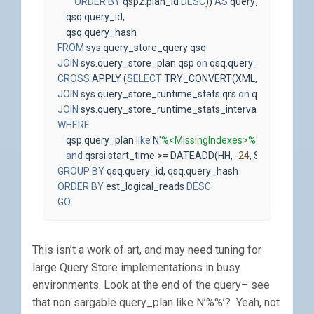
ORDER
BY
qsp2
.
plan_id
DESC
))
AS
query_plan
,
qsq
.
query_id
,
qsq
.
query_hash
FROM
sys
.
query_store_query
qsq
JOIN
sys
.
query_store_plan
qsp
on
qsq
.
query_id
=
qsp
.
quer
CROSS
APPLY
(
SELECT
TRY_CONVERT
(
XML
,
qsp
.
query_p
JOIN
sys
.
query_store_runtime_stats
qrs
on
qsp
.
plan_id
=
JOIN
sys
.
query_store_runtime_stats_interval
qsrsi
on
qrs
.
WHERE
qsp
.
query_plan
like
N
'%<MissingIndexes>%'
and
qsrsi
.
start_time
>=
DATEADD
(
HH
,
-
24
,
SYSDATETIM
GROUP
BY
qsq
.
query_id
,
qsq
.
query_hash
ORDER
BY
est_logical_reads
DESC
GO
This isn’t a work of art, and may need tuning for
large Query Store implementations in busy
environments. Look at the end of the query– see
that non sargable query_plan like N’%
%’? Yeah, not