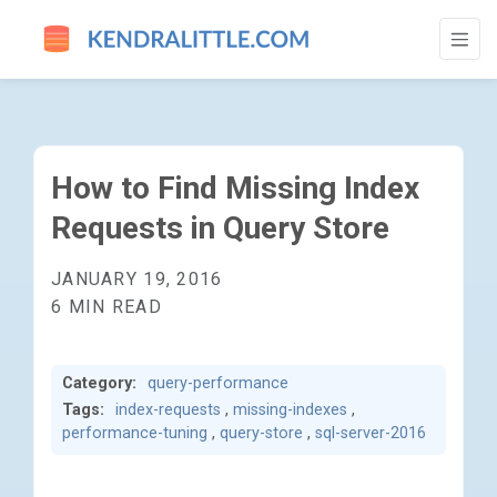
HOW TO FIND MISSING INDEX REQUESTS 
How to Find Missing Index
Requests in Query Store
JANUARY 19, 2016
6 MIN READ
Category:
query-performance
Tags:
index-requests
,
missing-indexes
,
performance-tuning
,
query-store
,
sql-server-2016