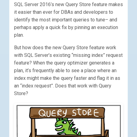
SQL Server 2016’s new Query Store feature makes
it easier than ever for DBAs and developers to
identify the most important queries to tune– and
perhaps apply a quick fix by pinning an execution
plan.
But how does the new Query Store feature work
with SQL Server’s existing “missing index” request
feature? When the query optimizer generates a
plan, it’s frequently able to see a place where an
index might make the query faster and flag it in as
an “index request”. Does that work with Query
Store?