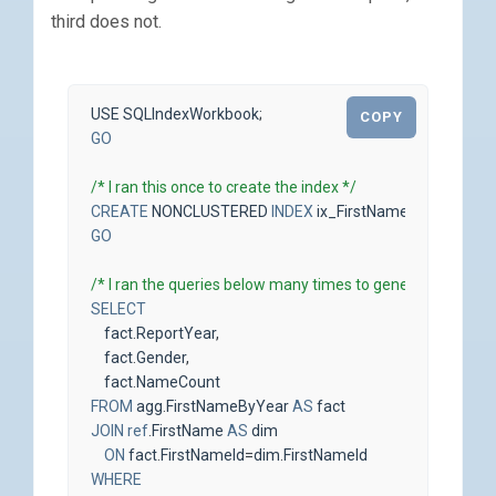
third does not.
USE
SQLIndexWorkbook
;
COPY
GO
/* I ran this once to create the index */
CREATE
NONCLUSTERED
INDEX
ix_FirstNameByYear_Fir
GO
/* I ran the queries below many times to generate activity 
SELECT
fact
.
ReportYear
,
fact
.
Gender
,
fact
.
NameCount
FROM
agg
.
FirstNameByYear
AS
fact
JOIN
ref
.
FirstName
AS
dim
ON
fact
.
FirstNameId
=
dim
.
FirstNameId
WHERE