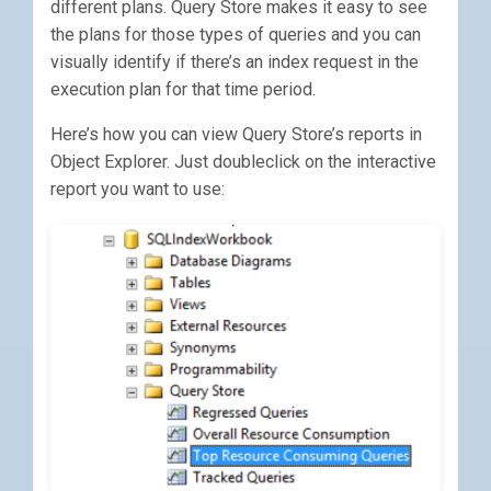
different plans. Query Store makes it easy to see
the plans for those types of queries and you can
visually identify if there’s an index request in the
execution plan for that time period.
Here’s how you can view Query Store’s reports in
Object Explorer. Just doubleclick on the interactive
report you want to use: