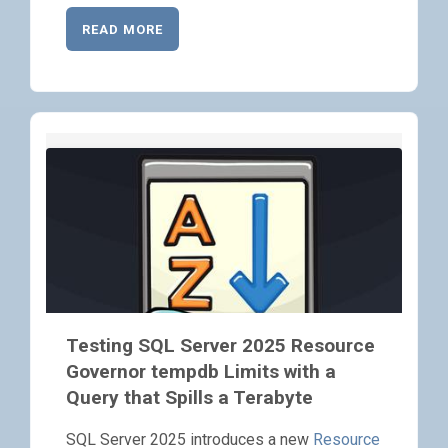
READ MORE
Testing SQL Server 2025 Resource
Governor tempdb Limits with a
Query that Spills a Terabyte
SQL Server 2025 introduces a new
Resource