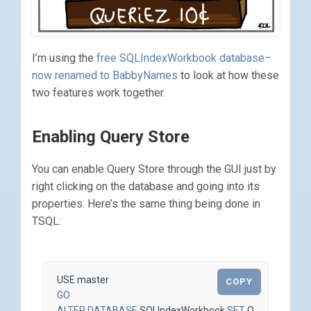
I’m using the
free SQLIndexWorkbook database–
now renamed to BabbyNames
to look at how these
two features work together.
Enabling Query Store
You can enable Query Store through the GUI just by
right clicking on the database and going into its
properties. Here’s the same thing being done in
TSQL:
USE
master
COPY
GO
ALTER
DATABASE
SQLIndexWorkbook
SET
QUERY_STOR