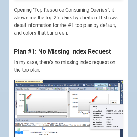
Opening “Top Resource Consuming Queries”, it
shows me the top 25 plans by duration. It shows
detail information for the #1 top plan by default,
and colors that bar green.
Plan #1: No Missing Index Request
In my case, there’s no missing index request on
the top plan: