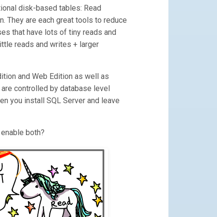
itional disk-based tables: Read
. They are each great tools to reduce
ses that have lots of tiny reads and
ittle reads and writes + larger
dition and Web Edition as well as
m are controlled by database level
en you install SQL Server and leave
 enable both?