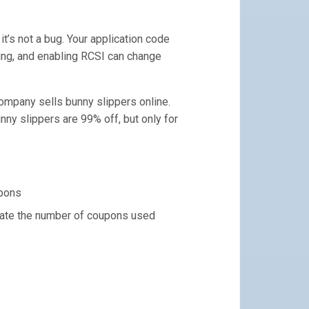
it’s not a bug. Your application code
ing, and enabling RCSI can change
ompany sells bunny slippers online.
ny slippers are 99% off, but only for
upons
date the number of coupons used