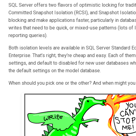
SQL Server offers two flavors of optimistic locking for trad
Committed Snapshot Isolation (RCSI), and Snapshot Isolation
blocking and make applications faster, particularly in databa
writes that need to be quick, or mixed-use patterns (lots of l
reporting queries).
Both isolation levels are available in SQL Server Standard E
Enterprise. That’s right, they’re cheap and easy. Each of the
settings, and default to disabled for new user databases wh
the default settings on the model database.
When should you pick one or the other? And when might you