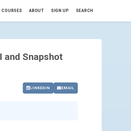
COURSES
ABOUT
SIGN UP
SEARCH
 - GO TO HOMEPAGE
I and Snapshot
LINKEDIN
EMAIL
t