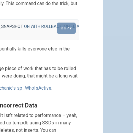
ly. This command can do the trick, but
_SNAPSHOT
ON
WITH
ROLLBACK
IMMEDIATE
;
COPY
ially kills everyone else in the
ge piece of work that has to be rolled
 were doing, that might be a long wait.
chanic’s sp_WhoIsActive
.
Incorrect Data
It isn’t related to performance – yeah,
speed up tempdb using SSDs in many
eletes, not inserts. You can