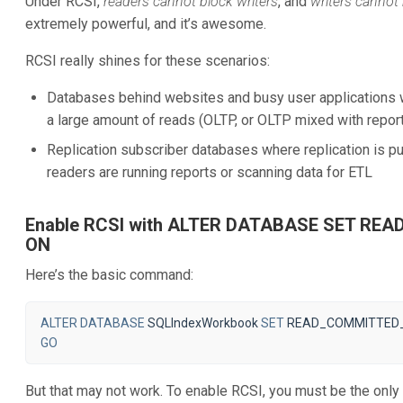
Under RCSI,
readers cannot block writers
, and
writers cannot
extremely powerful, and it’s awesome.
RCSI really shines for these scenarios:
Databases behind websites and busy user applications w
a large amount of reads (OLTP, or OLTP mixed with report
Replication subscriber databases where replication is p
readers are running reports or scanning data for ETL
Enable RCSI with ALTER DATABASE SET R
ON
Here’s the basic command:
ALTER
DATABASE
SQLIndexWorkbook
SET
READ_COMMITTED
GO
But that may not work. To enable RCSI, you must be the only 