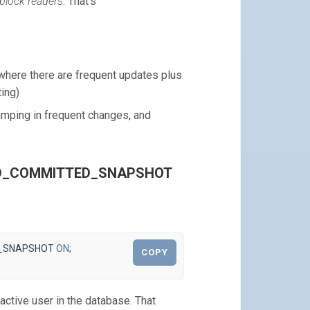
 block readers
. That’s
here there are frequent updates plus
ing)
umping in frequent changes, and
EAD_COMMITTED_SNAPSHOT
_SNAPSHOT
ON
;
COPY
active user in the database. That