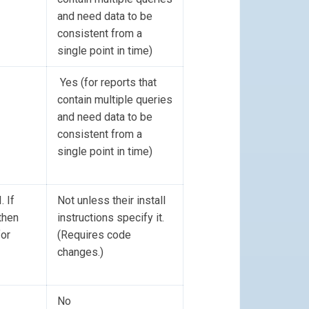
and need data to be
consistent from a
single point in time)
Yes (for reports that
contain multiple queries
and need data to be
consistent from a
single point in time)
 If
Not unless their install
then
instructions specify it.
for
(Requires code
changes.)
No