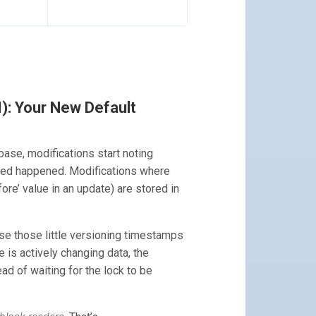
): Your New Default
se, modifications start noting
ged happened. Modifications where
fore’ value in an update) are stored in
 use those little versioning timestamps
is actively changing data, the
d of waiting for the lock to be