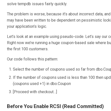
solve tempdb issues fairly quickly.
The problem is worse, because it’s about incorrect data, and 
may have been written to be dependent on pessimistic lock
your application’s logic.
Let’s look at an example using pseudo-code. Let’s say our c
Right now we’re running a huge coupon-based sale where bun
the first 100 customers.
Our code follows this pattern:
Select the number of coupons used so far from dbo.Co
If the number of coupons used is less than 100 then up
(coupons used +1) in dbo.Coupon
[Proceed with checkout…]
Before You Enable RCSI (Read Committed)