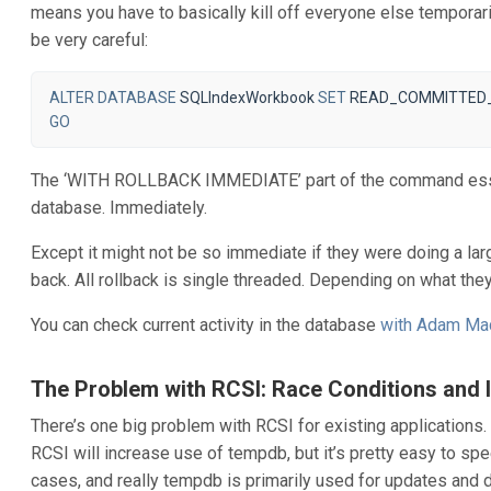
means you have to basically kill off everyone else temporari
be very careful:
ALTER
DATABASE
SQLIndexWorkbook
SET
READ_COMMITTED
GO
The ‘WITH ROLLBACK IMMEDIATE’ part of the command essent
database. Immediately.
Except it might not be so immediate if they were doing a lar
back. All rollback is single threaded. Depending on what they
You can check current activity in the database
with Adam Ma
The Problem with RCSI: Race Conditions and 
There’s one big problem with RCSI for existing applications. 
RCSI will increase use of tempdb, but it’s pretty easy to 
cases, and really tempdb is primarily used for updates and d