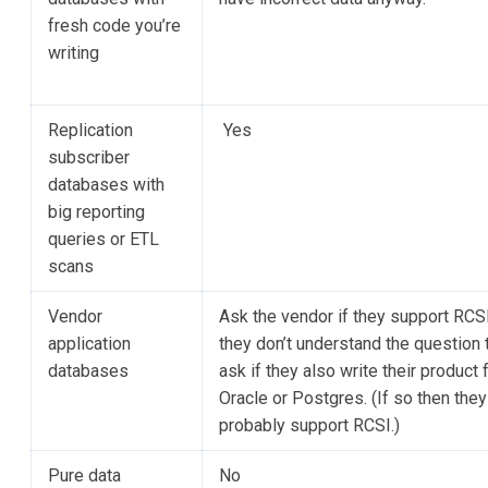
fresh code you’re
writing
Replication
Yes
subscriber
databases with
big reporting
queries or ETL
scans
Vendor
Ask the vendor if they support RCSI.
application
they don’t understand the question 
databases
ask if they also write their product 
Oracle or Postgres. (If so then they
probably support RCSI.)
Pure data
No