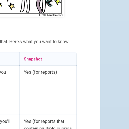
 that. Here’s what you want to know:
Snapshot
you
Yes (for reports)
you’ll
Yes (for reports that
contain multiple queries