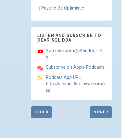
It Pays to Be Optimistic
LISTEN AND SUBSCRIBE TO
DEAR SQL DBA
YouTube.com/@Kendra_Littl
e
Subscribe on Apple Podcasts
Podcast App URL:
http://dearsqldba.libsyn.com/r
ss
OLDER
NEWER