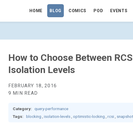
HOME
BLOG
COMICS
POD
EVENTS
CSI AND SNAPSHOT ISOLATION LEVELS
How to Choose Between RCS
Isolation Levels
FEBRUARY 18, 2016
9 MIN READ
Category:
query-performance
Tags:
blocking
,
isolation-levels
,
optimistic-locking
,
rcsi
,
snapsho