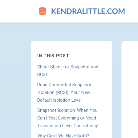
HOW TO CHOOSE BETWEEN R
IN THIS POST...
Cheat Sheet for Snapshot and
RCSI
Read Committed Snapshot
Isolation (RCSI): Your New
Default Isolation Level
Snapshot Isolation: When You
Can’t Test Everything or Need
Transaction Level Consistency
Why Can’t We Have Both?