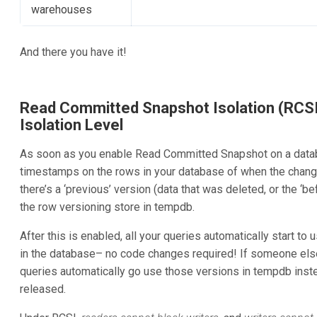
warehouses
And there you have it!
Read Committed Snapshot Isolation (RCSI
Isolation Level
As soon as you enable Read Committed Snapshot on a databa
timestamps on the rows in your database of when the chan
there’s a ‘previous’ version (data that was deleted, or the ‘be
the row versioning store in tempdb.
After this is enabled, all your queries automatically start to
in the database– no code changes required! If someone else 
queries automatically go use those versions in tempdb instea
released.