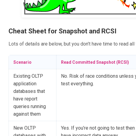
Cheat Sheet for Snapshot and RCSI
Lots of details are below, but you don’t have time to read all
Scenario
Read Committed Snapshot (RCSI)
Existing OLTP
No. Risk of race conditions unless 
application
test everything.
databases that
have report
queries running
against them
New OLTP
Yes. If you’re not going to test then 
databases with
have incorrect data anyway.