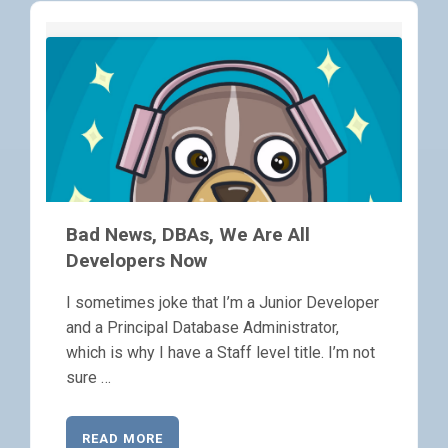
Bad News, DBAs, We Are All
Developers Now
I sometimes joke that I’m a Junior Developer
and a Principal Database Administrator,
which is why I have a Staff level title. I’m not
sure …
READ MORE