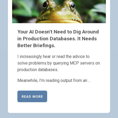
Your AI Doesn't Need to Dig Around
in Production Databases. It Needs
Better Briefings.
I increasingly hear or read the advice to
solve problems by querying MCP servers on
production databases.
Meanwhile, I’m reading output from an …
READ MORE