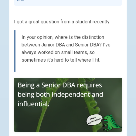
I got a great question from a student recently:
In your opinion, where is the distinction
between Junior DBA and Senior DBA? I’ve
always worked on small teams, so
sometimes it’s hard to tell where I fit.