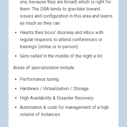
one, because they are broad) which is right for
them. The DBA tends to gravitate toward
issues and configuration in this area and learns
as much as they can.
Haunts their boss’ doorway and inbox with
regular requests to attend conferences or
trainings (online or in-person)
Gets called in the middle of the night a lot
Areas of specialization include:
Performance tuning
Hardware / Virtualization / Storage
High Availability & Disaster Recovery
Automation & code for management of a high
volume of instances