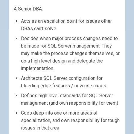
A Senior DBA:
Acts as an escalation point for issues other
DBAs can’t solve
Decides when major process changes need to
be made for SQL Server management. They
may make the process changes themselves, or
do a high level design and delegate the
implementation.
Architects SQL Server configuration for
bleeding edge features / new use cases
Defines high level standards for SQL Server
management (and own responsibility for them)
Goes deep into one or more areas of
specialization, and own responsibility for tough
issues in that area