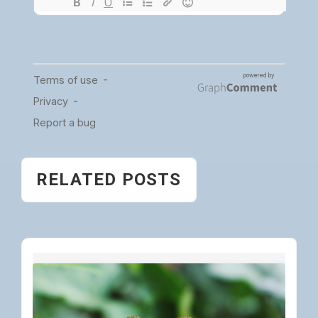
RELATED POSTS