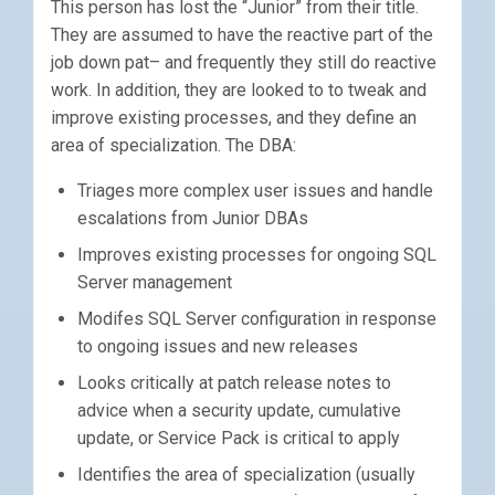
This person has lost the “Junior” from their title.
They are assumed to have the reactive part of the
job down pat– and frequently they still do reactive
work. In addition, they are looked to to tweak and
improve existing processes, and they define an
area of specialization. The DBA:
Triages more complex user issues and handle
escalations from Junior DBAs
Improves existing processes for ongoing SQL
Server management
Modifes SQL Server configuration in response
to ongoing issues and new releases
Looks critically at patch release notes to
advice when a security update, cumulative
update, or Service Pack is critical to apply
Identifies the area of specialization (usually