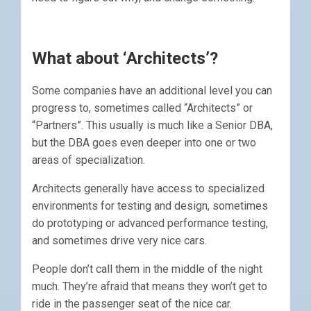
What about ‘Architects’?
Some companies have an additional level you can
progress to, sometimes called “Architects” or
“Partners”. This usually is much like a Senior DBA,
but the DBA goes even deeper into one or two
areas of specialization.
Architects generally have access to specialized
environments for testing and design, sometimes
do prototyping or advanced performance testing,
and sometimes drive very nice cars.
People don’t call them in the middle of the night
much. They’re afraid that means they won’t get to
ride in the passenger seat of the nice car.