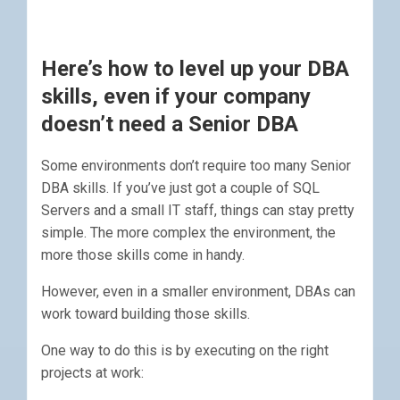
Here’s how to level up your DBA
skills, even if your company
doesn’t need a Senior DBA
Some environments don’t require too many Senior
DBA skills. If you’ve just got a couple of SQL
Servers and a small IT staff, things can stay pretty
simple. The more complex the environment, the
more those skills come in handy.
However, even in a smaller environment, DBAs can
work toward building those skills.
One way to do this is by executing on the right
projects at work: