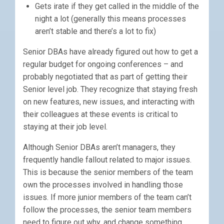
Gets irate if they get called in the middle of the
night a lot (generally this means processes
aren’t stable and there’s a lot to fix)
Senior DBAs have already figured out how to get a
regular budget for ongoing conferences – and
probably negotiated that as part of getting their
Senior level job. They recognize that staying fresh
on new features, new issues, and interacting with
their colleagues at these events is critical to
staying at their job level.
Although Senior DBAs aren’t managers, they
frequently handle fallout related to major issues.
This is because the senior members of the team
own the processes involved in handling those
issues. If more junior members of the team can’t
follow the processes, the senior team members
need to figure out why, and change something.