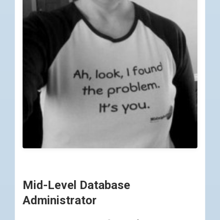
Mid-Level Database
Administrator