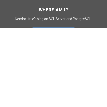
WHERE AM I?
Kendra Little's blog on SQL Server and PostgreSQL.
GO TO CONTACT PAGE
GET POSTS
SUBSCRIBE