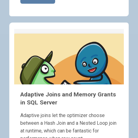
Adaptive Joins and Memory Grants
in SQL Server
Adaptive joins let the optimizer choose
between a Hash Join and a Nested Loop join
at runtime, which can be fantastic for