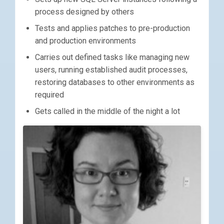
process designed by others
Tests and applies patches to pre-production
and production environments
Carries out defined tasks like managing new
users, running established audit processes,
restoring databases to other environments as
required
Gets called in the middle of the night a lot