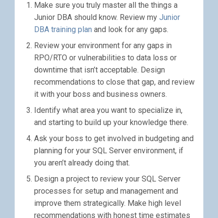
Make sure you truly master all the things a
Junior DBA should know. Review my
Junior
DBA training plan
and look for any gaps.
Review your environment for any gaps in
RPO/RTO or vulnerabilities to data loss or
downtime that isn’t acceptable. Design
recommendations to close that gap, and review
it with your boss and business owners.
Identify what area you want to specialize in,
and starting to build up your knowledge there.
Ask your boss to get involved in budgeting and
planning for your SQL Server environment, if
you aren’t already doing that.
Design a project to review your SQL Server
processes for setup and management and
improve them strategically. Make high level
recommendations with honest time estimates