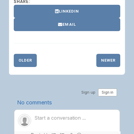
SHARE:
LINKEDIN
EMAIL
OLDER
NEWER