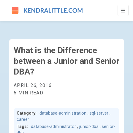
WHAT IS THE DIFFERENCE BETWEEN A JU
What is the Difference
between a Junior and Senior
DBA?
APRIL 26, 2016
6 MIN READ
Category:
database-administration
,
sql-server
,
career
Tags:
database-administrator
,
junior-dba
,
senior-
dba