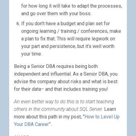
for how long it will take to adapt the processes,
and go over them with your boss.
If you don’t have a budget and plan set for
ongoing learning / training / conferences, make
a plan to fix that. This will require legwork on
your part and persistence, but it’s well worth
your time.
Being a Senior DBA requires being both
independent and influential. As a Senior DBA, you
advise the company about risks and what is best
for their data– and that includes training you!
An even better way to do this is to start teaching
others in the community about SQL Server.
Learn
more about this path in my post, “
How to Level Up
Your DBA Career
”.