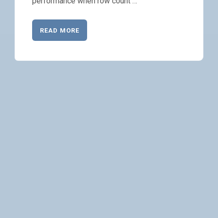
performance when row count …
READ MORE