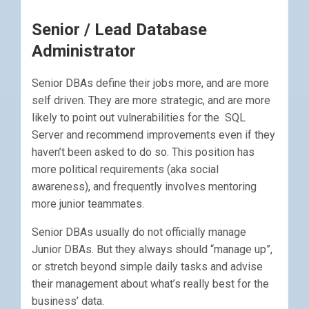
Senior / Lead Database
Administrator
Senior DBAs define their jobs more, and are more
self driven. They are more strategic, and are more
likely to point out vulnerabilities for the SQL
Server and recommend improvements even if they
haven’t been asked to do so. This position has
more political requirements (aka social
awareness), and frequently involves mentoring
more junior teammates.
Senior DBAs usually do not officially manage
Junior DBAs. But they always should “manage up”,
or stretch beyond simple daily tasks and advise
their management about what’s really best for the
business’ data.