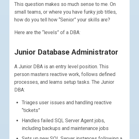
This question makes so much sense to me. On
small teams, or where you have funky job titles,
how do you tell how “Senior” your skills are?
Here are the “levels” of a DBA:
Junior Database Administrator
A Junior DBA is an entry level position. This
person masters reactive work, follows defined
processes, and learns setup tasks. The Junior
DBA:
Triages user issues and handling reactive
“tickets”
Handles failed SQL Server Agent jobs,
including backups and maintenance jobs
Sets up new SQL Server instances following a