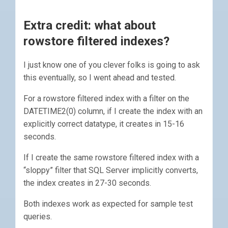
Extra credit: what about
rowstore filtered indexes?
I just know one of you clever folks is going to ask
this eventually, so I went ahead and tested.
For a rowstore filtered index with a filter on the
DATETIME2(0) column, if I create the index with an
explicitly correct datatype, it creates in 15-16
seconds.
If I create the same rowstore filtered index with a
“sloppy” filter that SQL Server implicitly converts,
the index creates in 27-30 seconds.
Both indexes work as expected for sample test
queries.