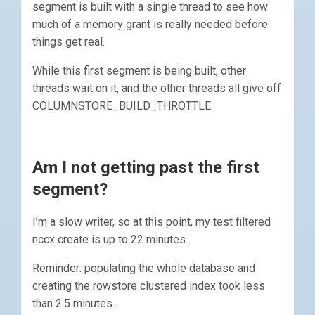
segment is built with a single thread to see how
much of a memory grant is really needed before
things get real.
While this first segment is being built, other
threads wait on it, and the other threads all give off
COLUMNSTORE_BUILD_THROTTLE.
Am I not getting past the first
segment?
I’m a slow writer, so at this point, my test filtered
nccx create is up to 22 minutes.
Reminder: populating the whole database and
creating the rowstore clustered index took less
than 2.5 minutes.