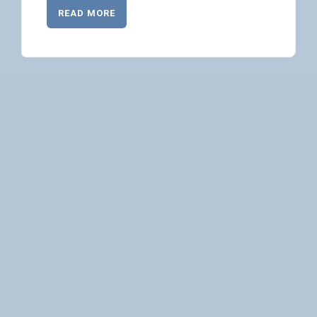
READ MORE