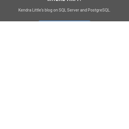
Kendra Little's blog on SQL Server and PostgreSQL.
GO TO CONTACT PAGE
GET POSTS
SUBSCRIBE
FOLLOW