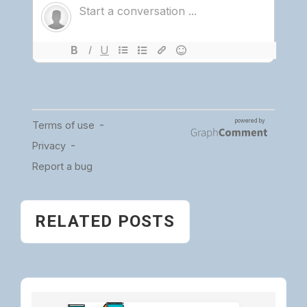
RELATED POSTS