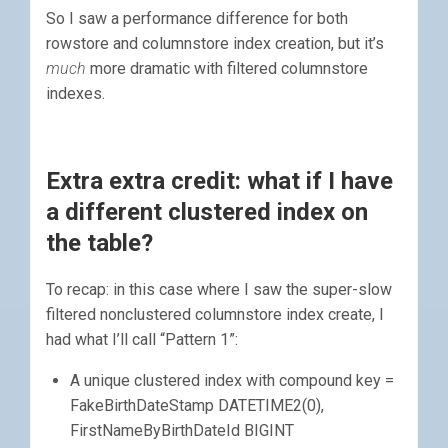
So I saw a performance difference for both
rowstore and columnstore index creation, but it’s
much
more dramatic with filtered columnstore
indexes.
Extra extra credit: what if I have
a different clustered index on
the table?
To recap: in this case where I saw the super-slow
filtered nonclustered columnstore index create, I
had what I’ll call “Pattern 1”:
A unique clustered index with compound key =
FakeBirthDateStamp DATETIME2(0),
FirstNameByBirthDateId BIGINT