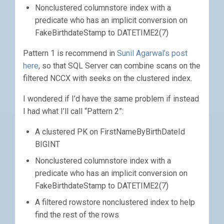
Nonclustered columnstore index with a
predicate who has an implicit conversion on
FakeBirthdateStamp to DATETIME2(7)
Pattern 1 is recommend in
Sunil Agarwal’s post
here
, so that SQL Server can combine scans on the
filtered NCCX with seeks on the clustered index.
I wondered if I’d have the same problem if instead
I had what I’ll call “Pattern 2”:
A clustered PK on FirstNameByBirthDateId
BIGINT
Nonclustered columnstore index with a
predicate who has an implicit conversion on
FakeBirthdateStamp to DATETIME2(7)
A filtered rowstore nonclustered index to help
find the rest of the rows