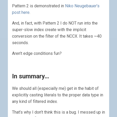
Pattern 2 is demonstrated in
Niko Neugebauer’s
post here
.
And, in fact, with Pattern 2 I do NOT run into the
super-slow index create with the implicit
conversion on the filter of the NCCX. It takes ~40
seconds.
Aren’t edge conditions fun?
In summary…
We should all (especially me) get in the habit of
explicitly casting literals to the proper data type in
any kind of filtered index.
That’s why I don’t think this is a bug. I messed up in