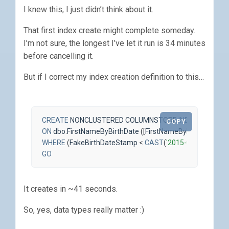
I knew this, I just didn’t think about it.
That first index create might complete someday.
I’m not sure, the longest I’ve let it run is 34 minutes
before cancelling it.
But if I correct my index creation definition to this…
CREATE
NONCLUSTERED
COLUMNSTORE
INDEX
ncci_Fir
COPY
ON
dbo
.
FirstNameByBirthDate
([
FirstNameByBirthDateId
],
WHERE
(
FakeBirthDateStamp
<
CAST
(
'2015-01-11'
AS
DA
GO
It creates in ~41 seconds.
So, yes, data types really matter :)