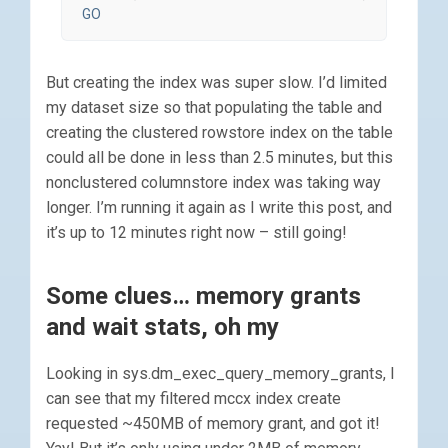
GO
But creating the index was super slow. I’d limited
my dataset size so that populating the table and
creating the clustered rowstore index on the table
could all be done in less than 2.5 minutes, but this
nonclustered columnstore index was taking way
longer. I’m running it again as I write this post, and
it’s up to 12 minutes right now – still going!
Some clues… memory grants
and wait stats, oh my
Looking in sys.dm_exec_query_memory_grants, I
can see that my filtered mccx index create
requested ~450MB of memory grant, and got it!