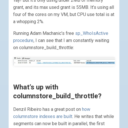
Yay! But it’s only using under 2MB of memory
grant, and its max used grant is 55MB. It’s using all
four of the cores on my VM, but CPU use total is at
a whopping 2%.
Running Adam Machanic’s free
sp_WhoIsActive
procedure
, I can see that I am constantly waiting
on columnstore_build_throttle:
What’s up with
columnstore_build_throttle?
Denzil Ribeiro has a great post on
how
columnstore indexes are built
. He writes that while
segments can now be built in parallel, the first