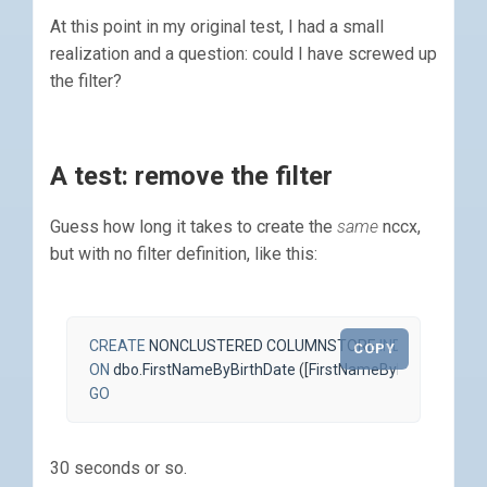
At this point in my original test, I had a small
realization and a question: could I have screwed up
the filter?
A test: remove the filter
Guess how long it takes to create the
same
nccx,
but with no filter definition, like this:
CREATE
NONCLUSTERED
COLUMNSTORE
INDEX
ncci_Fir
COPY
ON
dbo
.
FirstNameByBirthDate
([
FirstNameByBirthDateId
],
GO
30 seconds or so.