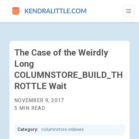
THE CASE OF THE WEIRDLY LONG COLUM
The Case of the Weirdly
Long
COLUMNSTORE_BUILD_TH
ROTTLE Wait
NOVEMBER 9, 2017
5 MIN READ
Category:
columnstore-indexes