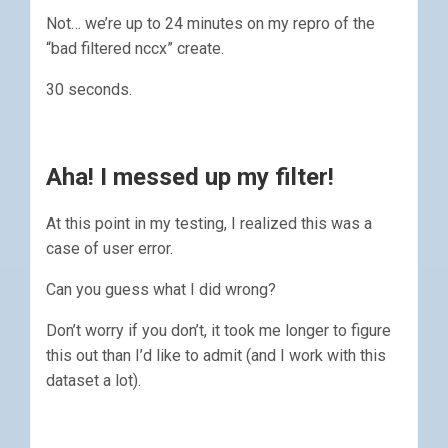
Not… we’re up to 24 minutes on my repro of the
“bad filtered nccx” create.
30 seconds.
Aha! I messed up my filter!
At this point in my testing, I realized this was a
case of user error.
Can you guess what I did wrong?
Don’t worry if you don’t, it took me longer to figure
this out than I’d like to admit (and I work with this
dataset a lot).