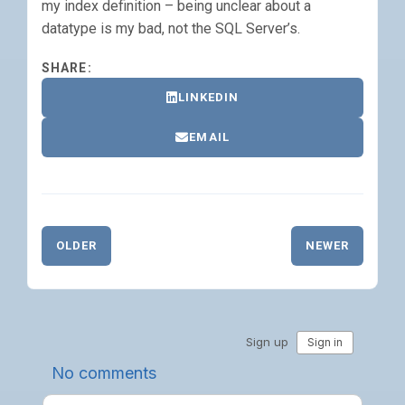
my index definition – being unclear about a
datatype is my bad, not the SQL Server’s.
SHARE:
LINKEDIN
EMAIL
OLDER
NEWER