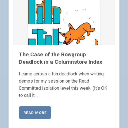
The Case of the Rowgroup
Deadlock in a Columnstore Index
I came across a fun deadlock when writing
demos for my session on the Read
Committed isolation level this week. (It’s OK
to call it …
READ MORE