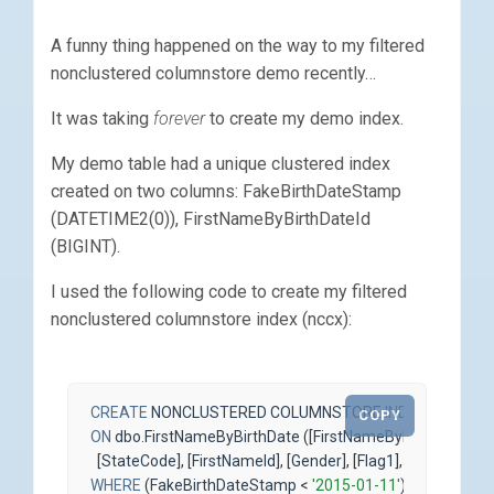
A funny thing happened on the way to my filtered
nonclustered columnstore demo recently…
It was taking
forever
to create my demo index.
My demo table had a unique clustered index
created on two columns: FakeBirthDateStamp
(DATETIME2(0)), FirstNameByBirthDateId
(BIGINT).
I used the following code to create my filtered
nonclustered columnstore index (nccx):
CREATE
NONCLUSTERED
COLUMNSTORE
INDEX
ncci_Fir
COPY
ON
dbo
.
FirstNameByBirthDate
([
FirstNameByBirthDateId
],
[
StateCode
],
[
FirstNameId
],
[
Gender
],
[
Flag1
],
[
Flag2
])
WHERE
(
FakeBirthDateStamp
<
'2015-01-11'
);