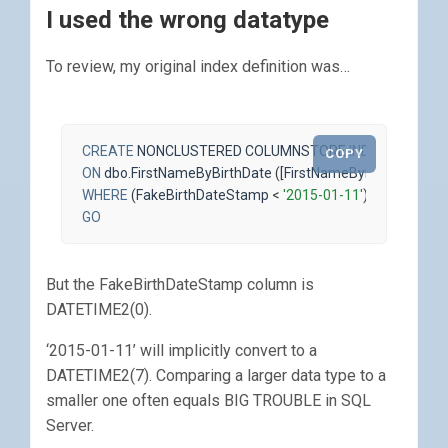
I used the wrong datatype
To review, my original index definition was…
CREATE
NONCLUSTERED
COLUMNSTORE
INDEX
ncci_Fir
COPY
ON
dbo
.
FirstNameByBirthDate
([
FirstNameByBirthDateId
],
WHERE
(
FakeBirthDateStamp
<
'2015-01-11'
);
GO
But the FakeBirthDateStamp column is
DATETIME2(0).
‘2015-01-11’ will implicitly convert to a
DATETIME2(7). Comparing a larger data type to a
smaller one often equals BIG TROUBLE in SQL
Server.