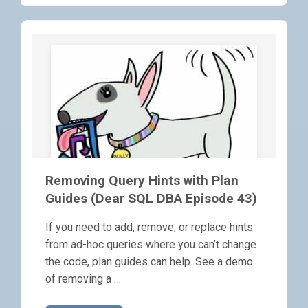
Removing Query Hints with Plan
Guides (Dear SQL DBA Episode 43)
If you need to add, remove, or replace hints
from ad-hoc queries where you can’t change
the code, plan guides can help. See a demo
of removing a …