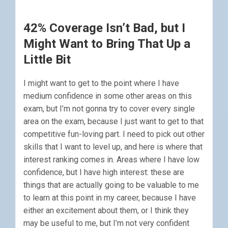
42% Coverage Isn’t Bad, but I
Might Want to Bring That Up a
Little Bit
I might want to get to the point where I have
medium confidence in some other areas on this
exam, but I’m not gonna try to cover every single
area on the exam, because I just want to get to that
competitive fun-loving part. I need to pick out other
skills that I want to level up, and here is where that
interest ranking comes in. Areas where I have low
confidence, but I have high interest: these are
things that are actually going to be valuable to me
to learn at this point in my career, because I have
either an excitement about them, or I think they
may be useful to me, but I’m not very confident