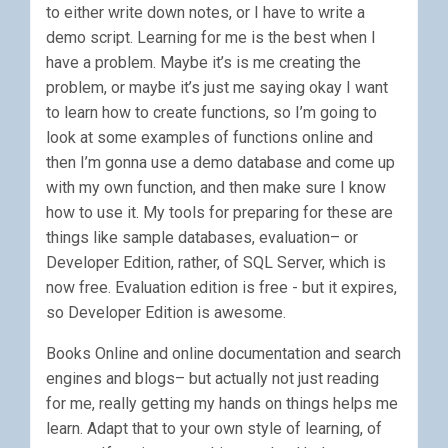
to either write down notes, or I have to write a
demo script. Learning for me is the best when I
have a problem. Maybe it’s is me creating the
problem, or maybe it’s just me saying okay I want
to learn how to create functions, so I’m going to
look at some examples of functions online and
then I’m gonna use a demo database and come up
with my own function, and then make sure I know
how to use it. My tools for preparing for these are
things like sample databases, evaluation– or
Developer Edition, rather, of SQL Server, which is
now free. Evaluation edition is free - but it expires,
so Developer Edition is awesome.
Books Online and online documentation and search
engines and blogs– but actually not just reading
for me, really getting my hands on things helps me
learn. Adapt that to your own style of learning, of