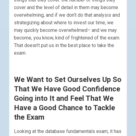
cover and the level of detail in them may become
overwhelming, and if we don’t do that analysis and
strategizing about where to invest our time, we
may quickly become overwhelmed– and we may
become, you know, kind of frightened of the exam.
That doesn’t put us in the best place to take the
exam.
We Want to Set Ourselves Up So
That We Have Good Confidence
Going into It and Feel That We
Have a Good Chance to Tackle
the Exam
Looking at the database fundamentals exam, it has