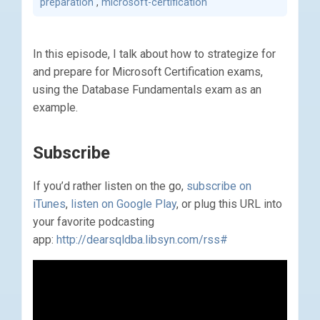
preparation
,
microsoft-certification
In this episode, I talk about how to strategize for
and prepare for Microsoft Certification exams,
using the Database Fundamentals exam as an
example.
Subscribe
If you’d rather listen on the go,
subscribe on
iTunes
,
listen on Google Play
, or plug this URL into
your favorite podcasting
app:
http://dearsqldba.libsyn.com/rss#