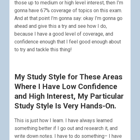
those up to medium or high level interest, then I’m
gonna have 67% coverage of topics on this exam.
And at that point I’m gonna say: okay I’m gonna go
ahead and give this a try and see how I do,
because I have a good level of coverage, and
confidence enough that I feel good enough about
to try and tackle this thing!
My Study Style for These Areas
Where I Have Low Confidence
and High Interest, My Particular
Study Style Is Very Hands-On.
This is just how I learn. I have always learned
something better if I go out and research it, and
write down notes. I have to do something– I have