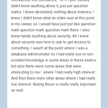
didn’t know anything about it, just put question
marks. I knew absolutely nothing about indexes, I
knew I didn’t know what an index was at this point
in my career, so I would have just put like question
mark question mark question mark there. I also
knew hardly anything about security. All I knew
about security was how to ask to get access to
something. I wasn’t at the point where I was a
database administrator so I had really low or non-
existent knowledge in some areas in these exams,
but also there were some areas that were
interesting to me– where I had really high interest.
And then there were other areas where I had really
low interest. Noting those is really really important
as well.