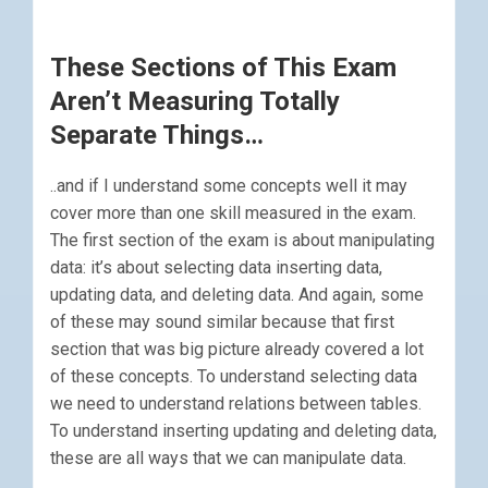
These Sections of This Exam
Aren’t Measuring Totally
Separate Things…
..and if I understand some concepts well it may
cover more than one skill measured in the exam.
The first section of the exam is about manipulating
data: it’s about selecting data inserting data,
updating data, and deleting data. And again, some
of these may sound similar because that first
section that was big picture already covered a lot
of these concepts. To understand selecting data
we need to understand relations between tables.
To understand inserting updating and deleting data,
these are all ways that we can manipulate data.