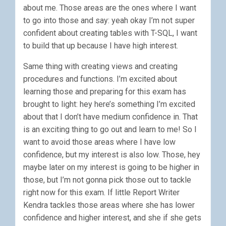
about me. Those areas are the ones where I want
to go into those and say: yeah okay I’m not super
confident about creating tables with T-SQL, I want
to build that up because I have high interest.
Same thing with creating views and creating
procedures and functions. I’m excited about
learning those and preparing for this exam has
brought to light: hey here’s something I’m excited
about that I don’t have medium confidence in. That
is an exciting thing to go out and learn to me! So I
want to avoid those areas where I have low
confidence, but my interest is also low. Those, hey
maybe later on my interest is going to be higher in
those, but I’m not gonna pick those out to tackle
right now for this exam. If little Report Writer
Kendra tackles those areas where she has lower
confidence and higher interest, and she if she gets