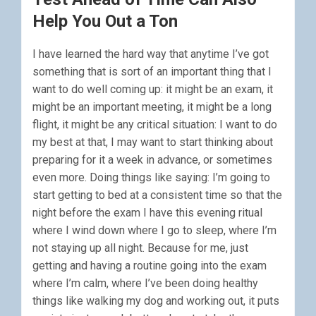
Help You Out a Ton
I have learned the hard way that anytime I’ve got
something that is sort of an important thing that I
want to do well coming up: it might be an exam, it
might be an important meeting, it might be a long
flight, it might be any critical situation: I want to do
my best at that, I may want to start thinking about
preparing for it a week in advance, or sometimes
even more. Doing things like saying: I’m going to
start getting to bed at a consistent time so that the
night before the exam I have this evening ritual
where I wind down where I go to sleep, where I’m
not staying up all night. Because for me, just
getting and having a routine going into the exam
where I’m calm, where I’ve been doing healthy
things like walking my dog and working out, it puts