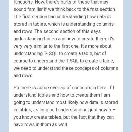
functions. Now, there’s parts of these that may
sound familiar if we think back to the first section.
The first section had understanding how data is
stored in tables, which is understanding columns
and rows. The second section of this says
understanding tables and how to create them. It’s
very very similar to the first one. It’s more about
understanding T- SQL to create a table, but of
course to understand the T-SQL to create a table,
we need to understand these concepts of columns
and rows.
So there is some overlap of concepts in here. If I
understand tables and how to create them I am
going to understand most likely how data is stored
in tables, as long as I understand not just how to–
you know create tables, but the fact that they can
have rows in them as well.