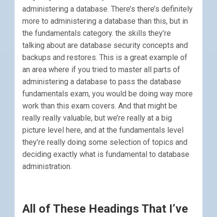
administering a database. There’s there’s definitely
more to administering a database than this, but in
the fundamentals category. the skills they’re
talking about are database security concepts and
backups and restores. This is a great example of
an area where if you tried to master all parts of
administering a database to pass the database
fundamentals exam, you would be doing way more
work than this exam covers. And that might be
really really valuable, but we’re really at a big
picture level here, and at the fundamentals level
they’re really doing some selection of topics and
deciding exactly what is fundamental to database
administration.
All of These Headings That I’ve