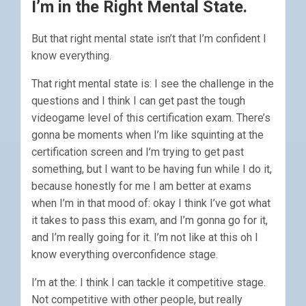
I’m in the Right Mental State.
But that right mental state isn’t that I’m confident I
know everything.
That right mental state is: I see the challenge in the
questions and I think I can get past the tough
videogame level of this certification exam. There’s
gonna be moments when I’m like squinting at the
certification screen and I’m trying to get past
something, but I want to be having fun while I do it,
because honestly for me I am better at exams
when I’m in that mood of: okay I think I’ve got what
it takes to pass this exam, and I’m gonna go for it,
and I’m really going for it. I’m not like at this oh I
know everything overconfidence stage.
I’m at the: I think I can tackle it competitive stage.
Not competitive with other people, but really