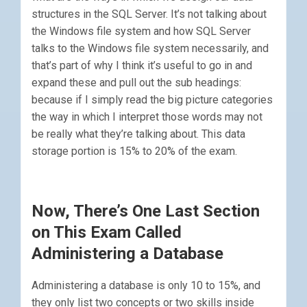
structures in the SQL Server. It’s not talking about
the Windows file system and how SQL Server
talks to the Windows file system necessarily, and
that’s part of why I think it’s useful to go in and
expand these and pull out the sub headings:
because if I simply read the big picture categories
the way in which I interpret those words may not
be really what they’re talking about. This data
storage portion is 15% to 20% of the exam.
Now, There’s One Last Section
on This Exam Called
Administering a Database
Administering a database is only 10 to 15%, and
they only list two concepts or two skills inside