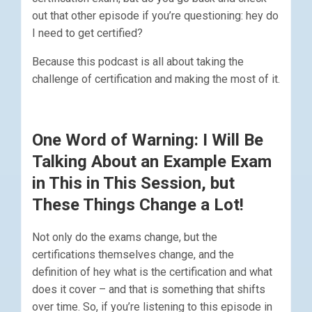
out that other episode if you’re questioning: hey do
I need to get certified?
Because this podcast is all about taking the
challenge of certification and making the most of it.
One Word of Warning: I Will Be
Talking About an Example Exam
in This in This Session, but
These Things Change a Lot!
Not only do the exams change, but the
certifications themselves change, and the
definition of hey what is the certification and what
does it cover – and that is something that shifts
over time. So, if you’re listening to this episode in