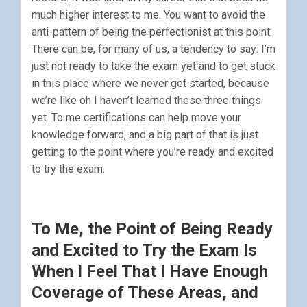
much higher interest to me. You want to avoid the
anti-pattern of being the perfectionist at this point.
There can be, for many of us, a tendency to say: I’m
just not ready to take the exam yet and to get stuck
in this place where we never get started, because
we’re like oh I haven’t learned these three things
yet. To me certifications can help move your
knowledge forward, and a big part of that is just
getting to the point where you’re ready and excited
to try the exam.
To Me, the Point of Being Ready
and Excited to Try the Exam Is
When I Feel That I Have Enough
Coverage of These Areas, and