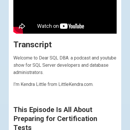
Transcript
Welcome to Dear SQL DBA: a podcast and youtube
show for SQL Server developers and database
administrators.
I’m Kendra Little from LittleKendra.com.
This Episode Is All About
Preparing for Certification
Tests