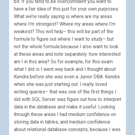
bit. If you tend to be overconfident you want to
have a fair idea of this just for your own purposes.
What we’re really saying is where are my areas
where I’m strongest? Where my areas where I’m
weakest? This will help– this will be part of the
formula to figure out where I want to study– but
not the whole formula because I also want to look
at these areas and note separately: how interested
am I in this area? So for example, for this exam
what I did is I went way back and I thought about
Kendra before she was even a Junior DBA. Kendra
when she was just starting out. I really loved
writing queries– that was one of the first things I
did with SQL Server was figure out how to interpret
data in the database and make it useful. Looking
through these areas I had medium confidence on
storing data in tables, and medium confidence
about relational database concepts, because I was