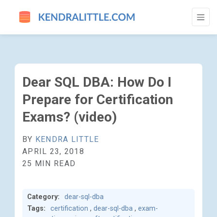
DEAR SQL DBA: HOW DO I PREPARE FOR C
Dear SQL DBA: How Do I
Prepare for Certification
Exams? (video)
BY
KENDRA LITTLE
APRIL 23, 2018
25 MIN READ
Category:
dear-sql-dba
Tags:
certification
,
dear-sql-dba
,
exam-