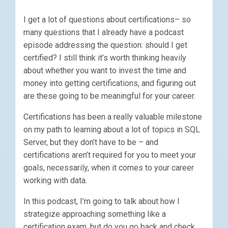
I get a lot of questions about certifications– so
many questions that I already have a podcast
episode addressing the question: should I get
certified? I still think it’s worth thinking heavily
about whether you want to invest the time and
money into getting certifications, and figuring out
are these going to be meaningful for your career.
Certifications has been a really valuable milestone
on my path to learning about a lot of topics in SQL
Server, but they don’t have to be – and
certifications aren’t required for you to meet your
goals, necessarily, when it comes to your career
working with data.
In this podcast, I’m going to talk about how I
strategize approaching something like a
certification exam, but do you go back and check