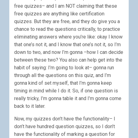
free quizzes– and I am NOT claiming that these
free quizzes are anything like certification
quizzes. But they are free, and they do give you a
chance to read the questions critically, to practice
eliminating answers where you’re like: okay I know
that one’s not it, and I know that one’s not it, so I’m
down to two, and now I’m gonna –how I can decide
between these two? You also can help get into the
habit of saying: I’m going to look at– gonna run
through all the questions on this quiz, and I’m
gonna kind of set myself, that I’m gonna keep
timing in mind while I do it. So, if one question is
really tricky, I’m gonna table it and I’m gonna come
back to it later.
Now, my quizzes don’t have the functionality– I
don’t have hundred question quizzes, so I don’t
have the functionality of marking a question for