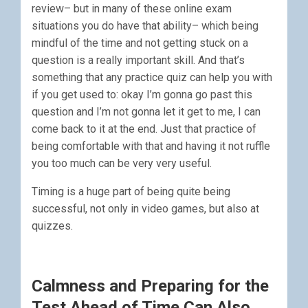
review– but in many of these online exam
situations you do have that ability– which being
mindful of the time and not getting stuck on a
question is a really important skill. And that’s
something that any practice quiz can help you with
if you get used to: okay I’m gonna go past this
question and I’m not gonna let it get to me, I can
come back to it at the end. Just that practice of
being comfortable with that and having it not ruffle
you too much can be very very useful.
Timing is a huge part of being quite being
successful, not only in video games, but also at
quizzes.
Calmness and Preparing for the
Test Ahead of Time Can Also