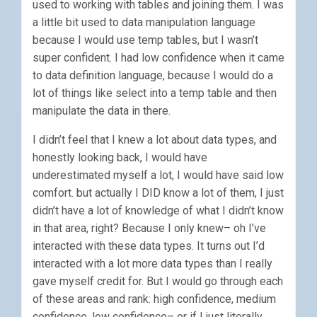
used to working with tables and joining them. I was
a little bit used to data manipulation language
because I would use temp tables, but I wasn’t
super confident. I had low confidence when it came
to data definition language, because I would do a
lot of things like select into a temp table and then
manipulate the data in there.
I didn’t feel that I knew a lot about data types, and
honestly looking back, I would have
underestimated myself a lot, I would have said low
comfort. but actually I DID know a lot of them, I just
didn’t have a lot of knowledge of what I didn’t know
in that area, right? Because I only knew– oh I’ve
interacted with these data types. It turns out I’d
interacted with a lot more data types than I really
gave myself credit for. But I would go through each
of these areas and rank: high confidence, medium
confidence, low confidence– or if I just literally