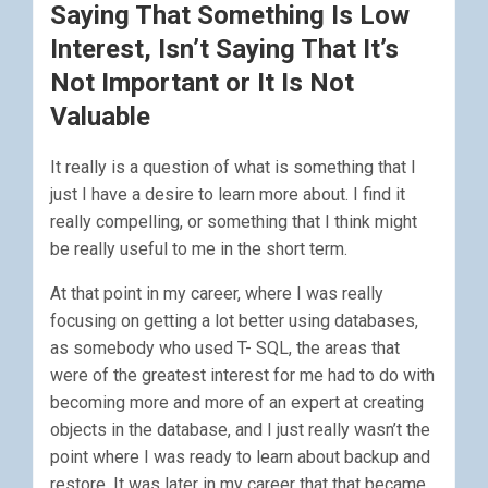
Saying That Something Is Low
Interest, Isn’t Saying That It’s
Not Important or It Is Not
Valuable
It really is a question of what is something that I
just I have a desire to learn more about. I find it
really compelling, or something that I think might
be really useful to me in the short term.
At that point in my career, where I was really
focusing on getting a lot better using databases,
as somebody who used T- SQL, the areas that
were of the greatest interest for me had to do with
becoming more and more of an expert at creating
objects in the database, and I just really wasn’t the
point where I was ready to learn about backup and
restore. It was later in my career that that became