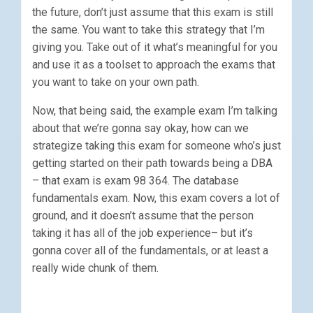
the future, don’t just assume that this exam is still
the same. You want to take this strategy that I’m
giving you. Take out of it what’s meaningful for you
and use it as a toolset to approach the exams that
you want to take on your own path.
Now, that being said, the example exam I’m talking
about that we’re gonna say okay, how can we
strategize taking this exam for someone who’s just
getting started on their path towards being a DBA
– that exam is exam 98 364. The database
fundamentals exam. Now, this exam covers a lot of
ground, and it doesn’t assume that the person
taking it has all of the job experience– but it’s
gonna cover all of the fundamentals, or at least a
really wide chunk of them.