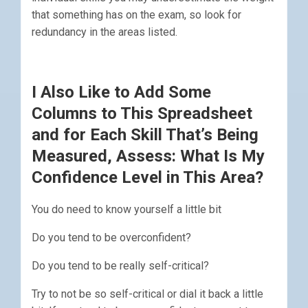
that something has on the exam, so look for
redundancy in the areas listed.
I Also Like to Add Some
Columns to This Spreadsheet
and for Each Skill That’s Being
Measured, Assess: What Is My
Confidence Level in This Area?
You do need to know yourself a little bit
Do you tend to be overconfident?
Do you tend to be really self-critical?
Try to not be so self-critical or dial it back a little