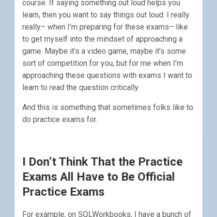
course. If saying something out loud helps you
learn, then you want to say things out loud. I really
really– when I’m preparing for these exams– like
to get myself into the mindset of approaching a
game. Maybe it’s a video game, maybe it’s some
sort of competition for you, but for me when I’m
approaching these questions with exams I want to
learn to read the question critically.
And this is something that sometimes folks like to
do practice exams for.
I Don’t Think That the Practice
Exams All Have to Be Official
Practice Exams
For example, on SQLWorkbooks, I have a bunch of