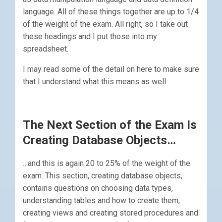
language. All of these things together are up to 1/4
of the weight of the exam. All right, so I take out
these headings and I put those into my
spreadsheet.
I may read some of the detail on here to make sure
that I understand what this means as well.
The Next Section of the Exam Is
Creating Database Objects…
…and this is again 20 to 25% of the weight of the
exam. This section, creating database objects,
contains questions on choosing data types,
understanding tables and how to create them,
creating views and creating stored procedures and