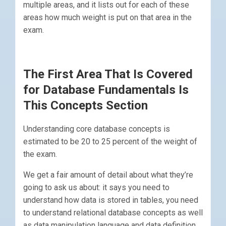
multiple areas, and it lists out for each of these
areas how much weight is put on that area in the
exam.
The First Area That Is Covered
for Database Fundamentals Is
This Concepts Section
Understanding core database concepts is
estimated to be 20 to 25 percent of the weight of
the exam.
We get a fair amount of detail about what they’re
going to ask us about: it says you need to
understand how data is stored in tables, you need
to understand relational database concepts as well
as data manipulation language and data definition