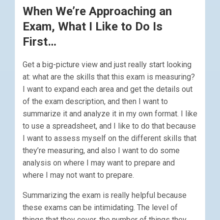
When We’re Approaching an
Exam, What I Like to Do Is
First…
Get a big-picture view and just really start looking
at: what are the skills that this exam is measuring?
I want to expand each area and get the details out
of the exam description, and then I want to
summarize it and analyze it in my own format. I like
to use a spreadsheet, and I like to do that because
I want to assess myself on the different skills that
they’re measuring, and also I want to do some
analysis on where I may want to prepare and
where I may not want to prepare.
Summarizing the exam is really helpful because
these exams can be intimidating. The level of
things that they cover. the number of things they