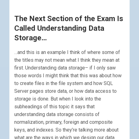
The Next Section of the Exam Is
Called Understanding Data
Storage…
…and this is an example I think of where some of
the titles may not mean what I think they mean at
first. Understanding data storage– if I only saw
those words I might think that this was about how
to create files in the file system and how SQL
Server pages store data, or how data access to
storage is done. But when I look into the
subheadings of this topic it says that
understanding data storage consists of
normalization, primary, foreign and composite
keys, and indexes. So they’re talking more about
what are the ways in which we design our data