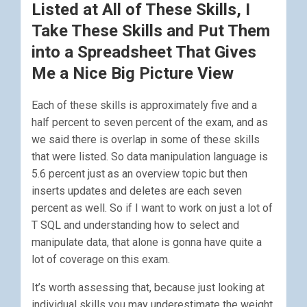
Listed at All of These Skills, I
Take These Skills and Put Them
into a Spreadsheet That Gives
Me a Nice Big Picture View
Each of these skills is approximately five and a
half percent to seven percent of the exam, and as
we said there is overlap in some of these skills
that were listed. So data manipulation language is
5.6 percent just as an overview topic but then
inserts updates and deletes are each seven
percent as well. So if I want to work on just a lot of
T SQL and understanding how to select and
manipulate data, that alone is gonna have quite a
lot of coverage on this exam.
It’s worth assessing that, because just looking at
individual skills you may underestimate the weight