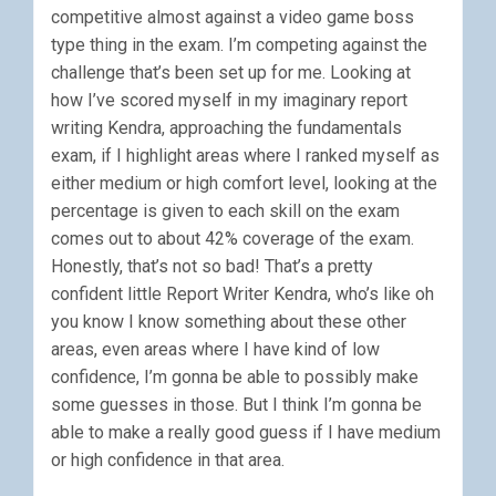
competitive almost against a video game boss
type thing in the exam. I’m competing against the
challenge that’s been set up for me. Looking at
how I’ve scored myself in my imaginary report
writing Kendra, approaching the fundamentals
exam, if I highlight areas where I ranked myself as
either medium or high comfort level, looking at the
percentage is given to each skill on the exam
comes out to about 42% coverage of the exam.
Honestly, that’s not so bad! That’s a pretty
confident little Report Writer Kendra, who’s like oh
you know I know something about these other
areas, even areas where I have kind of low
confidence, I’m gonna be able to possibly make
some guesses in those. But I think I’m gonna be
able to make a really good guess if I have medium
or high confidence in that area.