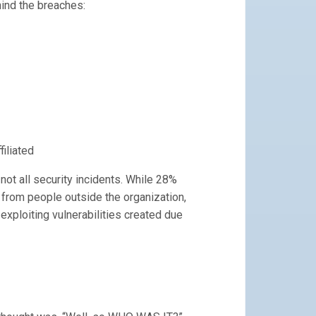
ind the breaches:
filiated
ot all security incidents. While 28%
g from people outside the organization,
 exploiting vulnerabilities created due