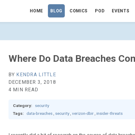
HOME
BLOG
COMICS
POD
EVENTS
COME FROM? - GO TO HOMEPAGE
Where Do Data Breaches Co
BY
KENDRA LITTLE
DECEMBER 3, 2018
4 MIN READ
Category:
security
Tags:
data-breaches
,
security
,
verizon-dbir
,
insider-threats