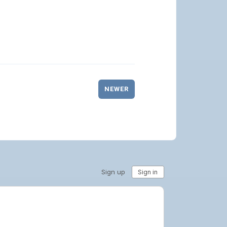
NEWER