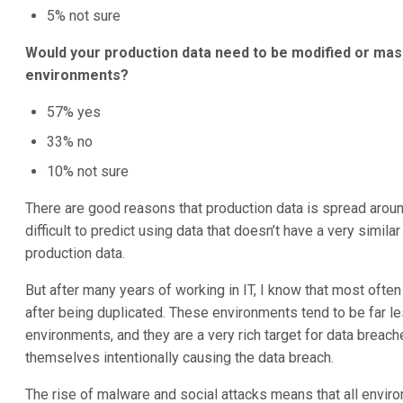
5% not sure
Would your production data need to be modified or mask
environments?
57% yes
33% no
10% not sure
There are good reasons that production data is spread aroun
difficult to predict using data that doesn’t have a very similar
production data.
But after many years of working in IT, I know that most ofte
after being duplicated. These environments tend to be far l
environments, and they are a very rich target for data breach
themselves intentionally causing the data breach.
The rise of malware and social attacks means that all envir