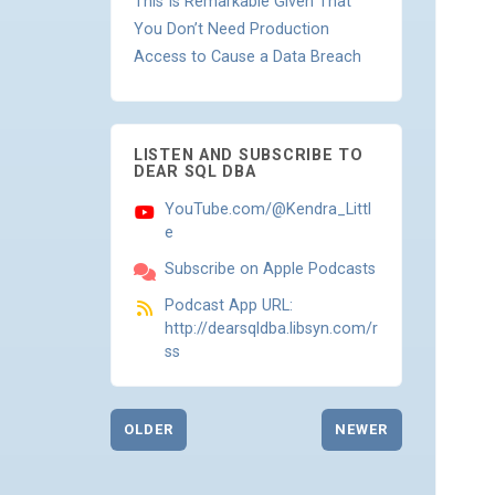
This Is Remarkable Given That
You Don’t Need Production
Access to Cause a Data Breach
LISTEN AND SUBSCRIBE TO
DEAR SQL DBA
YouTube.com/@Kendra_Littl
e
Subscribe on Apple Podcasts
Podcast App URL:
http://dearsqldba.libsyn.com/r
ss
OLDER
NEWER