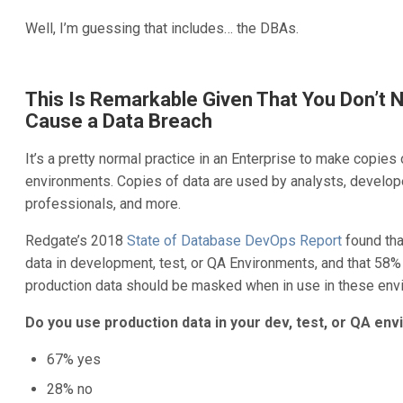
Well, I’m guessing that includes… the DBAs.
This Is Remarkable Given That You Don’t 
Cause a Data Breach
It’s a pretty normal practice in an Enterprise to make copies 
environments. Copies of data are used by analysts, develop
professionals, and more.
Redgate’s 2018
State of Database DevOps Report
found tha
data in development, test, or QA Environments, and that 58%
production data should be masked when in use in these env
Do you use production data in your dev, test, or QA en
67% yes
28% no