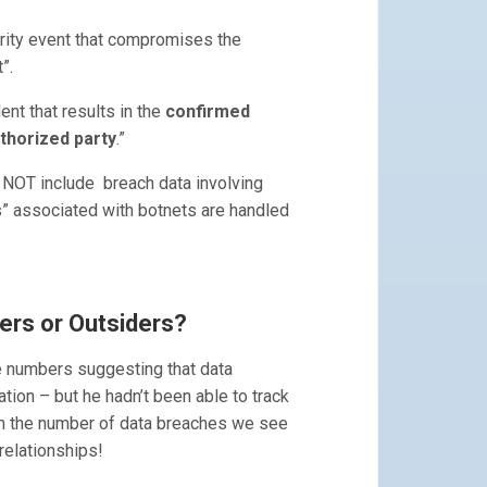
rity event that compromises the
t”.
ent that results in the
confirmed
uthorized party
.”
 NOT include breach data involving
s” associated with botnets are handled
ers or Outsiders?
e numbers suggesting that data
ion – but he hadn’t been able to track
ith the number of data breaches we see
relationships!