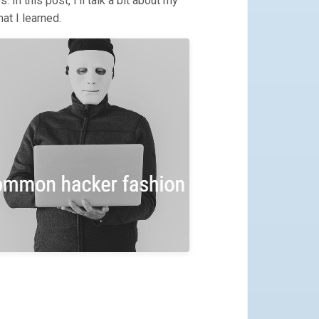
 In this post, I’ll talk a bit about my
at I learned.