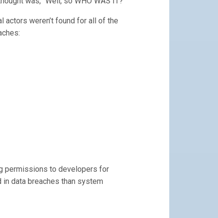
t thought was, “Well, so WHO WAS IT?”
 actors weren’t found for all of the
aches:
g permissions to developers for
d in data breaches than system