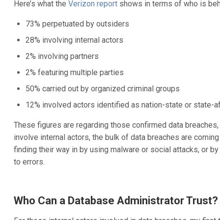
Here’s what the
Verizon report
shows in terms of who is beh
73% perpetuated by outsiders
28% involving internal actors
2% involving partners
2% featuring multiple parties
50% carried out by organized criminal groups
12% involved actors identified as nation-state or state-af
These figures are regarding those confirmed data breaches, n
involve internal actors, the bulk of data breaches are comin
finding their way in by using malware or social attacks, or by
to errors.
Who Can a Database Administrator Trust?