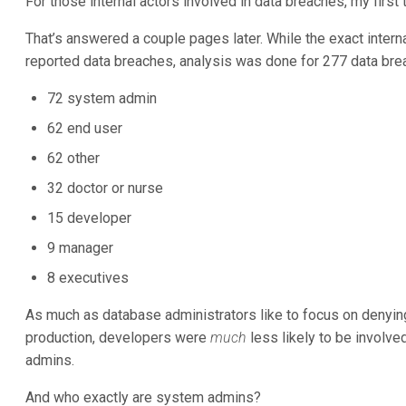
For those internal actors involved in data breaches, my firs
That’s answered a couple pages later. While the exact internal
reported data breaches, analysis was done for 277 data bre
72 system admin
62 end user
62 other
32 doctor or nurse
15 developer
9 manager
8 executives
As much as database administrators like to focus on denyin
production, developers were
much
less likely to be involve
admins.
And who exactly are system admins?