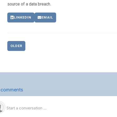
source of a data breach.
LINKEDIN
EMAIL
OLDER