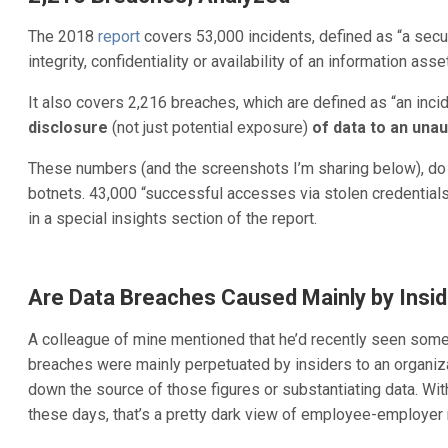
The 2018
report
covers 53,000 incidents, defined as “a secu
integrity, confidentiality or availability of an information asse
It also covers 2,216 breaches, which are defined as “an incid
disclosure
(not just potential exposure)
of data to an una
These numbers (and the screenshots I’m sharing below), do
botnets. 43,000 “successful accesses via stolen credential
in a special insights section of the report.
Are Data Breaches Caused Mainly by Insid
A colleague of mine mentioned that he’d recently seen som
breaches were mainly perpetuated by insiders to an organizat
down the source of those figures or substantiating data. W
these days, that’s a pretty dark view of employee-employer 