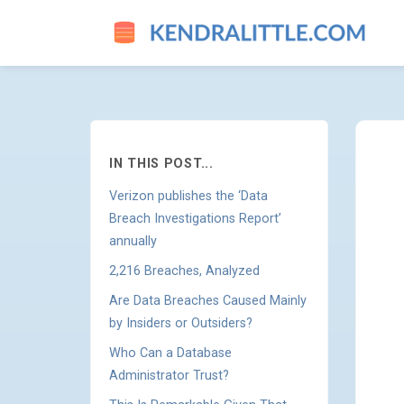
WHERE DO DATA BREACHES 
IN THIS POST...
Verizon publishes the ‘Data
Breach Investigations Report’
annually
2,216 Breaches, Analyzed
Are Data Breaches Caused Mainly
by Insiders or Outsiders?
Who Can a Database
Administrator Trust?