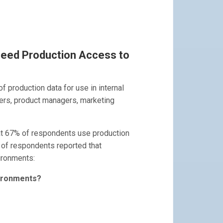
Need Production Access to
of production data for use in internal
ers, product managers, marketing
t 67% of respondents use production
 of respondents reported that
ironments:
vironments?