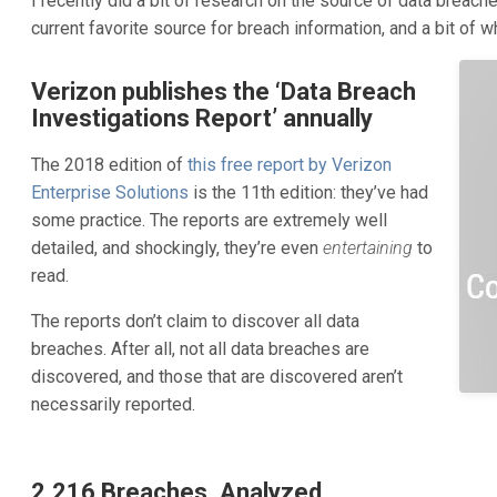
I recently did a bit of research on the source of data breaches.
current favorite source for breach information, and a bit of wh
Verizon publishes the ‘Data Breach
Investigations Report’ annually
The 2018 edition of
this free report by Verizon
Enterprise Solutions
is the 11th edition: they’ve had
some practice. The reports are extremely well
detailed, and shockingly, they’re even
entertaining
to
read.
The reports don’t claim to discover all data
breaches. After all, not all data breaches are
discovered, and those that are discovered aren’t
necessarily reported.
2,216 Breaches, Analyzed