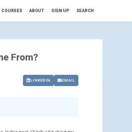
COURSES
ABOUT
SIGN UP
SEARCH
me From?
LINKEDIN
EMAIL