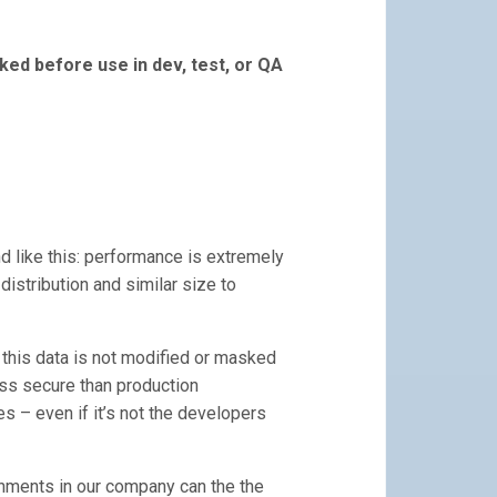
ed before use in dev, test, or QA
d like this: performance is extremely
 distribution and similar size to
n this data is not modified or masked
ess secure than production
es – even if it’s not the developers
onments in our company can the the