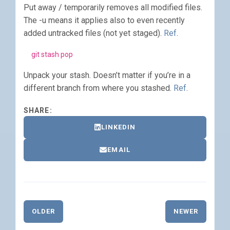
Put away / temporarily removes all modified files.
The -u means it applies also to even recently
added untracked files (not yet staged).
Ref
.
git stash pop
Unpack your stash. Doesn’t matter if you’re in a
different branch from where you stashed.
Ref
.
SHARE:
LINKEDIN
EMAIL
OLDER
NEWER