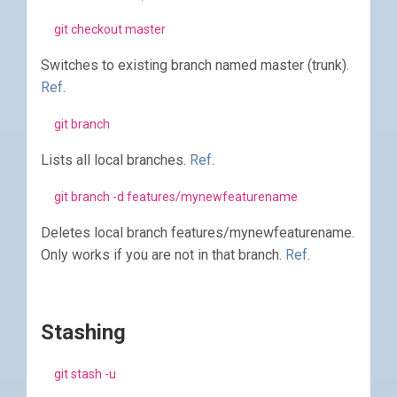
git checkout master
Switches to existing branch named master (trunk).
Ref
.
git branch
Lists all local branches.
Ref
.
git branch -d features/mynewfeaturename
Deletes local branch features/mynewfeaturename.
Only works if you are not in that branch.
Ref
.
Stashing
git stash -u