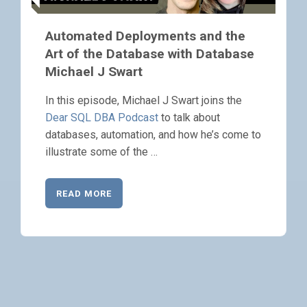
Automated Deployments and the
Art of the Database with Database
Michael J Swart
In this episode, Michael J Swart joins the
Dear SQL DBA Podcast
to talk about
databases, automation, and how he’s come to
illustrate some of the …
READ MORE