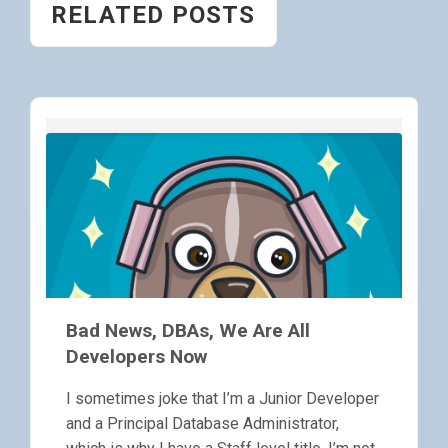
RELATED POSTS
Bad News, DBAs, We Are All
Developers Now
I sometimes joke that I’m a Junior Developer
and a Principal Database Administrator,