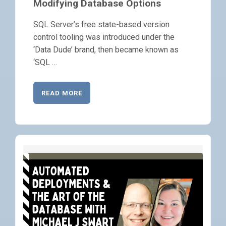
Modifying Database Options
SQL Server’s free state-based version
control tooling was introduced under the
‘Data Dude’ brand, then became known as
‘SQL …
READ MORE