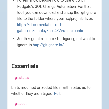
I often show people how to use Git with
Redgate’s SQL Change Automation. For that
tool, you can download and unzip the .gitignore
file to the folder where your .sqlproj file lives:
https://documentation.red-
gate.com/display/sca4/Version+control
.
Another great resource for figuring out what to
ignore is
http://gitignore.io/
Essentials
git status
Lists modified or added files, with status as to
whether they are staged.
Ref
.
git add .