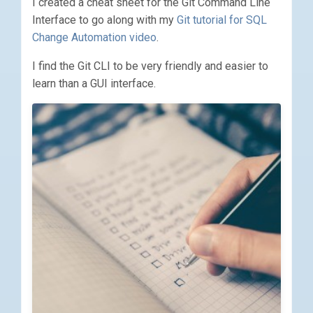
I created a cheat sheet for the Git Command Line
Interface to go along with my
Git tutorial for SQL
Change Automation video
.
I find the Git CLI to be very friendly and easier to
learn than a GUI interface.