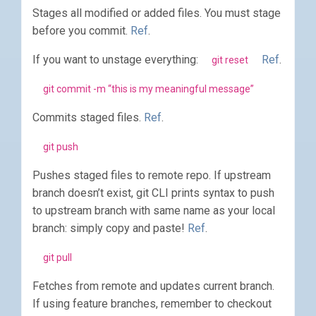
Stages all modified or added files. You must stage
before you commit.
Ref
.
If you want to unstage everything:
Ref
.
git reset
git commit -m “this is my meaningful message”
Commits staged files.
Ref
.
git push
Pushes staged files to remote repo. If upstream
branch doesn’t exist, git CLI prints syntax to push
to upstream branch with same name as your local
branch: simply copy and paste!
Ref
.
git pull
Fetches from remote and updates current branch.
If using feature branches, remember to checkout