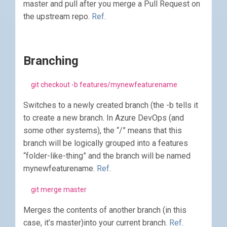
master and pull after you merge a Pull Request on
the upstream repo.
Ref
.
Branching
git checkout -b features/mynewfeaturename
Switches to a newly created branch (the -b tells it
to create a new branch. In Azure DevOps (and
some other systems), the “/” means that this
branch will be logically grouped into a features
“folder-like-thing” and the branch will be named
mynewfeaturename.
Ref
.
git merge master
Merges the contents of another branch (in this
case, it’s master)into your current branch.
Ref
.