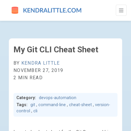
MY GIT CLI CHEAT SHEET - GO TO HOMEP
My Git CLI Cheat Sheet
BY
KENDRA LITTLE
NOVEMBER 27, 2019
2 MIN READ
Category:
devops-automation
Tags:
git
,
command-line
,
cheat-sheet
,
version-
control
,
cli