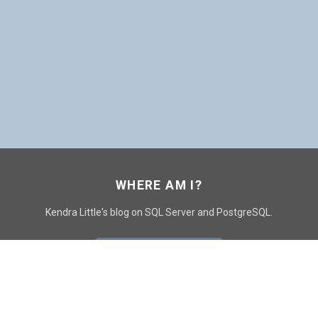
WHERE AM I?
Kendra Little's blog on SQL Server and PostgreSQL.
GO TO CONTACT PAGE
GET POSTS