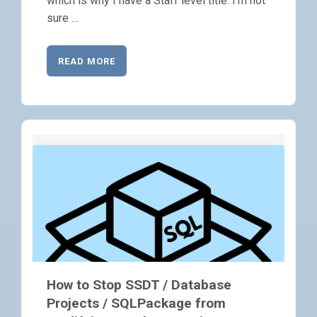
which is why I have a Staff level title. I’m not
sure …
READ MORE
How to Stop SSDT / Database
Projects / SQLPackage from