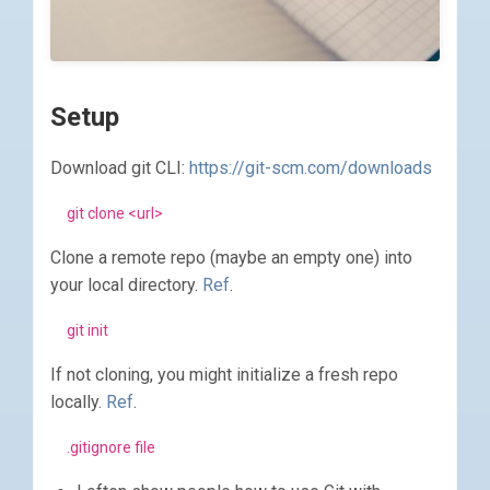
Setup
Download git CLI:
https://git-scm.com/downloads
git clone <url>
Clone a remote repo (maybe an empty one) into
your local directory.
Ref
.
git init
If not cloning, you might initialize a fresh repo
locally.
Ref
.
.gitignore file