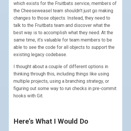
which exists for the Fruitbats service, members of
the Cheeseweasel team shouldn’t just go making
changes to those objects. Instead, they need to
talk to the Fruitbats team and discover what the
best way is to accomplish what they need. At the
same time, it’s valuable for team members to be
able to see the code for all objects to support the
existing legacy codebase.
I thought about a couple of different options in
thinking through this, including things like using
multiple projects, using a branching strategy, or
figuring out some way to run checks in pre-commit
hooks with Git.
Here’s What I Would Do