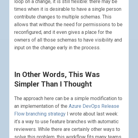
loop on a change, it is still flexible: there may be
times when it is desirable to have a single person
contribute changes to multiple schemas. This
allows that without the need for permissions to be
reconfigured, and it even gives a place for the
owners of all those schemas to have visibility and
input on the change early in the process.
In Other Words, This Was
Simpler Than I Thought
The approach here can be a simple modification to
an implementation of the
Azure DevOps Release
Flow branching strategy
I wrote about last week:
it’s a way to use feature branches with automatic
reviewers. While there are certainly other ways to
solve this problem, this workflow fits many teams