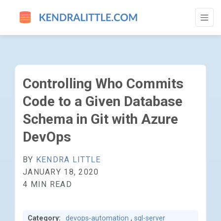
CONTROLLING WHO COMMITS CODE TO A 
Controlling Who Commits
Code to a Given Database
Schema in Git with Azure
DevOps
BY
KENDRA LITTLE
JANUARY 18, 2020
4 MIN READ
Category:
devops-automation
,
sql-server