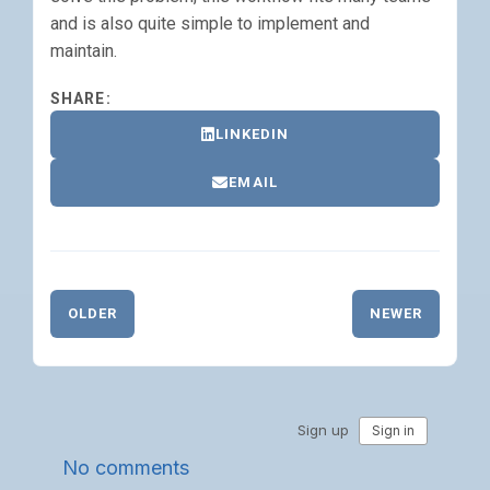
and is also quite simple to implement and
maintain.
SHARE:
LINKEDIN
EMAIL
OLDER
NEWER