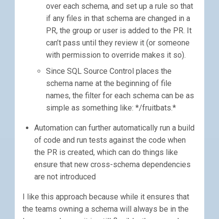
over each schema, and set up a rule so that
if any files in that schema are changed in a
PR, the group or user is added to the PR. It
can’t pass until they review it (or someone
with permission to override makes it so).
Since SQL Source Control places the
schema name at the beginning of file
names, the filter for each schema can be as
simple as something like: */fruitbats.*
Automation can further automatically run a build
of code and run tests against the code when
the PR is created, which can do things like
ensure that new cross-schema dependencies
are not introduced
I like this approach because while it ensures that
the teams owning a schema will always be in the