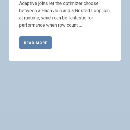
Adaptive joins let the optimizer choose
between a Hash Join and a Nested Loop join
at runtime, which can be fantastic for
performance when row count …
READ MORE