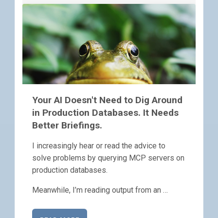
Your AI Doesn't Need to Dig Around
in Production Databases. It Needs
Better Briefings.
I increasingly hear or read the advice to
solve problems by querying MCP servers on
production databases.
Meanwhile, I’m reading output from an …