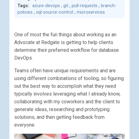
Tags:
azure-devops
,
git
,
pull-requests
,
branch-
policies
,
sql-source-control
,
microservices
One of most the fun things about working as an
Advocate at Redgate is getting to help clients
determine their preferred workflow for database
DevOps.
Teams often have unique requirements and are
using different combinations of tooling, so figuring
out the best way to accomplish what they need
typically involves leveraging what I already know,
collaborating with my coworkers and the client to
generate ideas, researching and prototyping
solutions, and then getting feedback from
everyone.