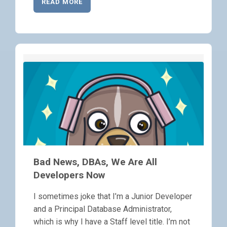
READ MORE
Bad News, DBAs, We Are All
Developers Now
I sometimes joke that I’m a Junior Developer
and a Principal Database Administrator,
which is why I have a Staff level title. I’m not