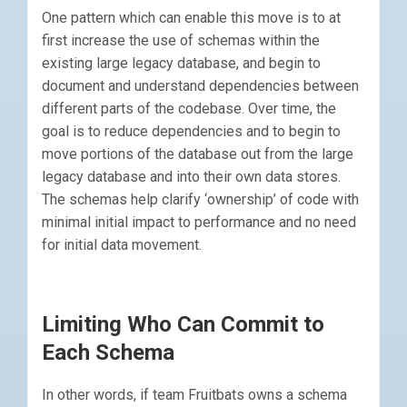
One pattern which can enable this move is to at
first increase the use of schemas within the
existing large legacy database, and begin to
document and understand dependencies between
different parts of the codebase. Over time, the
goal is to reduce dependencies and to begin to
move portions of the database out from the large
legacy database and into their own data stores.
The schemas help clarify ‘ownership’ of code with
minimal initial impact to performance and no need
for initial data movement.
Limiting Who Can Commit to
Each Schema
In other words, if team Fruitbats owns a schema