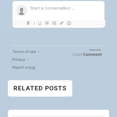
RELATED POSTS