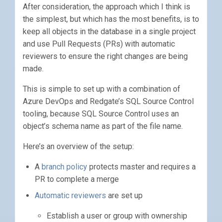
After consideration, the approach which I think is
the simplest, but which has the most benefits, is to
keep all objects in the database in a single project
and use Pull Requests (PRs) with automatic
reviewers to ensure the right changes are being
made.
This is simple to set up with a combination of
Azure DevOps and Redgate’s SQL Source Control
tooling, because SQL Source Control uses an
object’s schema name as part of the file name.
Here’s an overview of the setup:
A
branch policy
protects master and requires a
PR to complete a merge
Automatic reviewers
are set up
Establish a user or group with ownership