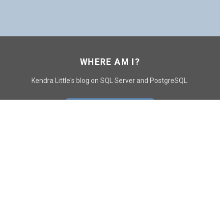
WHERE AM I?
Kendra Little's blog on SQL Server and PostgreSQL.
GO TO CONTACT PAGE
GET POSTS