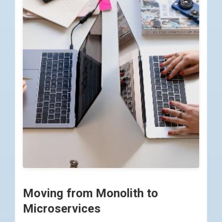
Moving from Monolith to
Microservices