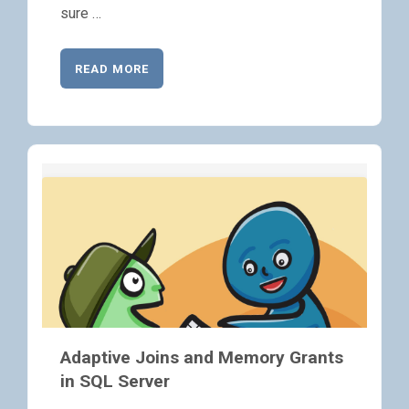
sure …
READ MORE
Adaptive Joins and Memory Grants
in SQL Server