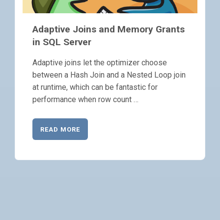
Adaptive Joins and Memory Grants
in SQL Server
Adaptive joins let the optimizer choose
between a Hash Join and a Nested Loop join
at runtime, which can be fantastic for
performance when row count …
READ MORE