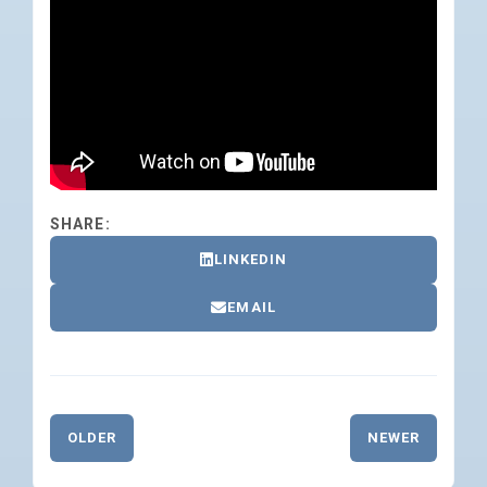
SHARE:
LINKEDIN
EMAIL
OLDER
NEWER