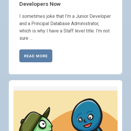
Developers Now
I sometimes joke that I’m a Junior Developer
and a Principal Database Administrator,
which is why I have a Staff level title. I’m not
sure …
READ MORE