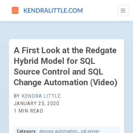
A FIRST LOOK AT THE REDGATE HYBRID 
A First Look at the Redgate
Hybrid Model for SQL
Source Control and SQL
Change Automation (Video)
BY
KENDRA LITTLE
JANUARY 25, 2020
1 MIN READ
Category:
devops-automation
,
sql-server