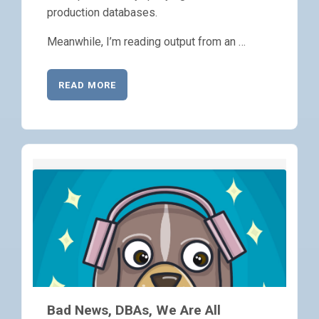
production databases.
Meanwhile, I’m reading output from an …
READ MORE
Bad News, DBAs, We Are All