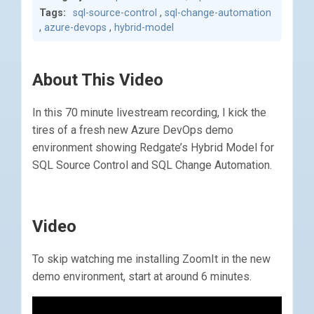
Tags:
sql-source-control
,
sql-change-automation
,
azure-devops
,
hybrid-model
About This Video
In this 70 minute livestream recording, I kick the
tires of a fresh new Azure DevOps demo
environment showing Redgate’s Hybrid Model for
SQL Source Control and SQL Change Automation.
Video
To skip watching me installing ZoomIt in the new
demo environment, start at around 6 minutes.