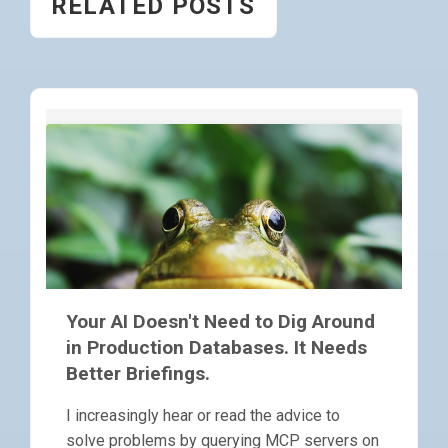
RELATED POSTS
Your AI Doesn't Need to Dig Around
in Production Databases. It Needs
Better Briefings.
I increasingly hear or read the advice to
solve problems by querying MCP servers on