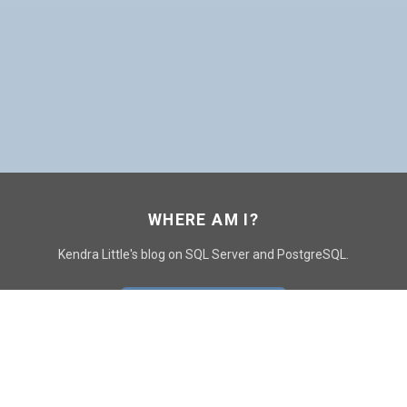
WHERE AM I?
Kendra Little's blog on SQL Server and PostgreSQL.
GO TO CONTACT PAGE
GET POSTS