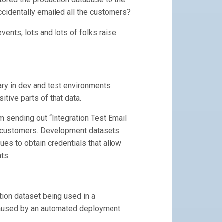
cidentally emailed all the customers?
vents, lots and lots of folks raise
ry in dev and test environments.
tive parts of that data.
m sending out “Integration Test Email
r customers. Development datasets
ues to obtain credentials that allow
ts.
tion dataset being used in a
 caused by an automated deployment