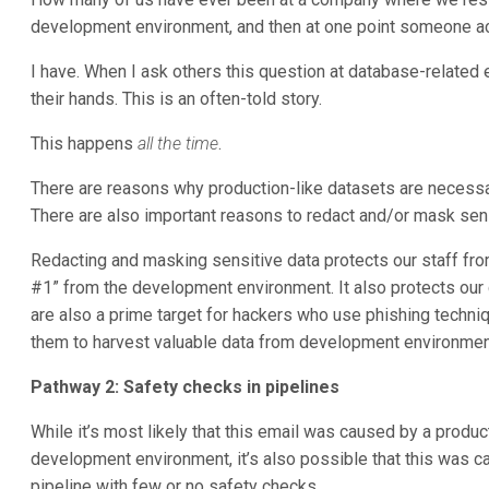
development environment, and then at one point someone ac
I have. When I ask others this question at database-related e
their hands. This is an often-told story.
This happens
all the time
.
There are reasons why production-like datasets are necessa
There are also important reasons to redact and/or mask sensi
Redacting and masking sensitive data protects our staff fro
#1” from the development environment. It also protects ou
are also a prime target for hackers who use phishing techniq
them to harvest valuable data from development environmen
Pathway 2: Safety checks in pipelines
While it’s most likely that this email was caused by a produc
development environment, it’s also possible that this was
pipeline with few or no safety checks.