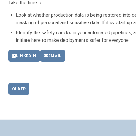
Take the time to:
Look at whether production data is being restored into
masking of personal and sensitive data. If it is, start up a
Identify the safety checks in your automated pipelines, 
initiate here to make deployments safer for everyone.
LINKEDIN
EMAIL
OLDER