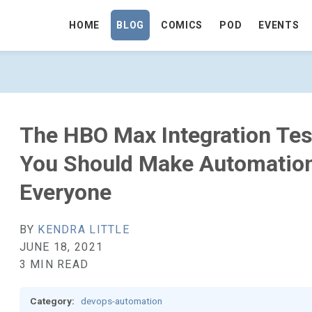
HOME
BLOG
COMICS
POD
EVENTS
 TEST EMAIL MEANS YOU SHOULD MAKE
The HBO Max Integration Te
You Should Make Automation
Everyone
BY
KENDRA LITTLE
JUNE 18, 2021
3 MIN READ
Category:
devops-automation