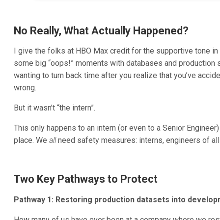
No Really, What Actually Happened?
I give the folks at HBO Max credit for the supportive tone 
some big “oops!” moments with databases and production s
wanting to turn back time after you realize that you’ve accide
wrong.
But it wasn’t “the intern”.
This only happens to an intern (or even to a Senior Engineer)
place. We
all
need safety measures: interns, engineers of all
Two Key Pathways to Protect
Pathway 1: Restoring production datasets into develo
How many of us have ever been at a company where we rest