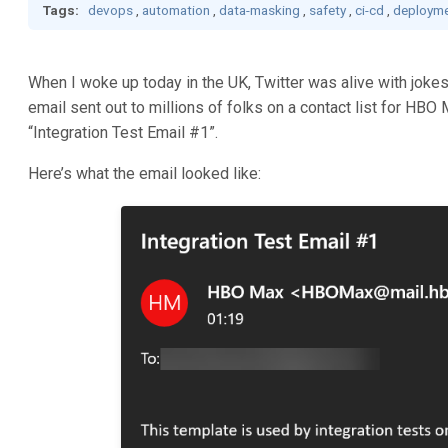
Tags:
devops
,
automation
,
data-masking
,
safety
,
ci-cd
,
deployme
When I woke up today in the UK, Twitter was alive with joke
email sent out to millions of folks on a contact list for HBO 
“Integration Test Email #1”.
Here’s what the email looked like: