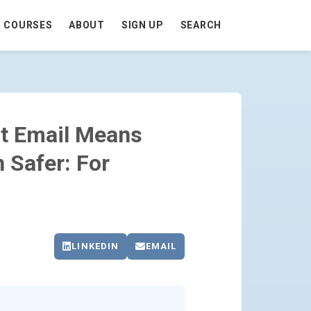
COURSES
ABOUT
SIGN UP
SEARCH
 AUTOMATION SAFER: FOR EVERYONE 
st Email Means
 Safer: For
LINKEDIN
EMAIL