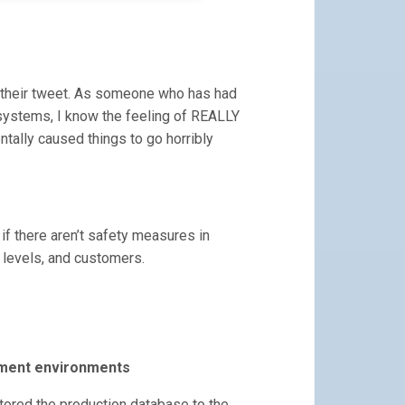
in their tweet. As someone who has had
ystems, I know the feeling of REALLY
ntally caused things to go horribly
 if there aren’t safety measures in
 levels, and customers.
pment environments
ored the production database to the