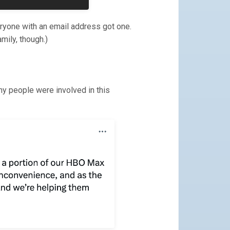
eryone with an email address got one.
amily, though.)
ny people were involved in this