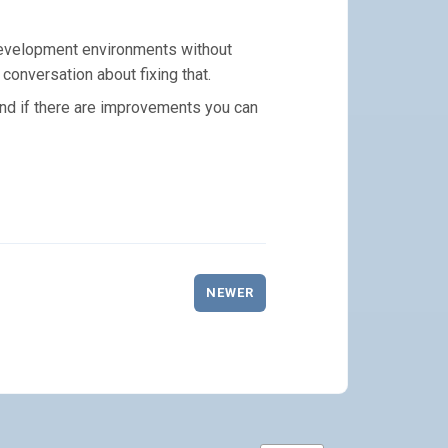
 development environments without
 conversation about fixing that.
and if there are improvements you can
NEWER