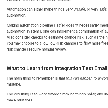
Automation can either make things very
unsafe
, or very
safe
:
automation.
Making automation pipelines safer doesn’t necessarily mea
automation systems, one can implement a combination of au
Also consider checks to estimate change risk, such as the 
You may choose to allow low-risk changes to flow more free
risk changes require manual review.
What to Learn from Integration Test Email
The main thing to remember is that
this can happen to anyo
mistake.
The key thing is to work towards making things safer, and inc
make mistakes.