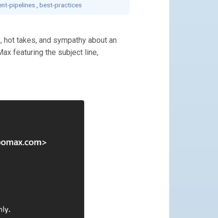
nt-pipelines
,
best-practices
s, hot takes, and sympathy about an
Max featuring the subject line,