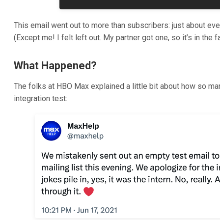
This email went out to more than subscribers: just about ev
(Except me! I felt left out. My partner got one, so it’s in the f
What Happened?
The folks at HBO Max explained a little bit about how so ma
integration test: