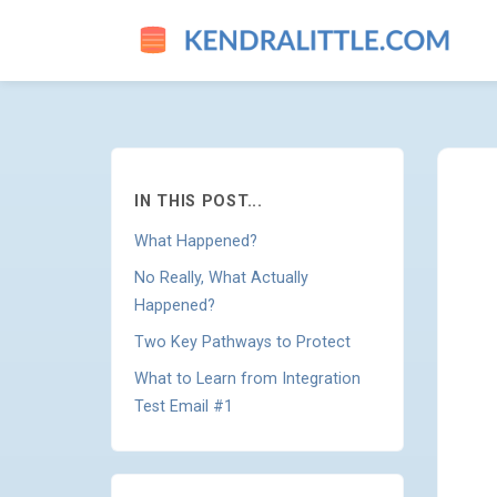
THE HBO MAX INTEGRATION
IN THIS POST...
What Happened?
No Really, What Actually
Happened?
Two Key Pathways to Protect
What to Learn from Integration
Test Email #1