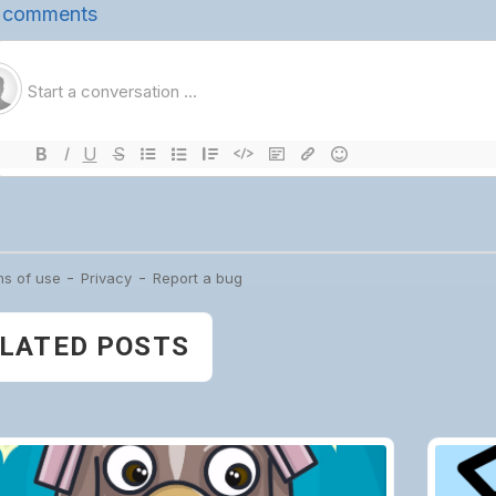
LATED POSTS