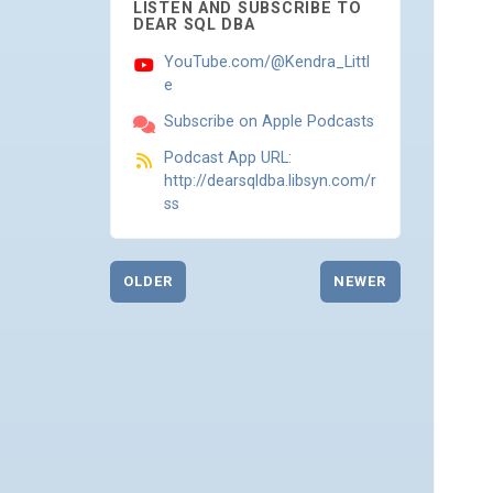
LISTEN AND SUBSCRIBE TO
DEAR SQL DBA
YouTube.com/@Kendra_Littl
e
Subscribe on Apple Podcasts
Podcast App URL:
http://dearsqldba.libsyn.com/r
ss
OLDER
NEWER