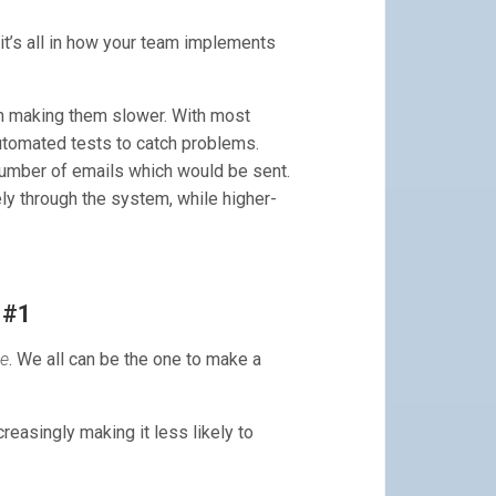
 it’s all in how your team implements
n making them slower. With most
tomated tests to catch problems.
number of emails which would be sent.
ly through the system, while higher-
 #1
ne
. We all can be the one to make a
reasingly making it less likely to