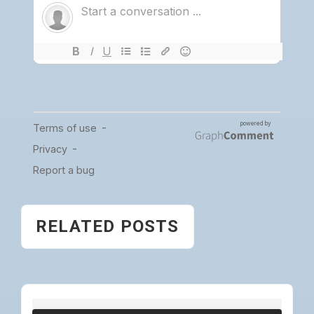
RELATED POSTS