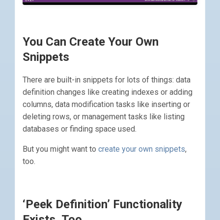
You Can Create Your Own
Snippets
There are built-in snippets for lots of things: data
definition changes like creating indexes or adding
columns, data modification tasks like inserting or
deleting rows, or management tasks like listing
databases or finding space used.
But you might want to
create your own snippets
,
too.
‘Peek Definition’ Functionality
Exists, Too