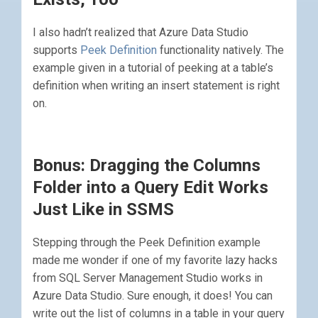
I also hadn’t realized that Azure Data Studio
supports
Peek Definition
functionality natively. The
example given in a tutorial of peeking at a table’s
definition when writing an insert statement is right
on.
Bonus: Dragging the Columns
Folder into a Query Edit Works
Just Like in SSMS
Stepping through the Peek Definition example
made me wonder if one of my favorite lazy hacks
from SQL Server Management Studio works in
Azure Data Studio. Sure enough, it does! You can
write out the list of columns in a table in your query