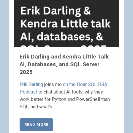
Erik Darling and Kendra Little Talk
AI, Databases, and SQL Server
2025
Erik Darling
joins me
on the Dear SQL DBA
Podcast
to chat about AI tools, why they
work better for Python and PowerShell than
SQL, and what’s …
READ MORE