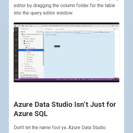
editor by dragging the column folder for the table
into the query editor window:
Azure Data Studio Isn’t Just for
Azure SQL
Don’t let the name fool ya. Azure Data Studio