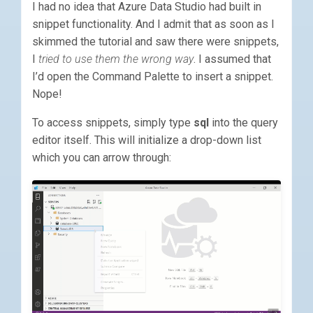
I had no idea that Azure Data Studio had built in
snippet functionality. And I admit that as soon as I
skimmed the tutorial and saw there were snippets,
I
tried to use them the wrong way
. I assumed that
I’d open the Command Palette to insert a snippet.
Nope!
To access snippets, simply type
sql
into the query
editor itself. This will initialize a drop-down list
which you can arrow through: