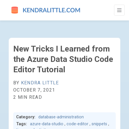
NEW TRICKS I LEARNED FROM THE AZURE
New Tricks I Learned from
the Azure Data Studio Code
Editor Tutorial
BY
KENDRA LITTLE
OCTOBER 7, 2021
2 MIN READ
Category:
database-administration
Tags:
azure-data-studio
,
code-editor
,
snippets
,