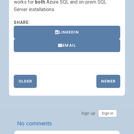
works for
both
Azure SQL and on-prem SQL
Server installations.
SHARE:
LINKEDIN
EMAIL
OLDER
NEWER