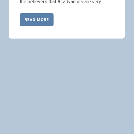
the believers that AI advances are very …
READ MORE