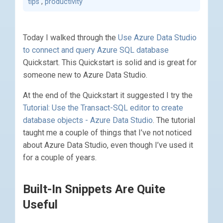
tips
,
productivity
Today I walked through the
Use Azure Data Studio
to connect and query Azure SQL database
Quickstart. This Quickstart is solid and is great for
someone new to Azure Data Studio.
At the end of the Quickstart it suggested I try the
Tutorial: Use the Transact-SQL editor to create
database objects - Azure Data Studio
. The tutorial
taught me a couple of things that I’ve not noticed
about Azure Data Studio, even though I’ve used it
for a couple of years.
Built-In Snippets Are Quite
Useful