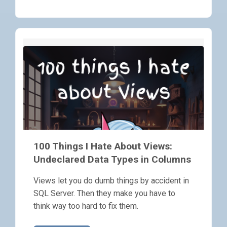
100 Things I Hate About Views:
Undeclared Data Types in Columns
Views let you do dumb things by accident in
SQL Server. Then they make you have to
think way too hard to fix them.