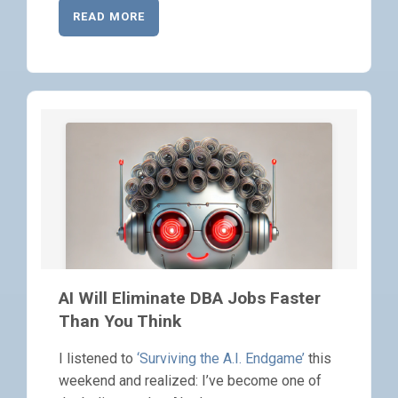
READ MORE
AI Will Eliminate DBA Jobs Faster
Than You Think
I listened to
‘Surviving the A.I. Endgame’
this
weekend and realized: I’ve become one of