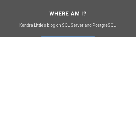
WHERE AM I?
Kendra Little's blog on SQL Server and PostgreSQL.
GO TO CONTACT PAGE
GET POSTS
SUBSCRIBE