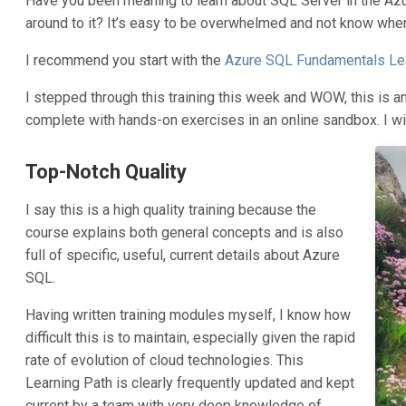
Have you been meaning to learn about SQL Server in the Azu
around to it? It’s easy to be overwhelmed and not know wher
I recommend you start with the
Azure SQL Fundamentals Lea
I stepped through this training this week and WOW, this is an
complete with hands-on exercises in an online sandbox. I wi
Top-Notch Quality
I say this is a high quality training because the
course explains both general concepts and is also
full of specific, useful, current details about Azure
SQL.
Having written training modules myself, I know how
difficult this is to maintain, especially given the rapid
rate of evolution of cloud technologies. This
Learning Path is clearly frequently updated and kept
current by a team with very deep knowledge of