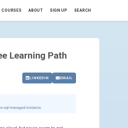
COURSES
ABOUT
SIGN UP
SEARCH
AGE
ee Learning Path
LINKEDIN
EMAIL
re-sql-managed-instance