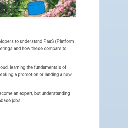
velopers to understand PaaS (Platform
offerings and how these compare to
loud, learning the fundamentals of
seeking a promotion or landing a new
ecome an expert, but understanding
abase jobs.