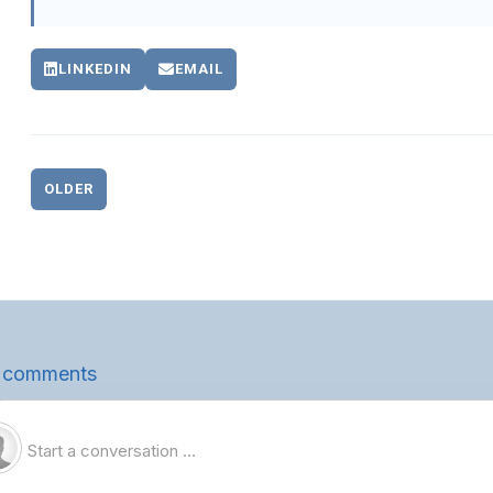
LINKEDIN
EMAIL
OLDER