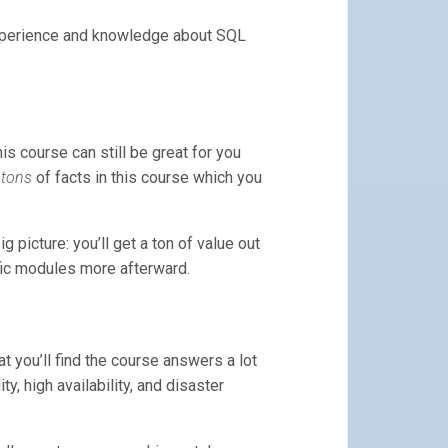
experience and knowledge about SQL
is course can still be great for you
e
tons
of facts in this course which you
picture: you’ll get a ton of value out
fic modules more afterward.
t you’ll find the course answers a lot
, high availability, and disaster