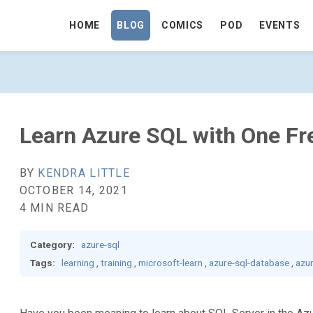
HOME
BLOG
COMICS
POD
EVENTS
 FREE LEARNING PATH - GO TO HOMEP
Learn Azure SQL with One Fr
BY
KENDRA LITTLE
OCTOBER 14, 2021
4 MIN READ
Category:
azure-sql
Tags:
learning
,
training
,
microsoft-learn
,
azure-sql-database
,
azu