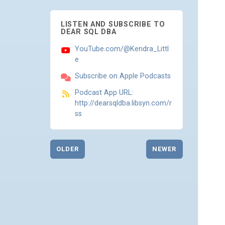
LISTEN AND SUBSCRIBE TO
DEAR SQL DBA
YouTube.com/@Kendra_Littl
e
Subscribe on Apple Podcasts
Podcast App URL:
http://dearsqldba.libsyn.com/r
ss
OLDER
NEWER