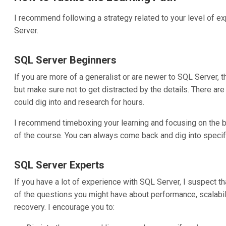
I recommend following a strategy related to your level of 
Server.
SQL Server Beginners
If you are more of a generalist or are newer to SQL Server, th
but make sure not to get distracted by the details. There ar
could dig into and research for hours.
I recommend timeboxing your learning and focusing on the big 
of the course. You can always come back and dig into speci
SQL Server Experts
If you have a lot of experience with SQL Server, I suspect tha
of the questions you might have about performance, scalability
recovery. I encourage you to: