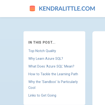
LEARN AZURE SQL WITH ONE
IN THIS POST...
Top-Notch Quality
Why Learn Azure SQL?
What Does ‘Azure SQL’ Mean?
How to Tackle the Learning Path
Why the ‘Sandbox’ Is Particularly
Cool
Links to Get Going