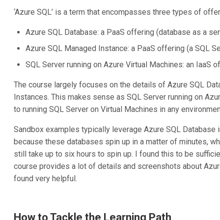
‘Azure SQL’ is a term that encompasses three types of offer
Azure SQL Database: a PaaS offering (database as a ser
Azure SQL Managed Instance: a PaaS offering (a SQL Ser
SQL Server running on Azure Virtual Machines: an IaaS of
The course largely focuses on the details of Azure SQL D
Instances. This makes sense as SQL Server running on Azure
to running SQL Server on Virtual Machines in any environmen
Sandbox examples typically leverage Azure SQL Database in
because these databases spin up in a matter of minutes, w
still take up to six hours to spin up. I found this to be suffic
course provides a lot of details and screenshots about Az
found very helpful.
How to Tackle the Learning Path