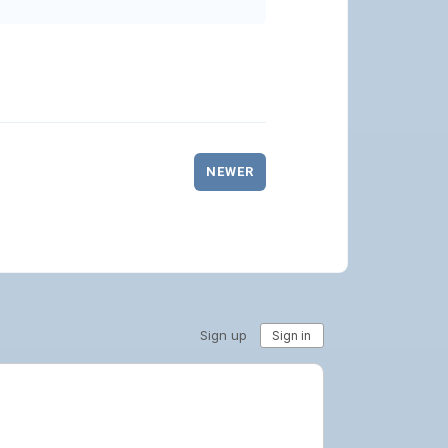
NEWER