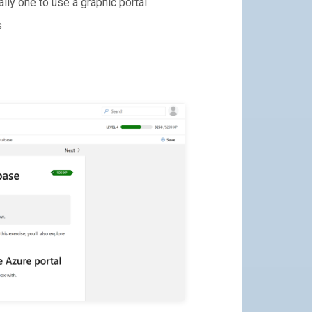
lly one to use a graphic portal
s