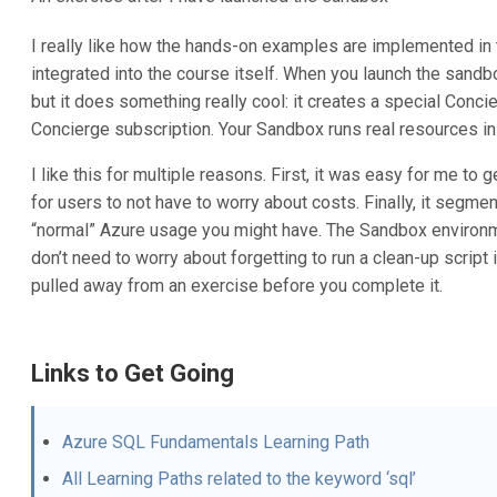
I really like how the hands-on examples are implemented in
integrated into the course itself. When you launch the sandb
but it does something really cool: it creates a special Concie
Concierge subscription. Your Sandbox runs real resources in A
I like this for multiple reasons. First, it was easy for me to 
for users to not have to worry about costs. Finally, it segme
“normal” Azure usage you might have. The Sandbox environme
don’t need to worry about forgetting to run a clean-up scrip
pulled away from an exercise before you complete it.
Links to Get Going
Azure SQL Fundamentals Learning Path
All Learning Paths related to the keyword ‘sql’