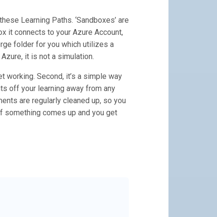
 these Learning Paths. ‘Sandboxes’ are
ox it connects to your Azure Account,
rge folder for you which utilizes a
zure, it is not a simulation.
get working. Second, it’s a simple way
nts off your learning away from any
nts are regularly cleaned up, so you
t if something comes up and you get