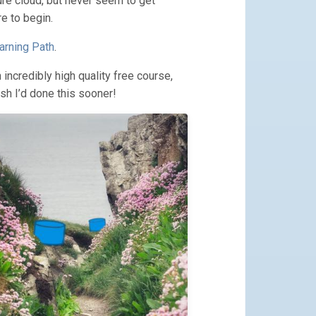
re cloud, but never seem to get
e to begin.
rning Path
.
 incredibly high quality free course,
sh I’d done this sooner!