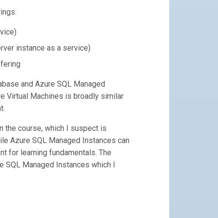
ings:
vice)
ver instance as a service)
fering
atabase and Azure SQL Managed
 Virtual Machines is broadly similar
t.
 the course, which I suspect is
hile Azure SQL Managed Instances can
ient for learning fundamentals. The
ure SQL Managed Instances which I