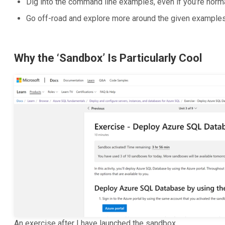
Dig into the command line examples, even if you’re norma
Go off-road and explore more around the given example
Why the ‘Sandbox’ Is Particularly Cool
An exercise after I have launched the sandbox