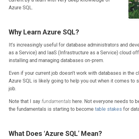
Azure SQL.
Why Learn Azure SQL?
It’s increasingly useful for database administrators and de
as a Service) and IaaS (Infrastructure as a Service) cloud 
installing and managing databases on-prem.
Even if your current job doesn’t work with databases in the c
Azure SQL is likely going to help you out when it comes to 
job.
Note that I say
fundamentals
here. Not everyone needs to b
the fundamentals is starting to become
table stakes
for dat
What Does ‘Azure SQL’ Mean?