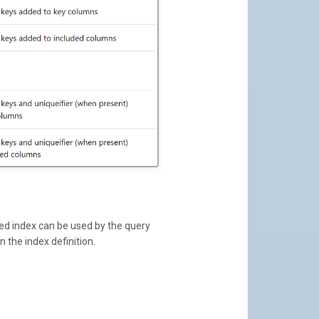
ed index can be used by the query
n the index definition.