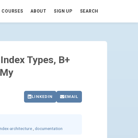
COURSES
ABOUT
SIGN UP
SEARCH
 LOCATORS, OH MY - GO TO HOMEPAGE
 Index Types, B+
 My
LINKEDIN
EMAIL
index-architecture
,
documentation