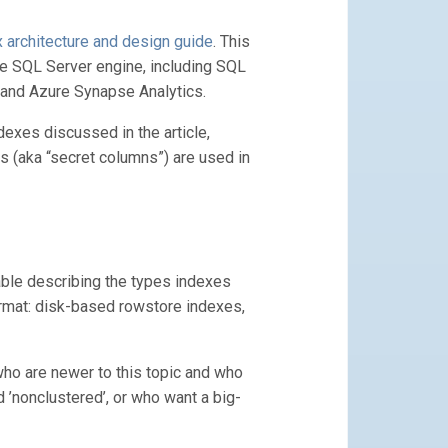
architecture and design guide
. This
the SQL Server engine, including SQL
and Azure Synapse Analytics.
dexes discussed in the article,
s (aka “secret columns”) are used in
ble describing the types indexes
ormat: disk-based rowstore indexes,
 who are newer to this topic and who
’nonclustered’, or who want a big-