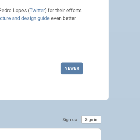
Pedro Lopes (
Twitter
) for their efforts
cture and design guide
even better.
NEWER