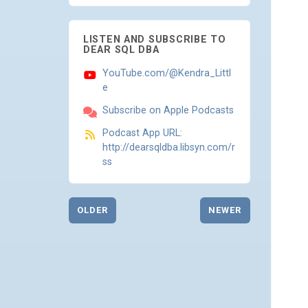
LISTEN AND SUBSCRIBE TO
DEAR SQL DBA
YouTube.com/@Kendra_Littl
e
Subscribe on Apple Podcasts
Podcast App URL:
http://dearsqldba.libsyn.com/r
ss
OLDER
NEWER