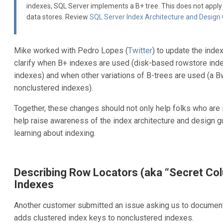
indexes, SQL Server implements a B+ tree. This does not appl
data stores. Review
SQL Server Index Architecture and Design
Mike worked with Pedro Lopes (
Twitter
) to update the inde
clarify when B+ indexes are used (disk-based rowstore inde
indexes) and when other variations of B-trees are used (a 
nonclustered indexes).
Together, these changes should not only help folks who are in
help raise awareness of the index architecture and design gu
learning about indexing.
Describing Row Locators (aka “Secret Co
Indexes
Another customer submitted an issue asking us to documen
adds clustered index keys to nonclustered indexes.