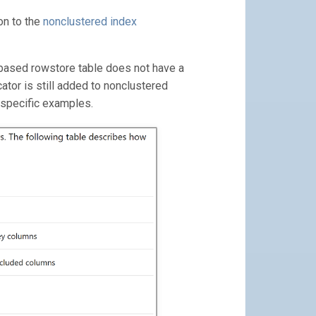
on to the
nonclustered index
k-based rowstore table does not have a
ocator is still added to nonclustered
 specific examples.