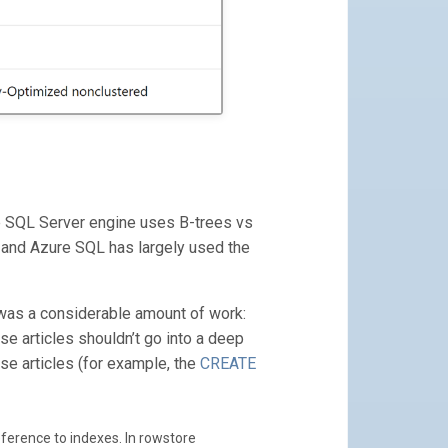
e SQL Server engine uses B-trees vs
r and Azure SQL has largely used the
h was a considerable amount of work:
se articles shouldn’t go into a deep
se articles (for example, the
CREATE
ference to indexes. In rowstore