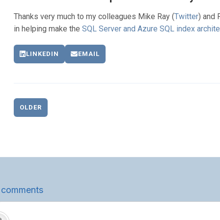
Thanks very much to my colleagues Mike Ray (
Twitter
) and 
in helping make the
SQL Server and Azure SQL index archite
LINKEDIN
EMAIL
OLDER