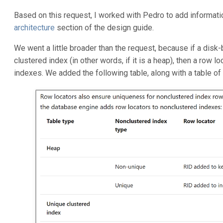
Based on this request, I worked with Pedro to add informati
architecture
section of the design guide.
We went a little broader than the request, because if a dis
clustered index (in other words, if it is a heap), then a row l
indexes. We added the following table, along with a table of