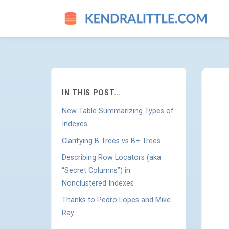
INDEX DESIGN GUIDE UPDAT
IN THIS POST...
New Table Summarizing Types of
Indexes
Clarifying B Trees vs B+ Trees
Describing Row Locators (aka
“Secret Columns”) in
Nonclustered Indexes
Thanks to Pedro Lopes and Mike
Ray