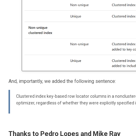
And, importantly, we added the following sentence:
Clustered index key-based row locator columns in a noncluster
optimizer, regardless of whether they were explicitly specified i
Thanks to Pedro Lopes and Mike Ray