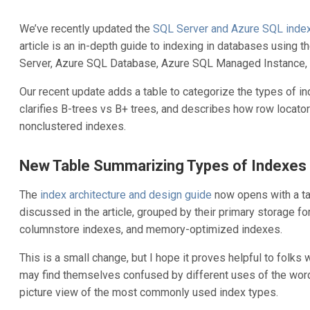
We’ve recently updated the
SQL Server and Azure SQL index 
article is an in-depth guide to indexing in databases using 
Server, Azure SQL Database, Azure SQL Managed Instance, 
Our recent update adds a table to categorize the types of in
clarifies B-trees vs B+ trees, and describes how row locator
nonclustered indexes.
New Table Summarizing Types of Indexes
The
index architecture and design guide
now opens with a ta
discussed in the article, grouped by their primary storage f
columnstore indexes, and memory-optimized indexes.
This is a small change, but I hope it proves helpful to folks
may find themselves confused by different uses of the word 
picture view of the most commonly used index types.