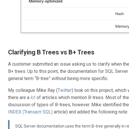
Clarifying B Trees vs B+ Trees
A customer submitted an issue asking us to clarify when th
B+ trees. Up to this point, the documentation for SQL Serve
general term “B-tree” without being more specific.
My colleague Mike Ray (
Twitter
) took on this project, whic
there are a
lot
of articles which mention B-trees. Most of the
discussion of types of B-trees, however. Mike identified the
INDEX (Transact-SQL)
article) and added the following note:
SQL Server documentation uses the term B-tree generally in re