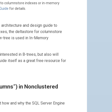
y to columnstore indexes or in-memory
 Guide
for details.
x architecture and design guide to
xes, the deltastore for columnstore
Bw-tree is used in In-Memory
terested in B-trees, but also will
ide itself as a great free resource for
lumns”) in Nonclustered
t how and why the SQL Server Engine