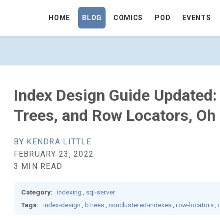
HOME
BLOG
COMICS
POD
EVENTS
ED: INDEX TYPES, B+ TREES, AND ROW
Index Design Guide Updated:
Trees, and Row Locators, Oh
BY
KENDRA LITTLE
FEBRUARY 23, 2022
3 MIN READ
Category:
indexing
,
sql-server
Tags:
index-design
,
btrees
,
nonclustered-indexes
,
row-locators
,