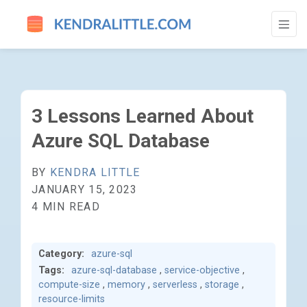
3 LESSONS LEARNED ABOUT AZURE SQL 
3 Lessons Learned About
Azure SQL Database
BY
KENDRA LITTLE
JANUARY 15, 2023
4 MIN READ
Category:
azure-sql
Tags:
azure-sql-database
,
service-objective
,
compute-size
,
memory
,
serverless
,
storage
,
resource-limits