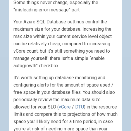
Some things never change, especially the
“misleading error message” part.
Your Azure SQL Database settings control the
maximum size for your database. Increasing the
max size within your current service level object
can be relatively cheap, compared to increasing
vCore count, but it’s still something you need to
manage yourself: there isn’t a simple “enable
autogrowth” checkbox.
It’s worth setting up database monitoring and
configuring alerts for the amount of space used /
free space in your database files. You should also
periodically review the maximum data size
allowed for your SLO (
vCore
/
DTU
) in the resource
limits and compare this to projections of how much
space you’ll likely need for a time period, in case
you’re at risk of needing more space than your