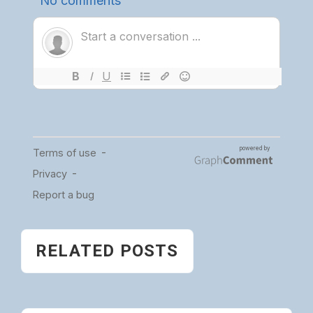
RELATED POSTS