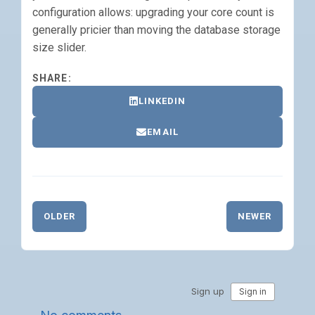
configuration allows: upgrading your core count is
generally pricier than moving the database storage
size slider.
SHARE:
LINKEDIN
EMAIL
OLDER
NEWER