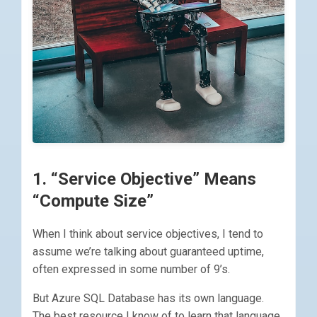
1. “Service Objective” Means
“Compute Size”
When I think about service objectives, I tend to
assume we’re talking about guaranteed uptime,
often expressed in some number of 9’s.
But Azure SQL Database has its own language.
The best resource I know of to learn that language