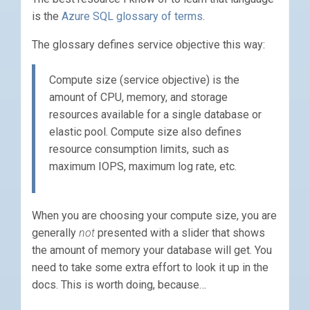
is the
Azure SQL glossary of terms
.
The glossary defines service objective this way:
Compute size (service objective) is the
amount of CPU, memory, and storage
resources available for a single database or
elastic pool. Compute size also defines
resource consumption limits, such as
maximum IOPS, maximum log rate, etc.
When you are choosing your compute size, you are
generally
not
presented with a slider that shows
the amount of memory your database will get. You
need to take some extra effort to look it up in the
docs. This is worth doing, because…