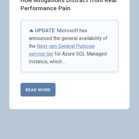
How Mitigations Distract from Real
Performance Pain
🔥
UPDATE
: Microsoft has
announced the general availability of
the
Next-gen General Purpose
service tier
for Azure SQL Managed
Instance, which …
READ MORE