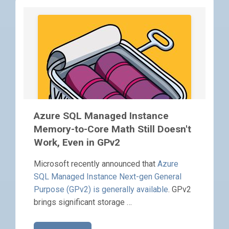
Azure SQL Managed Instance
Memory-to-Core Math Still Doesn't
Work, Even in GPv2
Microsoft recently announced that
Azure
SQL Managed Instance Next-gen General
Purpose (GPv2) is generally available
. GPv2
brings significant storage …