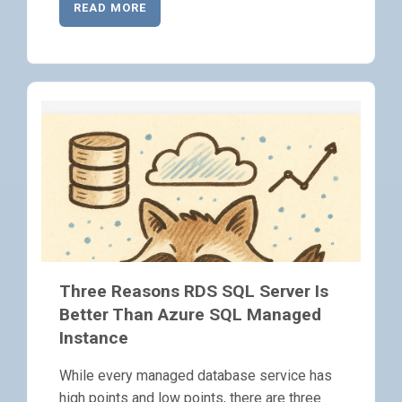
READ MORE
Three Reasons RDS SQL Server Is
Better Than Azure SQL Managed
Instance
While every managed database service has
high points and low points, there are three