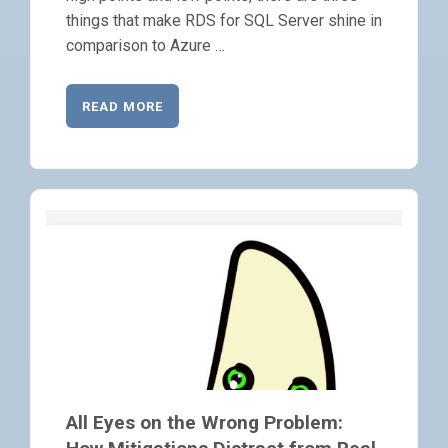
things that make RDS for SQL Server shine in
comparison to Azure …
READ MORE
All Eyes on the Wrong Problem: