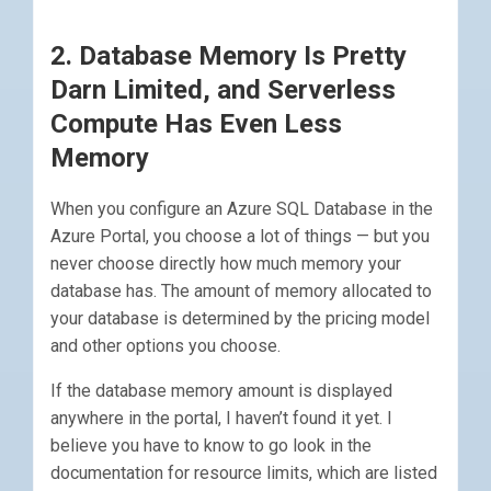
2. Database Memory Is Pretty
Darn Limited, and Serverless
Compute Has Even Less
Memory
When you configure an Azure SQL Database in the
Azure Portal, you choose a lot of things — but you
never choose directly how much memory your
database has. The amount of memory allocated to
your database is determined by the pricing model
and other options you choose.
If the database memory amount is displayed
anywhere in the portal, I haven’t found it yet. I
believe you have to know to go look in the
documentation for resource limits, which are listed