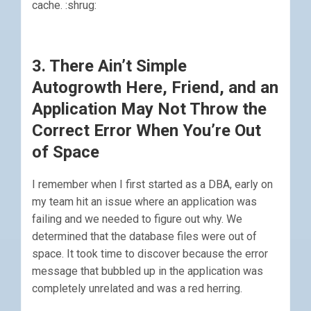
cache. :shrug:
3. There Ain’t Simple
Autogrowth Here, Friend, and an
Application May Not Throw the
Correct Error When You’re Out
of Space
I remember when I first started as a DBA, early on
my team hit an issue where an application was
failing and we needed to figure out why. We
determined that the database files were out of
space. It took time to discover because the error
message that bubbled up in the application was
completely unrelated and was a red herring.