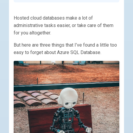
Hosted cloud databases make a lot of
administrative tasks easier, or take care of them
for you altogether.
But here are three things that I’ve found a little too
easy to forget about Azure SQL Database.