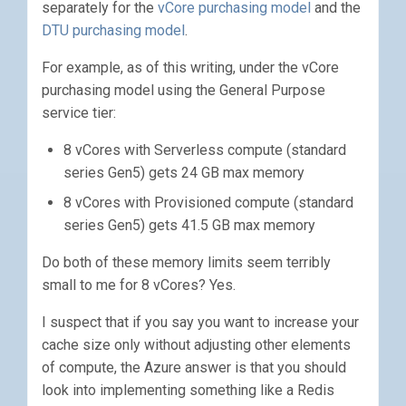
separately for the
vCore purchasing model
and the
DTU purchasing model
.
For example, as of this writing, under the vCore
purchasing model using the General Purpose
service tier:
8 vCores with Serverless compute (standard
series Gen5) gets 24 GB max memory
8 vCores with Provisioned compute (standard
series Gen5) gets 41.5 GB max memory
Do both of these memory limits seem terribly
small to me for 8 vCores? Yes.
I suspect that if you say you want to increase your
cache size only without adjusting other elements
of compute, the Azure answer is that you should
look into implementing something like a Redis