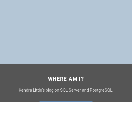
WHERE AM I?
Kendra Little's blog on SQL Server and PostgreSQL.
GO TO CONTACT PAGE
GET POSTS