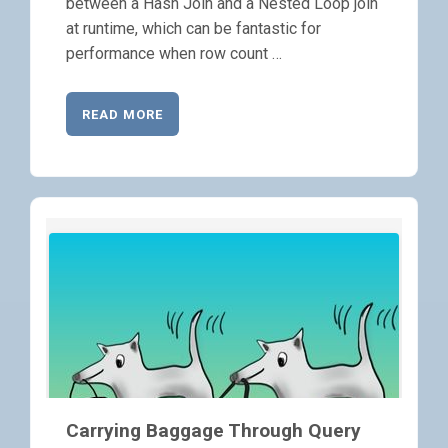
between a Hash Join and a Nested Loop join
at runtime, which can be fantastic for
performance when row count …
READ MORE
Carrying Baggage Through Query