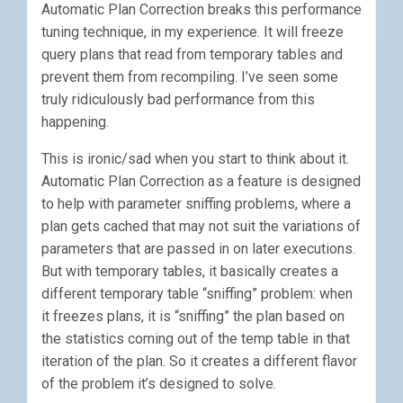
Automatic Plan Correction breaks this performance
tuning technique, in my experience. It will freeze
query plans that read from temporary tables and
prevent them from recompiling. I’ve seen some
truly ridiculously bad performance from this
happening.
This is ironic/sad when you start to think about it.
Automatic Plan Correction as a feature is designed
to help with parameter sniffing problems, where a
plan gets cached that may not suit the variations of
parameters that are passed in on later executions.
But with temporary tables, it basically creates a
different temporary table “sniffing” problem: when
it freezes plans, it is “sniffing” the plan based on
the statistics coming out of the temp table in that
iteration of the plan. So it creates a different flavor
of the problem it’s designed to solve.