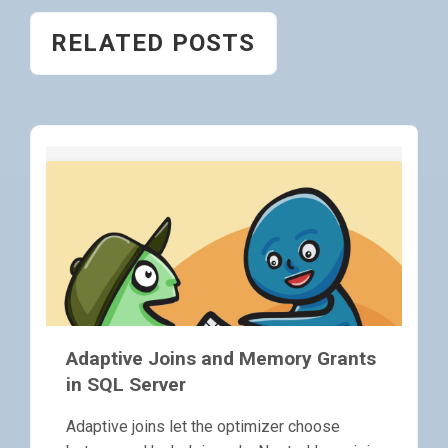
RELATED POSTS
Adaptive Joins and Memory Grants
in SQL Server
Adaptive joins let the optimizer choose