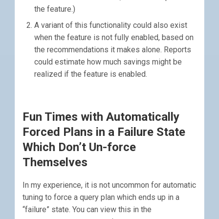
the feature.)
A variant of this functionality could also exist
when the feature is not fully enabled, based on
the recommendations it makes alone. Reports
could estimate how much savings might be
realized if the feature is enabled.
Fun Times with Automatically
Forced Plans in a Failure State
Which Don’t Un-force
Themselves
In my experience, it is not uncommon for automatic
tuning to force a query plan which ends up in a
“failure” state. You can view this in the