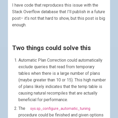
I have code that reproduces this issue with the
Stack Overflow database that I’ll publish in a future
post– it’s not that hard to show, but this post is big
enough.
Two things could solve this
Automatic Plan Correction could automatically
exclude queries that read from temporary
tables when there is a large number of plans
(maybe greater than 10 or 15). This high number
of plans likely indicates that the temp table is
causing natural recompiles that are actually
beneficial for performance.
The
sys.sp_configure_automatic_tuning
procedure could be finished and given options