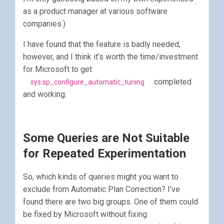
as a product manager at various software
companies.)
I have found that the feature is badly needed,
however, and I think it’s worth the time/investment
for Microsoft to get
completed
sys.sp_configure_automatic_tuning
and working.
Some Queries are Not Suitable
for Repeated Experimentation
So, which kinds of queries might you want to
exclude from Automatic Plan Correction? I’ve
found there are two big groups. One of them could
be fixed by Microsoft without fixing