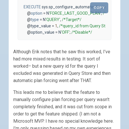
EXECUTE
sys
.
sp_configure_automatic_tuning
COPY
@
option
=
N
'FORCE_LAST_GOOD_PLAN'
,
/*Option*/
@
type
=
N
'QUERY'
,
/*Target*/
@
type_value
=
1
,
/*query_id from Query Store*/
@
option_value
=
N
'OFF'
;
/*Disable*/
Although Erik notes that he saw this worked, I’ve
had more mixed results in testing. It sort of
worked– but a new query id for the query I
excluded was generated in Query Store and then
automatic plan forcing went after THAT.
This leads me to believe that the feature to
manually configure plan forcing per query wasn’t
completely finished, and it was cut from scope in
order to get the feature shipped. (I am not a
Microsoft MVP. I have no special knowledge here.
I’m only guessing based on my own experiences