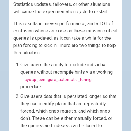
Statistics updates, failovers, or other situations
will cause the experimentation cycle to restart.
This results in uneven performance, and a LOT of
confusion whenever code on these mission critical
queries is updated, as it can take a while for the
plan forcing to kick in. There are two things to help
this situation:
Give users the ability to exclude individual
queries without recompile hints via a working
sys.sp_configure_automatic_tuning
procedure.
Give users data that is persisted longer so that
they can identify plans that are repeatedly
forced, which ones regress, and which ones
don’t. These can be either manually forced, or
the queries and indexes can be tuned to