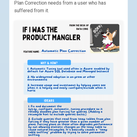
Plan Correction needs from a user who has
suffered from it.