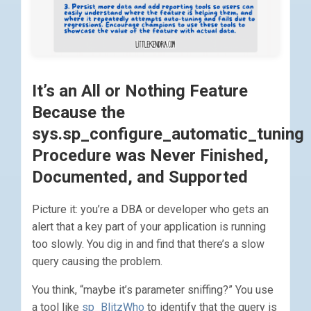
It’s an All or Nothing Feature
Because the
sys.sp_configure_automatic_tuning
Procedure was Never Finished,
Documented, and Supported
Picture it: you’re a DBA or developer who gets an
alert that a key part of your application is running
too slowly. You dig in and find that there’s a slow
query causing the problem.
You think, “maybe it’s parameter sniffing?” You use
a tool like
sp_BlitzWho
to identify that the query is