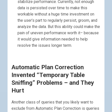
stabilize performance. Currently, not enough
data is persisted over time to make this
workable without a huge time investment on
the user’s part to regularly persist, groom, and
analyze the data. But this ability could make the
pain of uneven performance worth it– because
it would give information needed to help
resolve the issues longer term.
Automatic Plan Correction
Invented “Temporary Table
Sniffing” Problems – and They
Hurt
Another class of queries that you likely want to
exclude from Automatic Plan Correction is queries