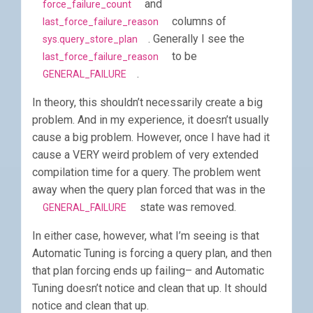
and
force_failure_count
columns of
last_force_failure_reason
. Generally I see the
sys.query_store_plan
to be
last_force_failure_reason
.
GENERAL_FAILURE
In theory, this shouldn’t necessarily create a big
problem. And in my experience, it doesn’t usually
cause a big problem. However, once I have had it
cause a VERY weird problem of very extended
compilation time for a query. The problem went
away when the query plan forced that was in the
state was removed.
GENERAL_FAILURE
In either case, however, what I’m seeing is that
Automatic Tuning is forcing a query plan, and then
that plan forcing ends up failing– and Automatic
Tuning doesn’t notice and clean that up. It should
notice and clean that up.