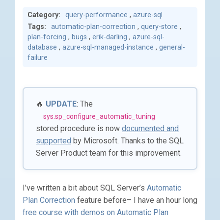
Category:
query-performance
,
azure-sql
Tags:
automatic-plan-correction
,
query-store
,
plan-forcing
,
bugs
,
erik-darling
,
azure-sql-
database
,
azure-sql-managed-instance
,
general-
failure
🔥
UPDATE
: The
sys.sp_configure_automatic_tuning
stored procedure is now
documented and
supported
by Microsoft. Thanks to the SQL
Server Product team for this improvement.
I’ve written a bit about SQL Server’s
Automatic
Plan Correction
feature before– I have an hour long
free course with demos on Automatic Plan