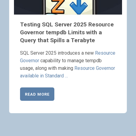
Testing SQL Server 2025 Resource
Governor tempdb Limits with a
Query that Spills a Terabyte
SQL Server 2025 introduces a new
Resource
Governor
capability to manage tempdb
usage, along with making
Resource Governor
available in Standard …
READ MORE