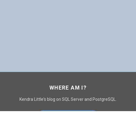
WHERE AM I?
Kendra Little's blog on SQL Server and PostgreSQL.
GO TO CONTACT PAGE