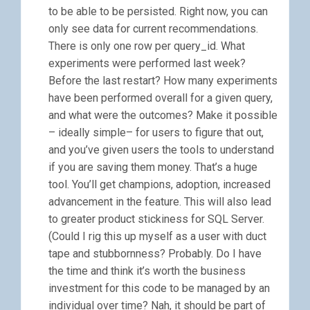
to be able to be persisted. Right now, you can
only see data for current recommendations.
There is only one row per query_id. What
experiments were performed last week?
Before the last restart? How many experiments
have been performed overall for a given query,
and what were the outcomes? Make it possible
– ideally simple– for users to figure that out,
and you’ve given users the tools to understand
if you are saving them money. That’s a huge
tool. You’ll get champions, adoption, increased
advancement in the feature. This will also lead
to greater product stickiness for SQL Server.
(Could I rig this up myself as a user with duct
tape and stubbornness? Probably. Do I have
the time and think it’s worth the business
investment for this code to be managed by an
individual over time? Nah, it should be part of