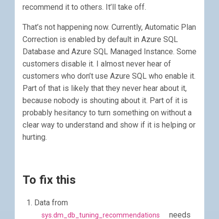
recommend it to others. It’ll take off.
That’s not happening now. Currently, Automatic Plan
Correction is enabled by default in Azure SQL
Database and Azure SQL Managed Instance. Some
customers disable it. I almost never hear of
customers who don’t use Azure SQL who enable it.
Part of that is likely that they never hear about it,
because nobody is shouting about it. Part of it is
probably hesitancy to turn something on without a
clear way to understand and show if it is helping or
hurting.
To fix this
Data from
needs
sys.dm_db_tuning_recommendations