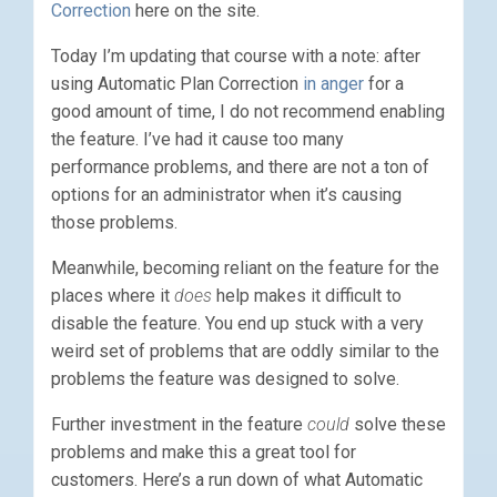
Correction
here on the site.
Today I’m updating that course with a note: after
using Automatic Plan Correction
in anger
for a
good amount of time, I do not recommend enabling
the feature. I’ve had it cause too many
performance problems, and there are not a ton of
options for an administrator when it’s causing
those problems.
Meanwhile, becoming reliant on the feature for the
places where it
does
help makes it difficult to
disable the feature. You end up stuck with a very
weird set of problems that are oddly similar to the
problems the feature was designed to solve.
Further investment in the feature
could
solve these
problems and make this a great tool for
customers. Here’s a run down of what Automatic