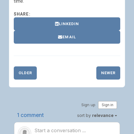
time.
SHARE:
LINKEDIN
EMAIL
OLDER
NEWER