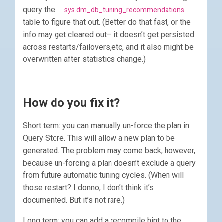
query the
sys.dm_db_tuning_recommendations
table to figure that out. (Better do that fast, or the
info may get cleared out– it doesn’t get persisted
across restarts/failovers,etc, and it also might be
overwritten after statistics change.)
How do you fix it?
Short term: you can manually un-force the plan in
Query Store. This will allow a new plan to be
generated. The problem may come back, however,
because un-forcing a plan doesn’t exclude a query
from future automatic tuning cycles. (When will
those restart? I donno, I don’t think it’s
documented. But it’s not rare.)
Long term: you can add a recompile hint to the