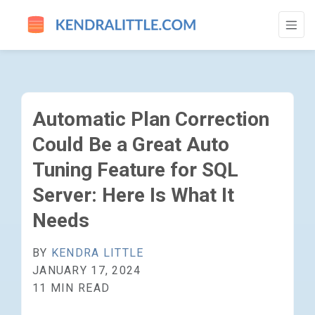
AUTOMATIC PLAN CORRECTION COULD BE 
Automatic Plan Correction
Could Be a Great Auto
Tuning Feature for SQL
Server: Here Is What It
Needs
BY
KENDRA LITTLE
JANUARY 17, 2024
11 MIN READ