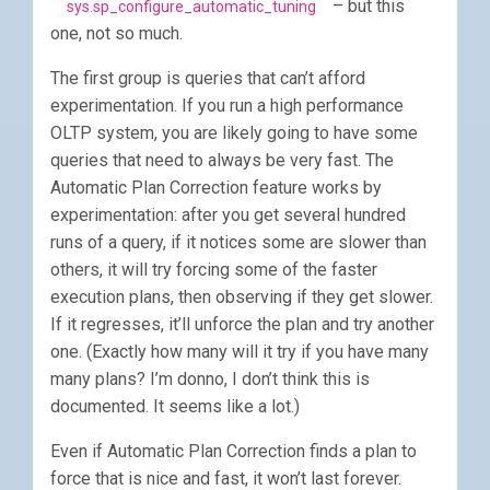
– but this
sys.sp_configure_automatic_tuning
one, not so much.
The first group is queries that can’t afford
experimentation. If you run a high performance
OLTP system, you are likely going to have some
queries that need to always be very fast. The
Automatic Plan Correction feature works by
experimentation: after you get several hundred
runs of a query, if it notices some are slower than
others, it will try forcing some of the faster
execution plans, then observing if they get slower.
If it regresses, it’ll unforce the plan and try another
one. (Exactly how many will it try if you have many
many plans? I’m donno, I don’t think this is
documented. It seems like a lot.)
Even if Automatic Plan Correction finds a plan to
force that is nice and fast, it won’t last forever.