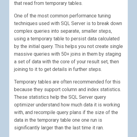
that read from temporary tables.
One of the most common performance tuning
techniques used with SQL Server is to break down
complex queries into separate, smaller steps,
using a temporary table to persist data calculated
by the initial query. This helps you not create single
massive queries with 50+ joins in them by staging
a set of data with the core of your result set, then
joining to it to get details in further steps.
Temporary tables are often recommended for this
because they support column and index statistics.
These statistics help the SQL Server query
optimizer understand how much data it is working
with, and recompile query plans if the size of the
data in the temporary table one one run is
significantly larger than the last time it ran.