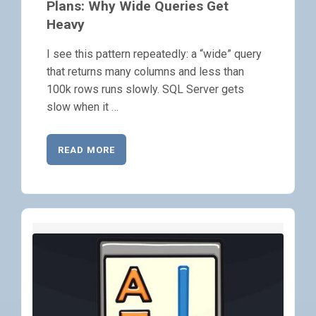
Plans: Why Wide Queries Get
Heavy
I see this pattern repeatedly: a “wide” query
that returns many columns and less than
100k rows runs slowly. SQL Server gets
slow when it …
READ MORE