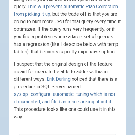
query.
This will prevent Automatic Plan Correction
from picking it up
, but the trade off is that you are
going to burn more CPU for that query every time it
optimizes. If the query runs very frequently, or if
you find a problem where a large set of queries
has a regression (like I describe below with temp
tables), that becomes a pretty expensive option.
I suspect that the original design of the feature
meant for users to be able to address this in
different ways.
Erik Darling
noticed that there is a
procedure in SQL Server named
sys.sp_configure_automatic_tuning which is not
documented, and filed an issue asking about it
.
This procedure looks like one could use it in this
way: