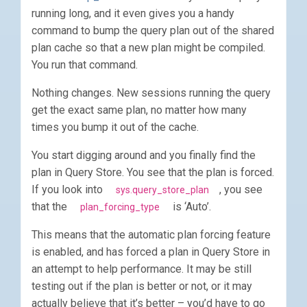
running long, and it even gives you a handy
command to bump the query plan out of the shared
plan cache so that a new plan might be compiled.
You run that command.
Nothing changes. New sessions running the query
get the exact same plan, no matter how many
times you bump it out of the cache.
You start digging around and you finally find the
plan in Query Store. You see that the plan is forced.
If you look into
, you see
sys.query_store_plan
that the
is ‘Auto’.
plan_forcing_type
This means that the automatic plan forcing feature
is enabled, and has forced a plan in Query Store in
an attempt to help performance. It may be still
testing out if the plan is better or not, or it may
actually believe that it’s better – you’d have to go