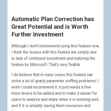
Automatic Plan Correction has
Great Potential and is Worth
Further Investment
Although I don’t recommend using this feature now,
I think the issues with this feature are simply due
to lack of continued investment and maturing the
feature by Microsoft. That’s very fixable.
I do believe that in many cases this feature can
solve a lot of gnarly parameter sniffing problems! I
wish I could recommend it. It just needs a few
more levers to be added and to make it easier for
users to analyze and share when it is working well,
and if it is actually saving them resources and