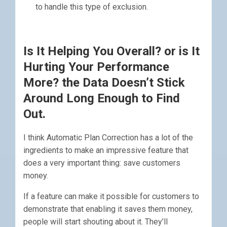
to handle this type of exclusion.
Is It Helping You Overall? or is It
Hurting Your Performance
More? the Data Doesn’t Stick
Around Long Enough to Find
Out.
I think Automatic Plan Correction has a lot of the
ingredients to make an impressive feature that
does a very important thing: save customers
money.
If a feature can make it possible for customers to
demonstrate that enabling it saves them money,
people will start shouting about it. They’ll