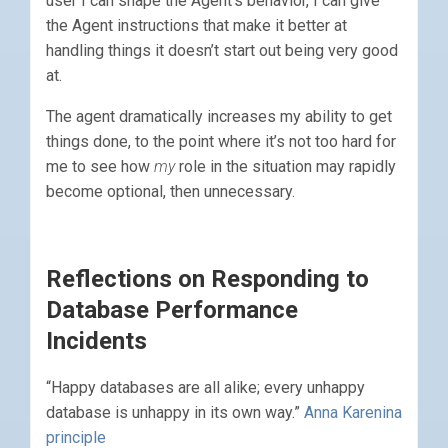
user I can shape the Agent’s behavior, I can give
the Agent instructions that make it better at
handling things it doesn’t start out being very good
at.
The agent dramatically increases my ability to get
things done, to the point where it’s not too hard for
me to see how
my
role in the situation may rapidly
become optional, then unnecessary.
Reflections on Responding to
Database Performance
Incidents
“Happy databases are all alike; every unhappy
database is unhappy in its own way.”
Anna Karenina
principle