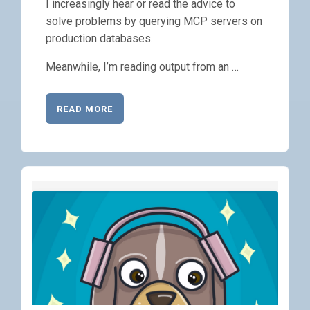
I increasingly hear or read the advice to
solve problems by querying MCP servers on
production databases.
Meanwhile, I’m reading output from an …
READ MORE