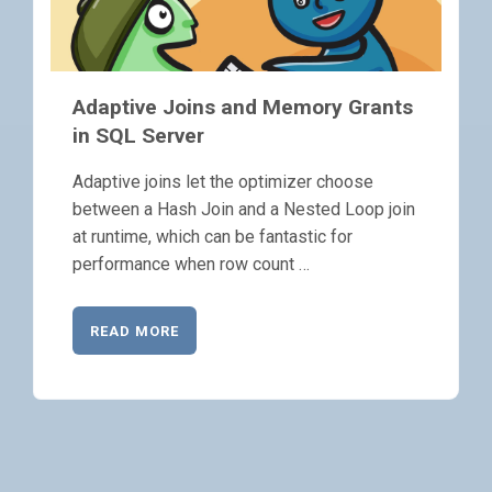
Adaptive Joins and Memory Grants
in SQL Server
Adaptive joins let the optimizer choose
between a Hash Join and a Nested Loop join
at runtime, which can be fantastic for
performance when row count …
READ MORE