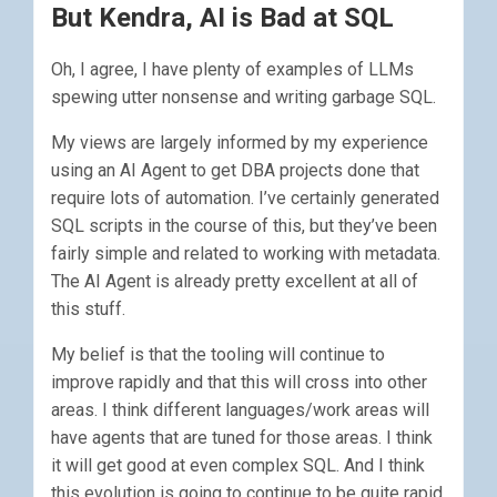
But Kendra, AI is Bad at SQL
Oh, I agree, I have plenty of examples of LLMs
spewing utter nonsense and writing garbage SQL.
My views are largely informed by my experience
using an AI Agent to get DBA projects done that
require lots of automation. I’ve certainly generated
SQL scripts in the course of this, but they’ve been
fairly simple and related to working with metadata.
The AI Agent is already pretty excellent at all of
this stuff.
My belief is that the tooling will continue to
improve rapidly and that this will cross into other
areas. I think different languages/work areas will
have agents that are tuned for those areas. I think
it will get good at even complex SQL. And I think
this evolution is going to continue to be quite rapid.