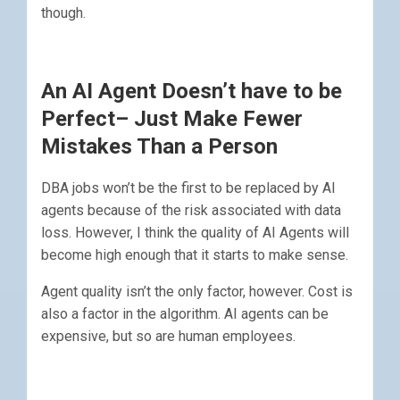
though.
An AI Agent Doesn’t have to be
Perfect– Just Make Fewer
Mistakes Than a Person
DBA jobs won’t be the first to be replaced by AI
agents because of the risk associated with data
loss. However, I think the quality of AI Agents will
become high enough that it starts to make sense.
Agent quality isn’t the only factor, however. Cost is
also a factor in the algorithm. AI agents can be
expensive, but so are human employees.