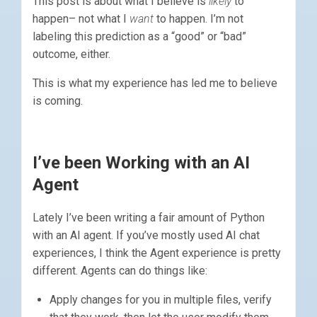
This post is about what I believe is
likely
to
happen– not what I
want
to happen. I’m not
labeling this prediction as a “good” or “bad”
outcome, either.
This is what my experience has led me to believe
is coming.
I’ve been Working with an AI
Agent
Lately I’ve been writing a fair amount of Python
with an AI agent. If you’ve mostly used AI chat
experiences, I think the Agent experience is pretty
different. Agents can do things like:
Apply changes for you in multiple files, verify