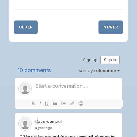
OLDER
NEWER