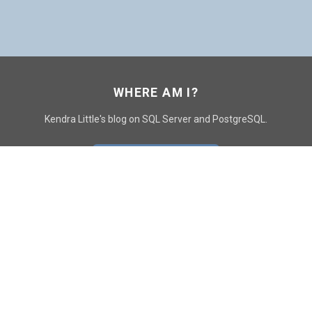
WHERE AM I?
Kendra Little's blog on SQL Server and PostgreSQL.
GO TO CONTACT PAGE
GET POSTS