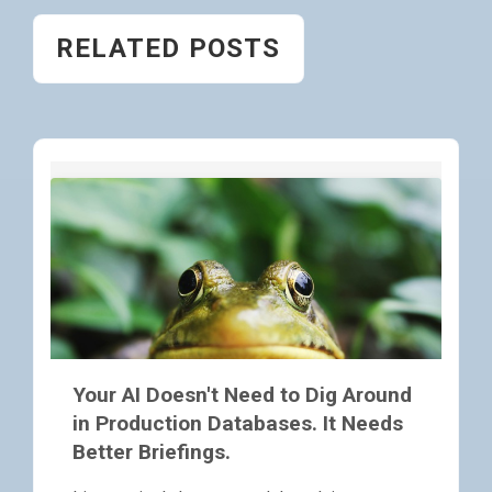
RELATED POSTS
Your AI Doesn't Need to Dig Around
in Production Databases. It Needs
Better Briefings.