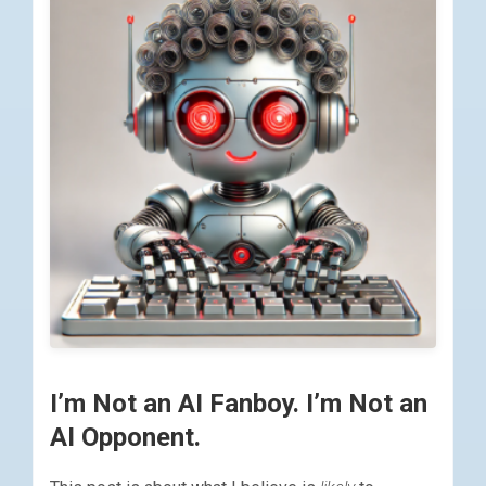
I’m Not an AI Fanboy. I’m Not an
AI Opponent.