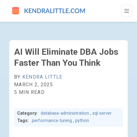
AI WILL ELIMINATE DBA JOBS FASTER TH
AI Will Eliminate DBA Jobs
Faster Than You Think
BY
KENDRA LITTLE
MARCH 2, 2025
5 MIN READ
Category:
database-administration
,
sql-server
Tags:
performance-tuning
,
python