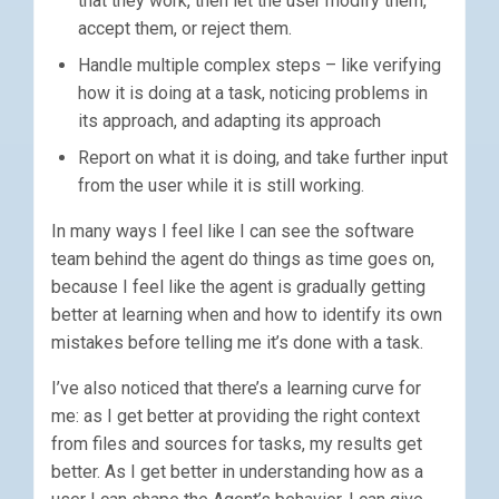
that they work, then let the user modify them,
accept them, or reject them.
Handle multiple complex steps – like verifying
how it is doing at a task, noticing problems in
its approach, and adapting its approach
Report on what it is doing, and take further input
from the user while it is still working.
In many ways I feel like I can see the software
team behind the agent do things as time goes on,
because I feel like the agent is gradually getting
better at learning when and how to identify its own
mistakes before telling me it’s done with a task.
I’ve also noticed that there’s a learning curve for
me: as I get better at providing the right context
from files and sources for tasks, my results get
better. As I get better in understanding how as a