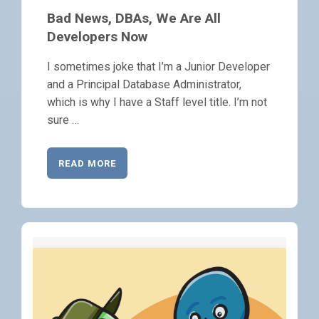
Bad News, DBAs, We Are All
Developers Now
I sometimes joke that I’m a Junior Developer
and a Principal Database Administrator,
which is why I have a Staff level title. I’m not
sure …
READ MORE