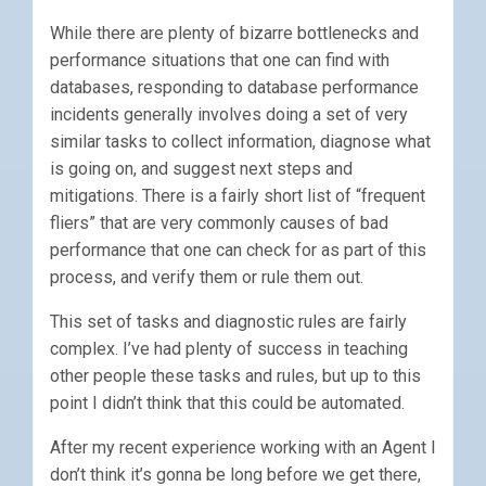
While there are plenty of bizarre bottlenecks and
performance situations that one can find with
databases, responding to database performance
incidents generally involves doing a set of very
similar tasks to collect information, diagnose what
is going on, and suggest next steps and
mitigations. There is a fairly short list of “frequent
fliers” that are very commonly causes of bad
performance that one can check for as part of this
process, and verify them or rule them out.
This set of tasks and diagnostic rules are fairly
complex. I’ve had plenty of success in teaching
other people these tasks and rules, but up to this
point I didn’t think that this could be automated.
After my recent experience working with an Agent I
don’t think it’s gonna be long before we get there,