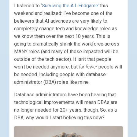
I listened to
‘Surviving the A.I. Endgame’
this
weekend and realized: I’ve become one of the
believers that AI advances are very likely to
completely change tech and knowledge roles as
we know them over the next 10 years. This is
going to dramatically shrink the workforce across
MANY roles (and many of those impacted will be
outside of the tech sector). It isn’t that people
won’t be needed anymore, but
far fewer
people will
be needed. Including people with database
administrator (DBA) roles like mine.
Database administrators have been hearing that
technological improvements will mean DBAs are
no longer needed for 20+ years, though. So, as a
DBA, why would I start believing this now?