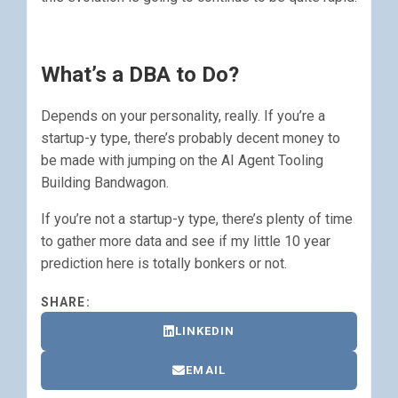
What’s a DBA to Do?
Depends on your personality, really. If you’re a
startup-y type, there’s probably decent money to
be made with jumping on the AI Agent Tooling
Building Bandwagon.
If you’re not a startup-y type, there’s plenty of time
to gather more data and see if my little 10 year
prediction here is totally bonkers or not.
SHARE:
LINKEDIN
EMAIL