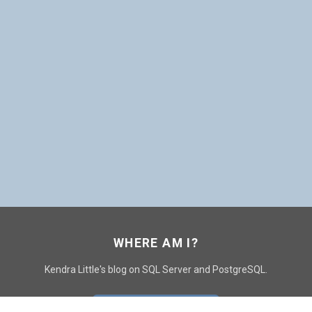
WHERE AM I?
Kendra Little's blog on SQL Server and PostgreSQL.
GO TO CONTACT PAGE