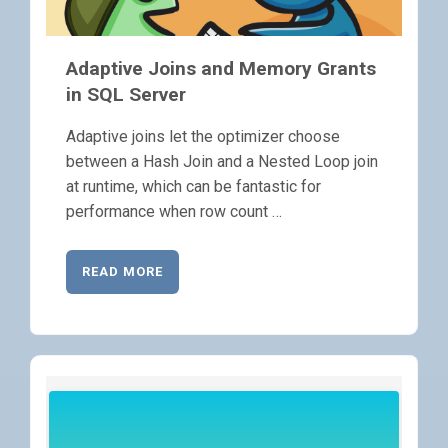
Adaptive Joins and Memory Grants
in SQL Server
Adaptive joins let the optimizer choose
between a Hash Join and a Nested Loop join
at runtime, which can be fantastic for
performance when row count …
READ MORE