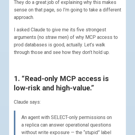
They do a great job of explaining why this makes
sense on that page, so I’m going to take a different
approach.
I asked Claude to give me its five strongest
arguments (no straw men) of why MCP access to
prod databases is good, actually. Let’s walk
through those and see how they don’t hold up.
1. “Read-only MCP access is
low-risk and high-value.”
Claude says:
An agent with SELECT-only permissions on
a replica can answer operational questions
without write exposure — the “stupid” label