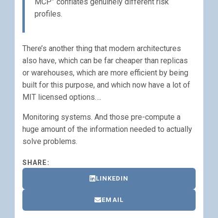
MCP” conflates genuinely different risk
profiles.
There’s another thing that modern architectures
also have, which can be far cheaper than replicas
or warehouses, which are more efficient by being
built for this purpose, and which now have a lot of
MIT licensed options….
Monitoring systems. And those pre-compute a
huge amount of the information needed to actually
solve problems.
SHARE:
LINKEDIN
EMAIL