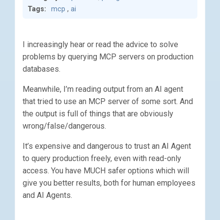
Tags:
mcp
,
ai
I increasingly hear or read the advice to solve
problems by querying MCP servers on production
databases.
Meanwhile, I’m reading output from an AI agent
that tried to use an MCP server of some sort. And
the output is full of things that are obviously
wrong/false/dangerous.
It’s expensive and dangerous to trust an AI Agent
to query production freely, even with read-only
access. You have MUCH safer options which will
give you better results, both for human employees
and AI Agents.