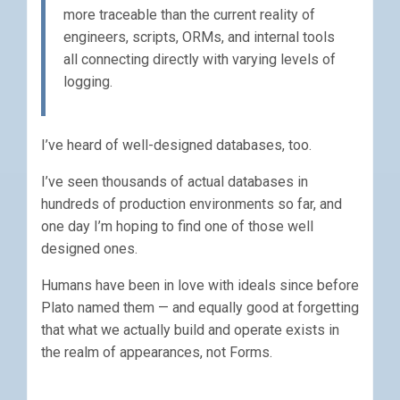
more traceable than the current reality of
engineers, scripts, ORMs, and internal tools
all connecting directly with varying levels of
logging.
I’ve heard of well-designed databases, too.
I’ve seen thousands of actual databases in
hundreds of production environments so far, and
one day I’m hoping to find one of those well
designed ones.
Humans have been in love with ideals since before
Plato named them — and equally good at forgetting
that what we actually build and operate exists in
the realm of appearances, not Forms.