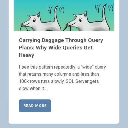
Carrying Baggage Through Query
Plans: Why Wide Queries Get
Heavy
I see this pattern repeatedly: a “wide” query
that returns many columns and less than
100k rows runs slowly. SQL Server gets
slow when it …
READ MORE