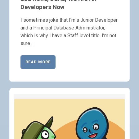
Developers Now
I sometimes joke that I’m a Junior Developer
and a Principal Database Administrator,
which is why I have a Staff level title. I’m not
sure …
READ MORE