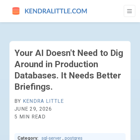
YOUR AI DOESN'T NEED TO DIG AROUND I
Your AI Doesn't Need to Dig
Around in Production
Databases. It Needs Better
Briefings.
BY
KENDRA LITTLE
JUNE 29, 2026
5 MIN READ
Category:
sql-server
,
postgres