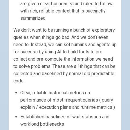
are given clear boundaries and rules to follow
with rich, reliable context that is succinctly
summarized.
We don’t want to be running a bunch of exploratory
queries when things go bad. And we don’t even
need to. Instead, we can set humans and agents up
for success by using AI to build tools to pre-
collect and pre-compute the information we need
to solve problems. These are all things that can be
collected and baselined by normal old predictable
code:
Clear, reliable historical metrics on
performance of most frequent queries ( query
explain / execution plans and runtime metrics )
Established baselines of wait statistics and
workload bottlenecks