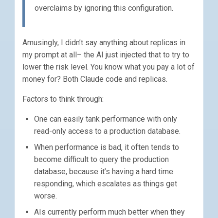
overclaims by ignoring this configuration.
Amusingly, I didn’t say anything about replicas in
my prompt at all– the AI just injected that to try to
lower the risk level. You know what you pay a lot of
money for? Both Claude code and replicas.
Factors to think through:
One can easily tank performance with only
read-only access to a production database.
When performance is bad, it often tends to
become difficult to query the production
database, because it’s having a hard time
responding, which escalates as things get
worse.
AIs currently perform much better when they