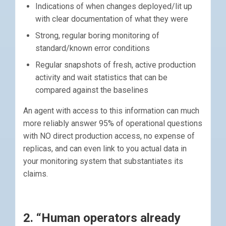
Indications of when changes deployed/lit up
with clear documentation of what they were
Strong, regular boring monitoring of
standard/known error conditions
Regular snapshots of fresh, active production
activity and wait statistics that can be
compared against the baselines
An agent with access to this information can much
more reliably answer 95% of operational questions
with NO direct production access, no expense of
replicas, and can even link to you actual data in
your monitoring system that substantiates its
claims.
2. “Human operators already