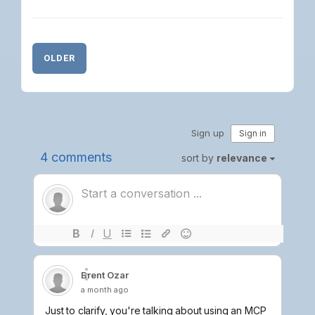
OLDER