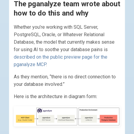
The pganalyze team wrote about
how to do this and why
Whether you’re working with SQL Server,
PostgreSQL, Oracle, or Whatever Relational
Database, the model that currently makes sense
for using AI to soothe your database pains is
described on the public preview page for the
pganalyze MCP
.
As they mention, “there is no direct connection to
your database involved.”
Here is the architecture in diagram form: