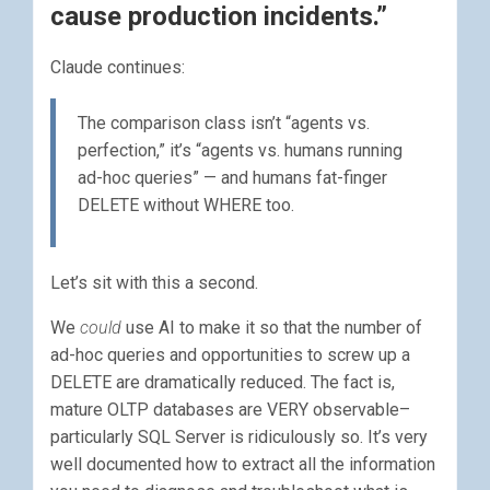
cause production incidents.”
Claude continues:
The comparison class isn’t “agents vs.
perfection,” it’s “agents vs. humans running
ad-hoc queries” — and humans fat-finger
DELETE without WHERE too.
Let’s sit with this a second.
We
could
use AI to make it so that the number of
ad-hoc queries and opportunities to screw up a
DELETE are dramatically reduced. The fact is,
mature OLTP databases are VERY observable–
particularly SQL Server is ridiculously so. It’s very
well documented how to extract all the information