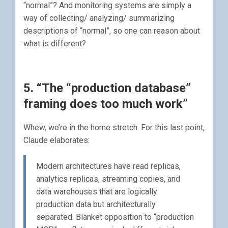
“normal”? And monitoring systems are simply a
way of collecting/ analyzing/ summarizing
descriptions of “normal”, so one can reason about
what is different?
5. “The “production database”
framing does too much work”
Whew, we’re in the home stretch. For this last point,
Claude elaborates:
Modern architectures have read replicas,
analytics replicas, streaming copies, and
data warehouses that are logically
production data but architecturally
separated. Blanket opposition to “production