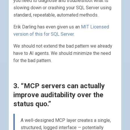
you need to diagnose and troubleshoot what is
slowing down or crashing your SQL Server using
standard, repeatable, automated methods.
Erik Darling has even given us an
MIT Licensed
version of this for SQL Server
.
We should not extend the bad pattern we already
have to AI agents. We should minimize the need
for the bad pattern.
3. “MCP servers can actually
improve auditability over the
status quo.”
A well-designed MCP layer creates a single,
structured, logged interface — potentially