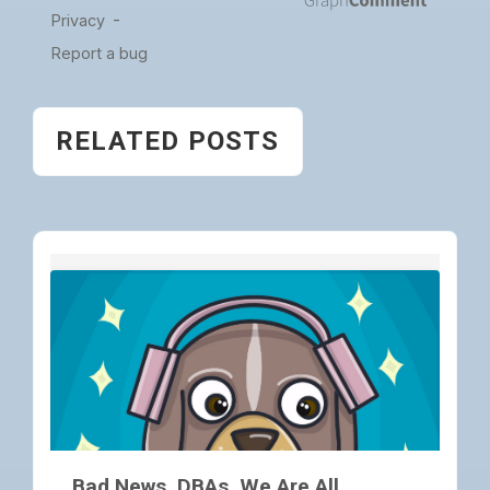
RELATED POSTS
Bad News, DBAs, We Are All