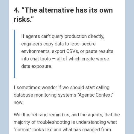
4. “The alternative has its own
risks.”
If agents can’t query production directly,
engineers copy data to less-secure
environments, export CSVs, or paste results
into chat tools — all of which create worse
data exposure.
I sometimes wonder if we should start calling
database monitoring systems “Agentic Context”
now.
Will this rebrand remind us, and the agents, that the
majority of troubleshooting is understanding what
“normal” looks like and what has changed from