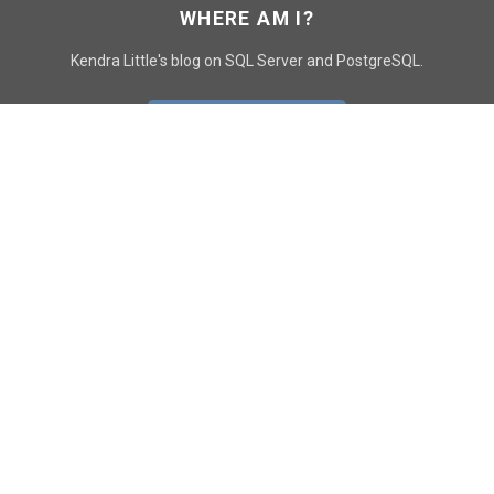
WHERE AM I?
Kendra Little's blog on SQL Server and PostgreSQL.
GO TO CONTACT PAGE
GET POSTS
SUBSCRIBE
FOLLOW