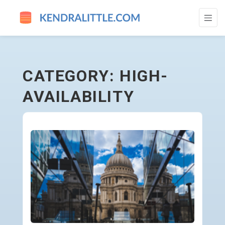
HIGH-AVAILABILITY - GO TO HOMEPAGE
CATEGORY: HIGH-
AVAILABILITY