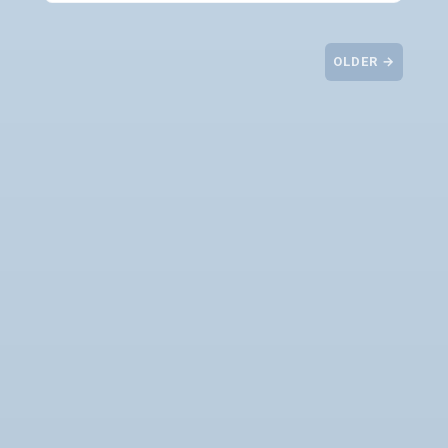
OLDER →