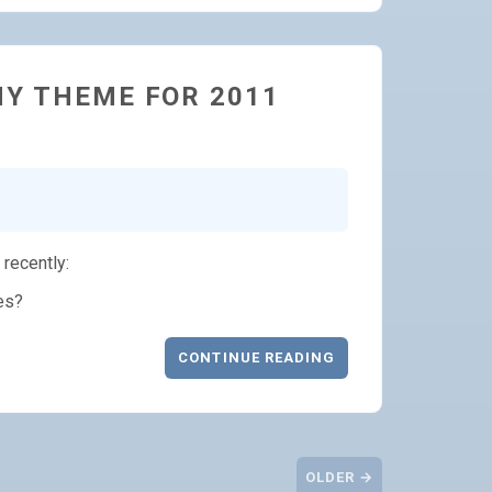
MY THEME FOR 2011
recently:
es?
CONTINUE READING
OLDER →