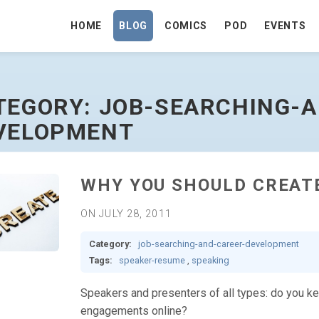
HOME
BLOG
COMICS
POD
EVENTS
R-DEVELOPMENT - GO TO HOMEPAGE
TEGORY: JOB-SEARCHING-
VELOPMENT
WHY YOU SHOULD CREAT
ON JULY 28, 2011
Category:
job-searching-and-career-development
Tags:
speaker-resume
,
speaking
Speakers and presenters of all types: do you ke
engagements online?