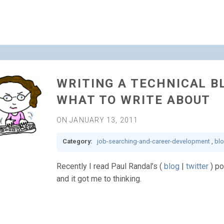
WRITING A TECHNICAL BL
WHAT TO WRITE ABOUT
ON JANUARY 13, 2011
Category:
job-searching-and-career-development
,
bl
Recently I read Paul Randal’s (
blog
|
twitter
) po
and it got me to thinking.