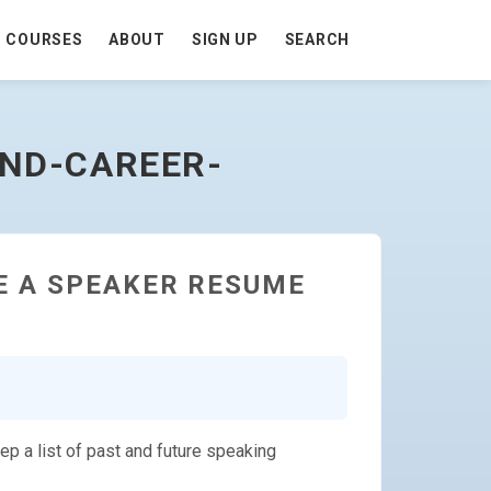
COURSES
ABOUT
SIGN UP
SEARCH
AND-CAREER-
E A SPEAKER RESUME
ep a list of past and future speaking