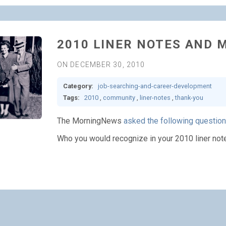
2010 LINER NOTES AND 
ON DECEMBER 30, 2010
Category:
job-searching-and-career-development
Tags:
2010
,
community
,
liner-notes
,
thank-you
The MorningNews
asked the following question
Who you would recognize in your 2010 liner not