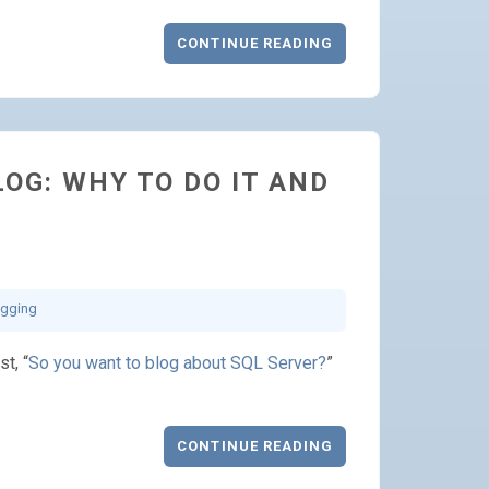
CONTINUE READING
OG: WHY TO DO IT AND
ogging
st, “
So you want to blog about SQL Server?
”
CONTINUE READING