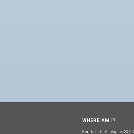
WHERE AM I?
Kendra Little's blog on SQL