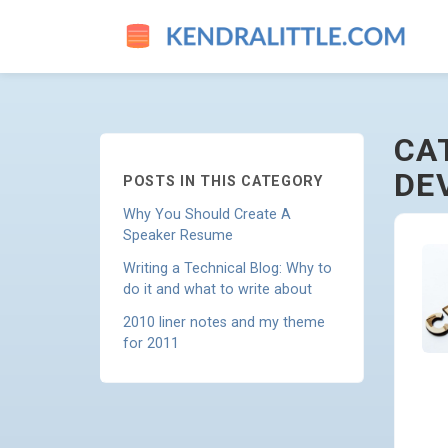
JOB-SEARCHING-AND-CAREE
CA
DE
POSTS IN THIS CATEGORY
Why You Should Create A
Speaker Resume
Writing a Technical Blog: Why to
do it and what to write about
2010 liner notes and my theme
for 2011