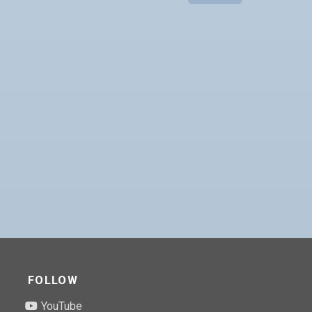
FOLLOW
YouTube