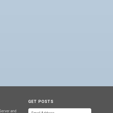
GET POSTS
 Server and