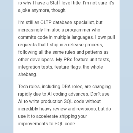
is why I have a Staff level title. I’m not sure it’s
a joke anymore, though.
I’m still an OLTP database specialist, but
increasingly I’m also a programmer who
commits code in multiple languages. I own pull
requests that I ship in a release process,
following all the same rules and patterns as
other developers. My PRs feature unit tests,
integration tests, feature flags, the whole
shebang.
Tech roles, including DBA roles, are changing
rapidly due to AI coding advances. Don’t use
AI to write production SQL code without
incredibly heavy review and revisions, but do
use it to accelerate shipping your
improvements to SQL code.