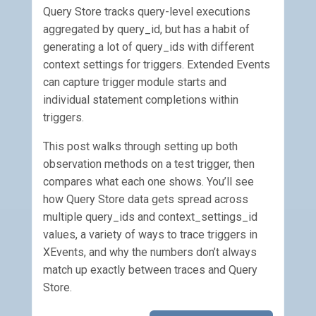
Query Store tracks query-level executions
aggregated by query_id, but has a habit of
generating a lot of query_ids with different
context settings for triggers. Extended Events
can capture trigger module starts and
individual statement completions within
triggers.
This post walks through setting up both
observation methods on a test trigger, then
compares what each one shows. You’ll see
how Query Store data gets spread across
multiple query_ids and context_settings_id
values, a variety of ways to trace triggers in
XEvents, and why the numbers don’t always
match up exactly between traces and Query
Store.