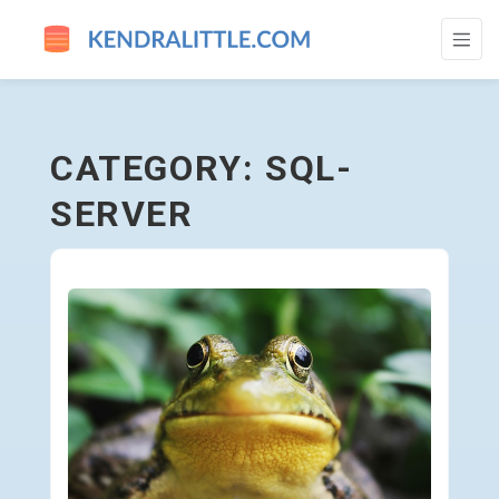
SQL-SERVER - GO TO HOMEPAGE
CATEGORY: SQL-
SERVER