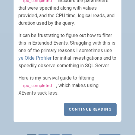
includes the parameters
rpc_completed
that were specified along with values
provided, and the CPU time, logical reads, and
duration used by the query.
It can be frustrating to figure out how to filter
this in Extended Events. Struggling with this is
one of the primary reasons I sometimes use
ye Olde Profiler
for initial investigations and to
speedily observe something in SQL Server.
Here is my survival guide to filtering
, which makes using
rpc_completed
XEvents suck less.
CONTINUE READING