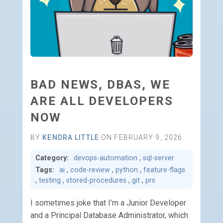
BAD NEWS, DBAS, WE
ARE ALL DEVELOPERS
NOW
BY
KENDRA LITTLE
ON FEBRUARY 9, 2026
Category:
devops-automation
,
sql-server
Tags:
ai
,
code-review
,
python
,
feature-flags
,
testing
,
stored-procedures
,
git
,
prs
I sometimes joke that I’m a Junior Developer
and a Principal Database Administrator, which