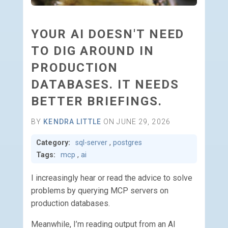
YOUR AI DOESN'T NEED
TO DIG AROUND IN
PRODUCTION
DATABASES. IT NEEDS
BETTER BRIEFINGS.
BY
KENDRA LITTLE
ON JUNE 29, 2026
Category:
sql-server
,
postgres
Tags:
mcp
,
ai
I increasingly hear or read the advice to solve
problems by querying MCP servers on
production databases.
Meanwhile, I’m reading output from an AI