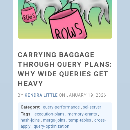
CARRYING BAGGAGE
THROUGH QUERY PLANS:
WHY WIDE QUERIES GET
HEAVY
BY
KENDRA LITTLE
ON JANUARY 19, 2026
Category:
query-performance
,
sql-server
Tags:
execution-plans
,
memory-grants
,
hash-joins
,
merge-joins
,
temp-tables
,
cross-
apply
,
query-optimization