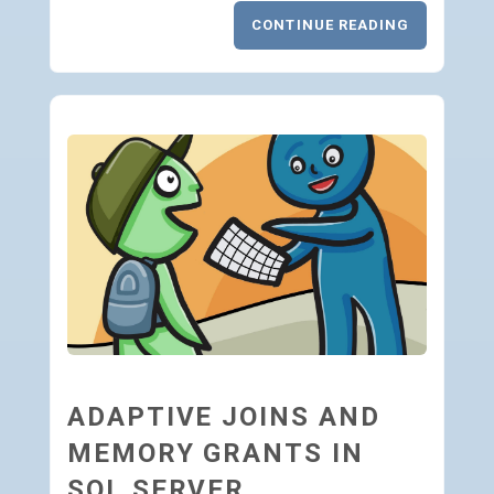
CONTINUE READING
ADAPTIVE JOINS AND
MEMORY GRANTS IN
SQL SERVER