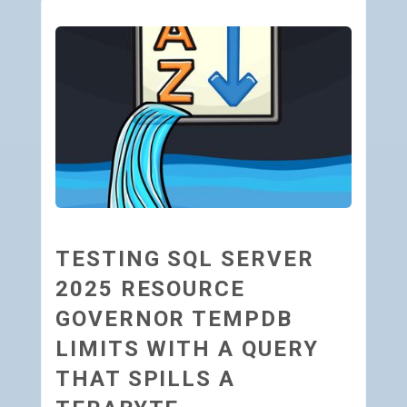
TESTING SQL SERVER
2025 RESOURCE
GOVERNOR TEMPDB
LIMITS WITH A QUERY
THAT SPILLS A