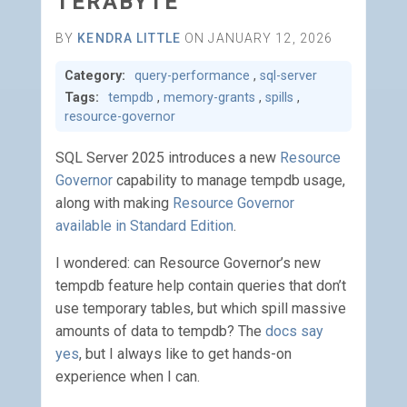
TERABYTE
BY
KENDRA LITTLE
ON JANUARY 12, 2026
Category:
query-performance
,
sql-server
Tags:
tempdb
,
memory-grants
,
spills
,
resource-governor
SQL Server 2025 introduces a new
Resource
Governor
capability to manage tempdb usage,
along with making
Resource Governor
available in Standard Edition
.
I wondered: can Resource Governor’s new
tempdb feature help contain queries that don’t
use temporary tables, but which spill massive
amounts of data to tempdb? The
docs say
yes
, but I always like to get hands-on
experience when I can.