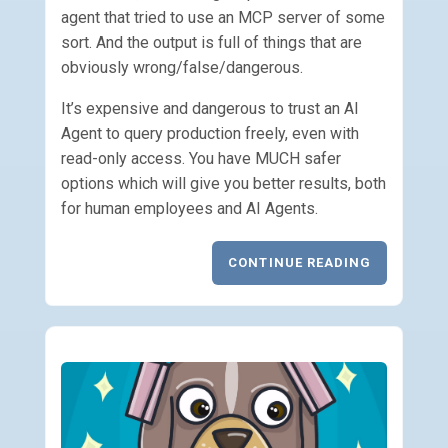
agent that tried to use an MCP server of some
sort. And the output is full of things that are
obviously wrong/false/dangerous.
It’s expensive and dangerous to trust an AI
Agent to query production freely, even with
read-only access. You have MUCH safer
options which will give you better results, both
for human employees and AI Agents.
CONTINUE READING