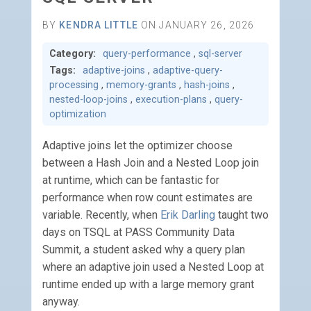
BY
KENDRA LITTLE
ON JANUARY 26, 2026
Category:
query-performance
,
sql-server
Tags:
adaptive-joins
,
adaptive-query-
processing
,
memory-grants
,
hash-joins
,
nested-loop-joins
,
execution-plans
,
query-
optimization
Adaptive joins let the optimizer choose
between a Hash Join and a Nested Loop join
at runtime, which can be fantastic for
performance when row count estimates are
variable. Recently, when
Erik Darling
taught two
days on TSQL at PASS Community Data
Summit, a student asked why a query plan
where an adaptive join used a Nested Loop at
runtime ended up with a large memory grant
anyway.