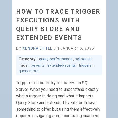
HOW TO TRACE TRIGGER
EXECUTIONS WITH
QUERY STORE AND
EXTENDED EVENTS
BY
KENDRA LITTLE
ON JANUARY 5, 2026
Category:
query-performance
,
sql-server
Tags:
xevents
,
extended-events
,
triggers
,
query-store
Triggers can be tricky to observe in SQL
Server. When you need to understand exactly
what a trigger is doing and what it impacts,
Query Store and Extended Events both have
something to offer, but using them effectively
requires navigating some confusing nuances.