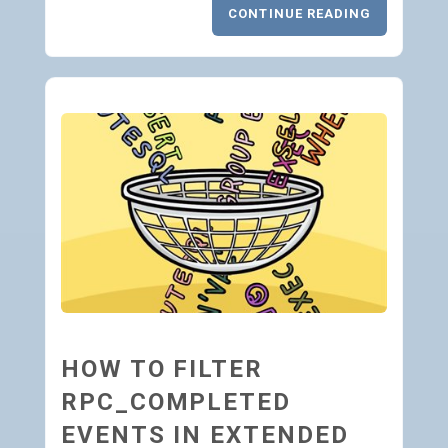
CONTINUE READING
HOW TO FILTER
RPC_COMPLETED
EVENTS IN EXTENDED