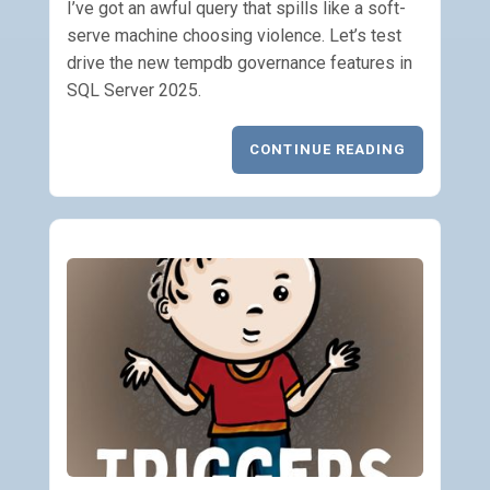
I’ve got an awful query that spills like a soft-
serve machine choosing violence. Let’s test
drive the new tempdb governance features in
SQL Server 2025.
CONTINUE READING