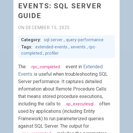
EVENTS: SQL SERVER
GUIDE
ON DECEMBER 15, 2025
Category:
sql-server
,
query-performance
Tags:
extended-events
,
xevents
,
rpc-
completed
,
profiler
The
event in
Extended
rpc_completed
Events
is useful when troubleshooting SQL
Server performance. It captures detailed
information about Remote Procedure Calls:
that means stored procedure executions,
including the calls to
often
sp_executesql
used by applications (including Entity
Framework) to run parameterized queries
against SQL Server. The output for