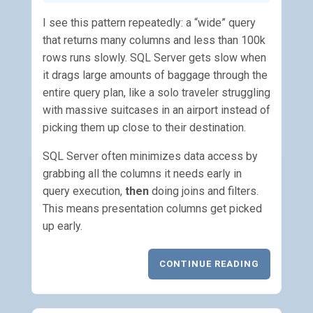
I see this pattern repeatedly: a “wide” query
that returns many columns and less than 100k
rows runs slowly. SQL Server gets slow when
it drags large amounts of baggage through the
entire query plan, like a solo traveler struggling
with massive suitcases in an airport instead of
picking them up close to their destination.
SQL Server often minimizes data access by
grabbing all the columns it needs early in
query execution,
then
doing joins and filters.
This means presentation columns get picked
up early.
CONTINUE READING