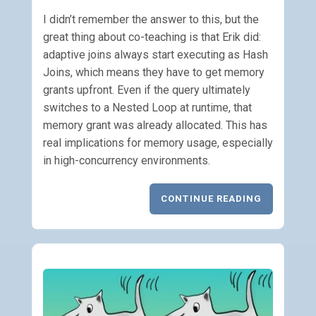
I didn’t remember the answer to this, but the
great thing about co-teaching is that Erik did:
adaptive joins always start executing as Hash
Joins, which means they have to get memory
grants upfront. Even if the query ultimately
switches to a Nested Loop at runtime, that
memory grant was already allocated. This has
real implications for memory usage, especially
in high-concurrency environments.
CONTINUE READING