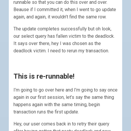
runnable so that you can do this over and over.
Beause if I committed it, when I went to go update
again, and again, it wouldn’t find the same row.
The update completes successfully but oh look,
our select query has fallen victim to the deadlock.
It says over there, hey I was chosen as the
deadlock victim. I need to rerun my transaction.
This is re-runnable!
I’m going to go over here and I’m going to say once
again in our first session, let’s say the same thing
happens again with the same timing, begin
transaction runs the first update.
Hey, our user comes back in to retry their query