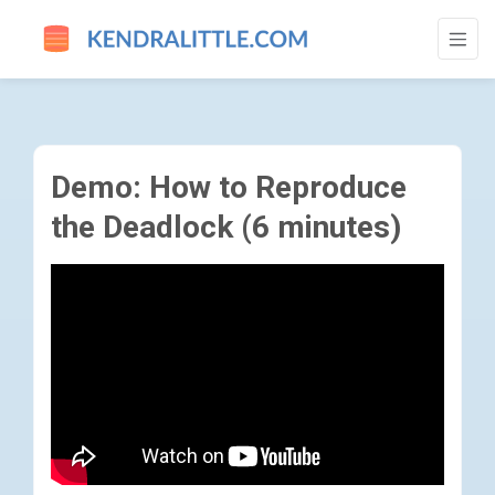
DEMO: HOW TO REPRODUCE THE DEADLOC
Demo: How to Reproduce
the Deadlock (6 minutes)