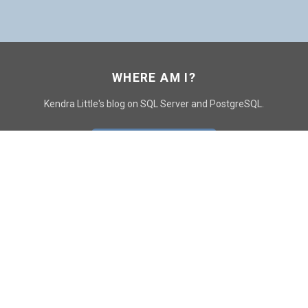
WHERE AM I?
Kendra Little's blog on SQL Server and PostgreSQL.
GO TO CONTACT PAGE
GET POSTS