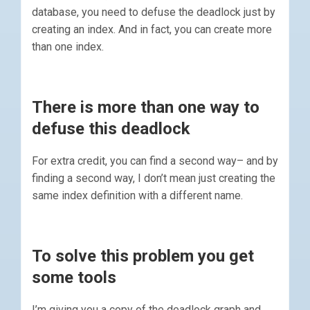
database, you need to defuse the deadlock just by
creating an index. And in fact, you can create more
than one index.
There is more than one way to
defuse this deadlock
For extra credit, you can find a second way– and by
finding a second way, I don’t mean just creating the
same index definition with a different name.
To solve this problem you get
some tools
I’m giving you a copy of the deadlock graph and