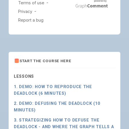
START THE COURSE HERE
LESSONS
1. DEMO: HOW TO REPRODUCE THE
DEADLOCK (6 MINUTES)
2. DEMO: DEFUSING THE DEADLOCK (10
MINUTES)
3. STRATEGIZING HOW TO DEFUSE THE
DEADLOCK - AND WHERE THE GRAPH TELLS A