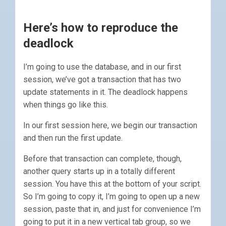
Here’s how to reproduce the
deadlock
I’m going to use the database, and in our first
session, we’ve got a transaction that has two
update statements in it. The deadlock happens
when things go like this.
In our first session here, we begin our transaction
and then run the first update.
Before that transaction can complete, though,
another query starts up in a totally different
session. You have this at the bottom of your script.
So I’m going to copy it, I’m going to open up a new
session, paste that in, and just for convenience I’m
going to put it in a new vertical tab group, so we