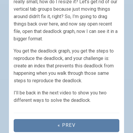
really small, how do I resize it? Let’s get rid of our
vertical tab groups because just moving things
around didn’t fix it, right? So, I’m going to drag
things back over here, and now say open recent
file, open that deadlock graph, now I can see it in a
bigger format.
You get the deadlock graph, you get the steps to
reproduce the deadlock, and your challenge is:
create an index that prevents this deadlock from
happening when you walk through those same
steps to reproduce the deadlock.
I’ll be back in the next video to show you two
different ways to solve the deadlock.
« PREV