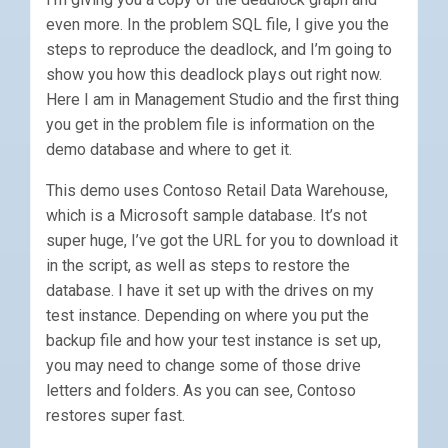
even more. In the problem SQL file, I give you the
steps to reproduce the deadlock, and I’m going to
show you how this deadlock plays out right now.
Here I am in Management Studio and the first thing
you get in the problem file is information on the
demo database and where to get it.
This demo uses Contoso Retail Data Warehouse,
which is a Microsoft sample database. It’s not
super huge, I’ve got the URL for you to download it
in the script, as well as steps to restore the
database. I have it set up with the drives on my
test instance. Depending on where you put the
backup file and how your test instance is set up,
you may need to change some of those drive
letters and folders. As you can see, Contoso
restores super fast.