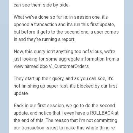
can see them side by side.
What we’ve done so far is: in session one, it’s
opened a transaction and it’s run this first update,
but before it gets to the second one, a user comes
in and they’re running a report.
Now, this query isn’t anything too nefarious, we’re
just looking for some aggregate information from a
view named dbo.V_CustomerOrders.
They start up their query, and as you can see, it’s
not finishing up super fast, it’s blocked by our first
update.
Back in our first session, we go to do the second
update, and notice that I even have a ROLLBACK at
the end of this. The reason that I’m not committing
our transaction is just to make this whole thing re-