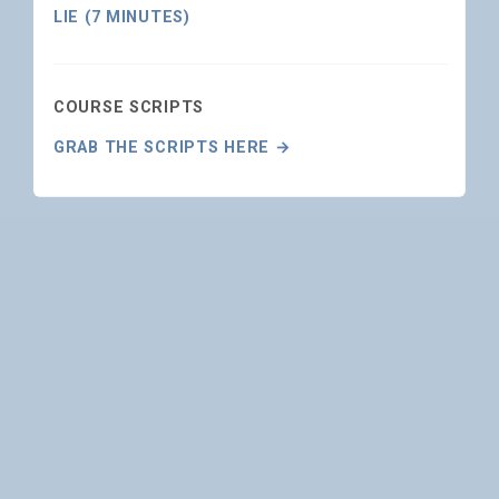
LIE (7 MINUTES)
COURSE SCRIPTS
GRAB THE SCRIPTS HERE →