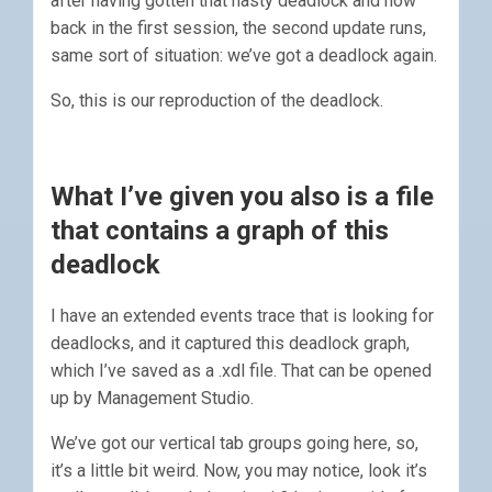
after having gotten that nasty deadlock and now
back in the first session, the second update runs,
same sort of situation: we’ve got a deadlock again.
So, this is our reproduction of the deadlock.
What I’ve given you also is a file
that contains a graph of this
deadlock
I have an extended events trace that is looking for
deadlocks, and it captured this deadlock graph,
which I’ve saved as a .xdl file. That can be opened
up by Management Studio.
We’ve got our vertical tab groups going here, so,
it’s a little bit weird. Now, you may notice, look it’s