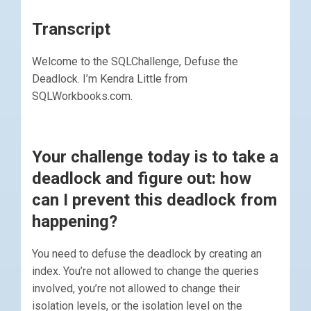
Transcript
Welcome to the SQLChallenge, Defuse the
Deadlock. I’m Kendra Little from
SQLWorkbooks.com.
Your challenge today is to take a
deadlock and figure out: how
can I prevent this deadlock from
happening?
You need to defuse the deadlock by creating an
index. You’re not allowed to change the queries
involved, you’re not allowed to change their
isolation levels, or the isolation level on the