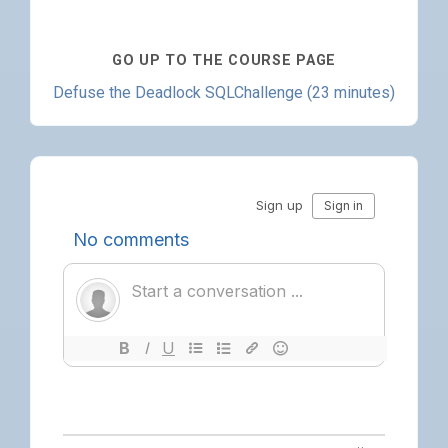
GO UP TO THE COURSE PAGE
Defuse the Deadlock SQLChallenge (23 minutes)