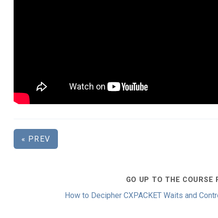
« PREV
GO UP TO THE COURSE 
How to Decipher CXPACKET Waits and Control