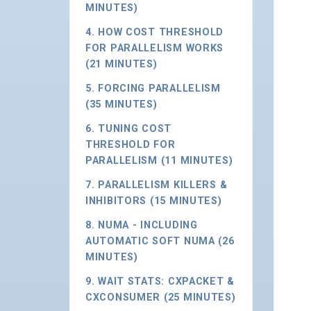
MINUTES)
4. HOW COST THRESHOLD
FOR PARALLELISM WORKS
(21 MINUTES)
5. FORCING PARALLELISM
(35 MINUTES)
6. TUNING COST
THRESHOLD FOR
PARALLELISM (11 MINUTES)
7. PARALLELISM KILLERS &
INHIBITORS (15 MINUTES)
8. NUMA - INCLUDING
AUTOMATIC SOFT NUMA (26
MINUTES)
9. WAIT STATS: CXPACKET &
CXCONSUMER (25 MINUTES)