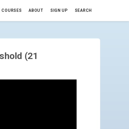
COURSES
ABOUT
SIGN UP
SEARCH
PAGE
shold (21