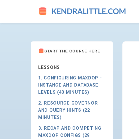
TUNING MAXDOP & COST TH
START THE COURSE HERE
LESSONS
1. CONFIGURING MAXDOP -
INSTANCE AND DATABASE
LEVELS (40 MINUTES)
2. RESOURCE GOVERNOR
AND QUERY HINTS (22
MINUTES)
3. RECAP AND COMPETING
MAXDOP CONFIGS (29