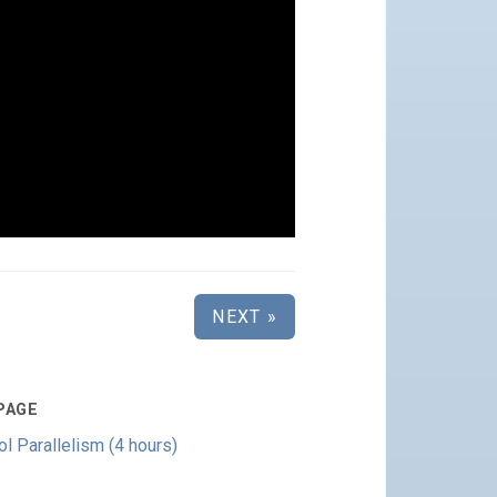
NEXT »
PAGE
 Parallelism (4 hours)