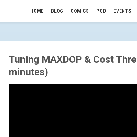
HOME
BLOG
COMICS
POD
EVENTS
RESHOLD (21 MINUTES) - GO TO HOME
Tuning MAXDOP & Cost Thre
minutes)