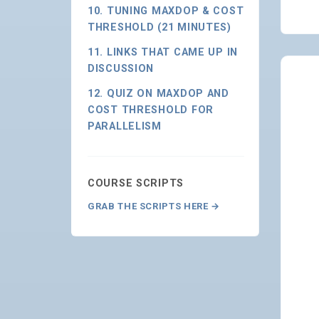
10. TUNING MAXDOP & COST
THRESHOLD (21 MINUTES)
11. LINKS THAT CAME UP IN
DISCUSSION
12. QUIZ ON MAXDOP AND
COST THRESHOLD FOR
PARALLELISM
COURSE SCRIPTS
GRAB THE SCRIPTS HERE →