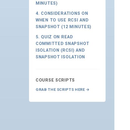
MINUTES)
4. CONSIDERATIONS ON
WHEN TO USE RCSI AND
SNAPSHOT (12 MINUTES)
5. QUIZ ON READ
COMMITTED SNAPSHOT
ISOLATION (RCSI) AND
SNAPSHOT ISOLATION
COURSE SCRIPTS
GRAB THE SCRIPTS HERE →