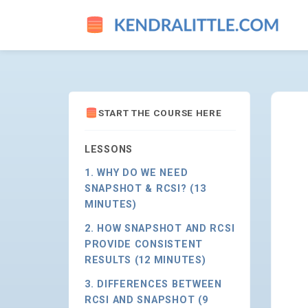
CONSIDERATIONS ON WHEN T
START THE COURSE HERE
LESSONS
1. WHY DO WE NEED
SNAPSHOT & RCSI? (13
MINUTES)
2. HOW SNAPSHOT AND RCSI
PROVIDE CONSISTENT
RESULTS (12 MINUTES)
3. DIFFERENCES BETWEEN
RCSI AND SNAPSHOT (9