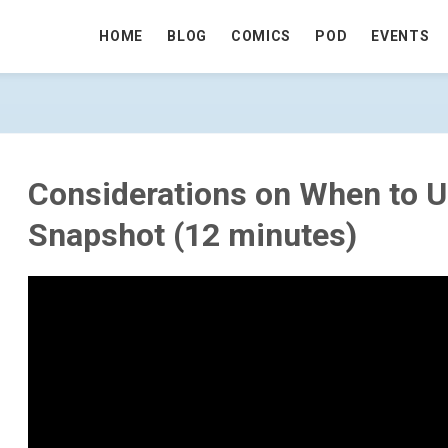
HOME
BLOG
COMICS
POD
EVENTS
O USE RCSI AND SNAPSHOT (12 MINUT
Considerations on When to 
Snapshot (12 minutes)