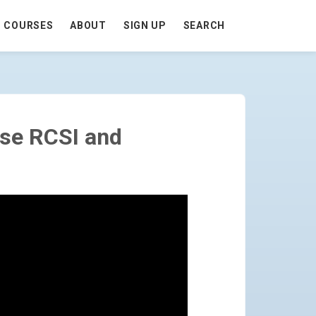
COURSES
ABOUT
SIGN UP
SEARCH
ES) - GO TO HOMEPAGE
Use RCSI and