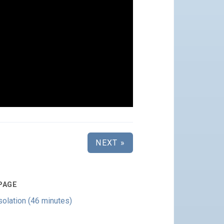
NEXT »
PAGE
olation (46 minutes)