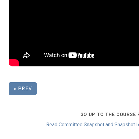
« PREV
GO UP TO THE COURSE 
Read Committed Snapshot and Snapshot Is