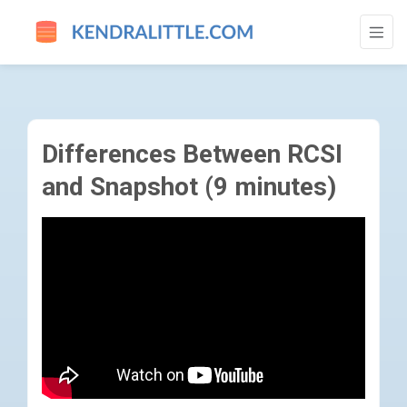
DIFFERENCES BETWEEN RCSI AND SNAPSH
Differences Between RCSI
and Snapshot (9 minutes)