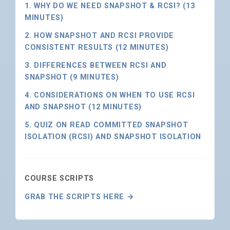
1. WHY DO WE NEED SNAPSHOT & RCSI? (13
MINUTES)
2. HOW SNAPSHOT AND RCSI PROVIDE
CONSISTENT RESULTS (12 MINUTES)
3. DIFFERENCES BETWEEN RCSI AND
SNAPSHOT (9 MINUTES)
4. CONSIDERATIONS ON WHEN TO USE RCSI
AND SNAPSHOT (12 MINUTES)
5. QUIZ ON READ COMMITTED SNAPSHOT
ISOLATION (RCSI) AND SNAPSHOT ISOLATION
COURSE SCRIPTS
GRAB THE SCRIPTS HERE →