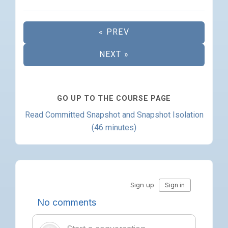
« PREV
NEXT »
GO UP TO THE COURSE PAGE
Read Committed Snapshot and Snapshot Isolation
(46 minutes)