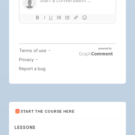
START THE COURSE HERE
LESSONS