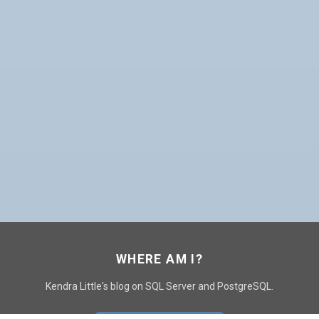
WHERE AM I?
Kendra Little's blog on SQL Server and PostgreSQL.