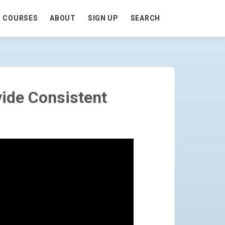
COURSES
ABOUT
SIGN UP
SEARCH
UTES) - GO TO HOMEPAGE
ide Consistent