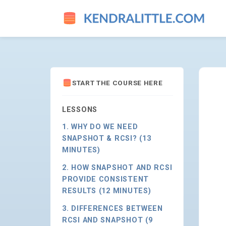
HOW SNAPSHOT AND RCSI PR
START THE COURSE HERE
LESSONS
1. WHY DO WE NEED
SNAPSHOT & RCSI? (13
MINUTES)
2. HOW SNAPSHOT AND RCSI
PROVIDE CONSISTENT
RESULTS (12 MINUTES)
3. DIFFERENCES BETWEEN
RCSI AND SNAPSHOT (9