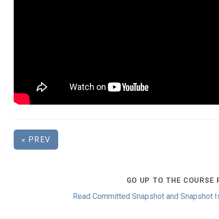
« PREV
GO UP TO THE COURSE 
Read Committed Snapshot and Snapshot Is