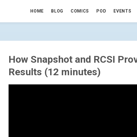
HOME
BLOG
COMICS
POD
EVENTS
OVIDE CONSISTENT RESULTS (12 MIN
How Snapshot and RCSI Prov
Results (12 minutes)