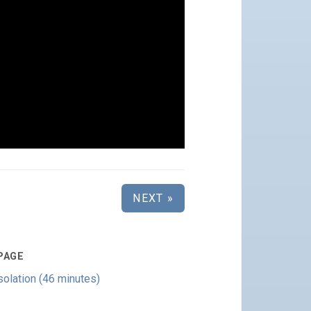
NEXT »
PAGE
olation (46 minutes)