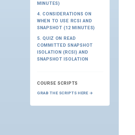
MINUTES)
4. CONSIDERATIONS ON
WHEN TO USE RCSI AND
SNAPSHOT (12 MINUTES)
5. QUIZ ON READ
COMMITTED SNAPSHOT
ISOLATION (RCSI) AND
SNAPSHOT ISOLATION
COURSE SCRIPTS
GRAB THE SCRIPTS HERE →