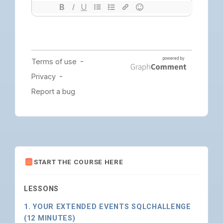
START THE COURSE HERE
LESSONS
1. YOUR EXTENDED EVENTS SQLCHALLENGE
(12 MINUTES)