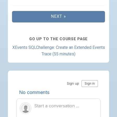
NEXT »
GO UP TO THE COURSE PAGE
XEvents SQLChallenge: Create an Extended Events
Trace (55 minutes)