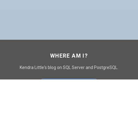
WHERE AM I?
Kendra Little's blog on SQL Server and PostgreSQL.
GO TO CONTACT PAGE
GET POSTS