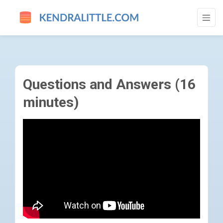
QUESTIONS AND ANSWERS (16 MINUTES)
Questions and Answers (16
minutes)