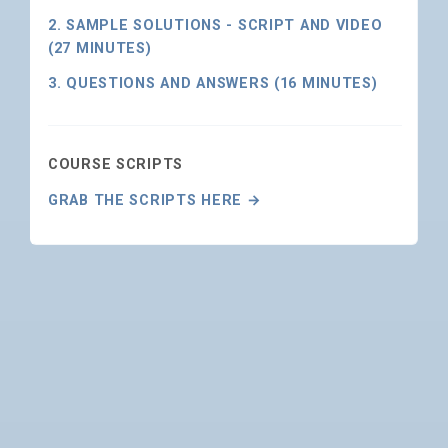
2. SAMPLE SOLUTIONS - SCRIPT AND VIDEO
(27 MINUTES)
3. QUESTIONS AND ANSWERS (16 MINUTES)
COURSE SCRIPTS
GRAB THE SCRIPTS HERE →