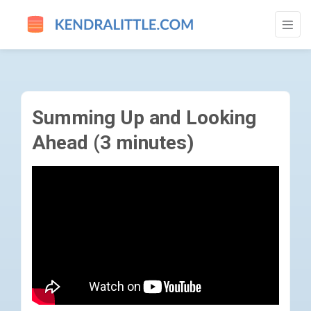
SUMMING UP AND LOOKING AHEAD (3 MIN
Summing Up and Looking
Ahead (3 minutes)