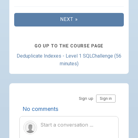
NEXT »
GO UP TO THE COURSE PAGE
Deduplicate Indexes - Level 1 SQLChallenge (56
minutes)