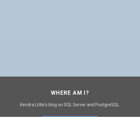
WHERE AM I?
Kendra Little's blog on SQL Server and PostgreSQL.
GO TO CONTACT PAGE