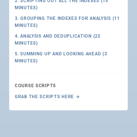
2. SCRIPTING OUT ALL THE INDEXES (15
MINUTES)
3. GROUPING THE INDEXES FOR ANALYSIS (11
MINUTES)
4. ANALYSIS AND DEDUPLICATION (22
MINUTES)
5. SUMMING UP AND LOOKING AHEAD (3
MINUTES)
COURSE SCRIPTS
GRAB THE SCRIPTS HERE →