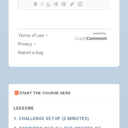
START THE COURSE HERE
LESSONS
1. CHALLENGE SETUP (5 MINUTES)