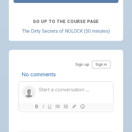
GO UP TO THE COURSE PAGE
The Dirty Secrets of NOLOCK (50 minutes)