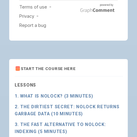
START THE COURSE HERE
LESSONS
1. WHAT IS NOLOCK? (3 MINUTES)
2. THE DIRTIEST SECRET: NOLOCK RETURNS
GARBAGE DATA (10 MINUTES)
3. THE FAST ALTERNATIVE TO NOLOCK:
INDEXING (5 MINUTES)