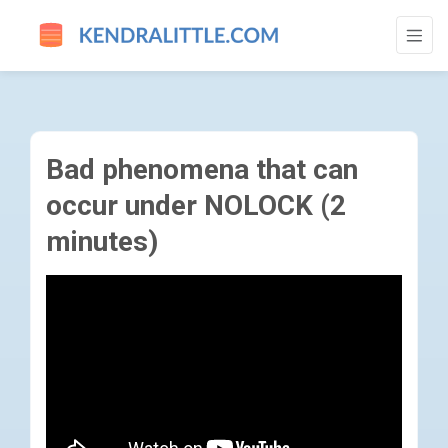
BAD PHENOMENA THAT CAN OCCUR UNDER
Bad phenomena that can
occur under NOLOCK (2
minutes)