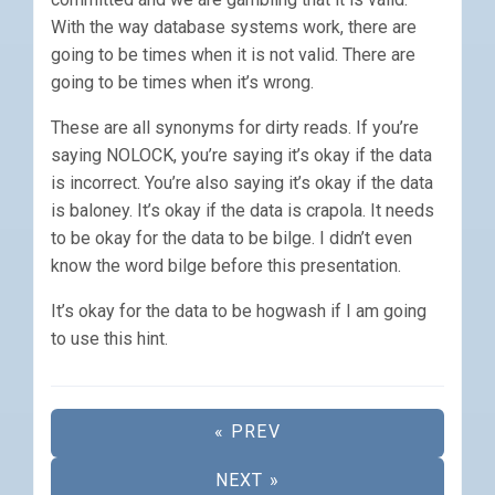
With the way database systems work, there are
going to be times when it is not valid. There are
going to be times when it’s wrong.
These are all synonyms for dirty reads. If you’re
saying NOLOCK, you’re saying it’s okay if the data
is incorrect. You’re also saying it’s okay if the data
is baloney. It’s okay if the data is crapola. It needs
to be okay for the data to be bilge. I didn’t even
know the word bilge before this presentation.
It’s okay for the data to be hogwash if I am going
to use this hint.
« PREV
NEXT »