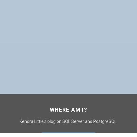
WHERE AM I?
Kendra Little's blog on SQL Server and PostgreSQL.