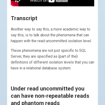
Transcript
Another way to say this, a more academic way to
say this, is to talk about the phenomena that can
happen with the read uncommitted isolation level.
These phenomena are not just specific to SQL
Server, they are specified as {part of the}
definitions of different isolation levels that you can
have in a relational database system.
Under read uncommitted you
can have non-repeatable reads
and phantom reads