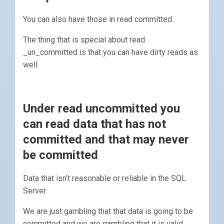
You can also have those in read committed.
The thing that is special about read
_un_committed is that you can have dirty reads as
well.
Under read uncommitted you
can read data that has not
committed and that may never
be committed
Data that isn’t reasonable or reliable in the SQL
Server.
We are just gambling that that data is going to be
committed and we are gambling that it is valid.