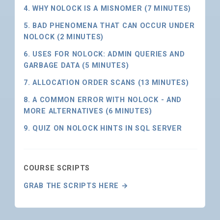
4. WHY NOLOCK IS A MISNOMER (7 MINUTES)
5. BAD PHENOMENA THAT CAN OCCUR UNDER
NOLOCK (2 MINUTES)
6. USES FOR NOLOCK: ADMIN QUERIES AND
GARBAGE DATA (5 MINUTES)
7. ALLOCATION ORDER SCANS (13 MINUTES)
8. A COMMON ERROR WITH NOLOCK - AND
MORE ALTERNATIVES (6 MINUTES)
9. QUIZ ON NOLOCK HINTS IN SQL SERVER
COURSE SCRIPTS
GRAB THE SCRIPTS HERE →