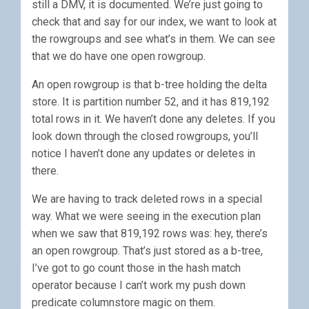
still a DMV, it is documented. We’re just going to
check that and say for our index, we want to look at
the rowgroups and see what’s in them. We can see
that we do have one open rowgroup.
An open rowgroup is that b-tree holding the delta
store. It is partition number 52, and it has 819,192
total rows in it. We haven’t done any deletes. If you
look down through the closed rowgroups, you’ll
notice I haven’t done any updates or deletes in
there.
We are having to track deleted rows in a special
way. What we were seeing in the execution plan
when we saw that 819,192 rows was: hey, there’s
an open rowgroup. That’s just stored as a b-tree,
I’ve got to go count those in the hash match
operator because I can’t work my push down
predicate columnstore magic on them.