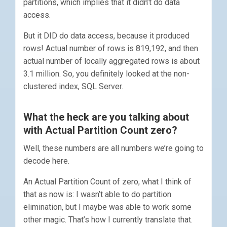
partitions, which implies that it didn’t do data
access.
But it DID do data access, because it produced
rows! Actual number of rows is 819,192, and then
actual number of locally aggregated rows is about
3.1 million. So, you definitely looked at the non-
clustered index, SQL Server.
What the heck are you talking about
with Actual Partition Count zero?
Well, these numbers are all numbers we’re going to
decode here.
An Actual Partition Count of zero, what I think of
that as now is: I wasn’t able to do partition
elimination, but I maybe was able to work some
other magic. That’s how I currently translate that.