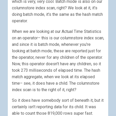
which is very, very cool. Batch mode is also on our
columnstore index scan, right? We look at it, it’s
doing batch mode, it’s the same as the hash match
operator.
When we are looking at our Actual Time Statistics
on an operator– this is our columnstore index scan,
and since it is batch mode, whenever you’re
looking at batch mode, these are reported just for
the operator, never for any children of the operator.
Now, this operator doesn’t have any children, so it
took 273 milliseconds of elapsed time. The hash
match aggregate, when we look at its elapsed
time– see, it does have a child. The columnstore
index scan is to the right of it, right?
So it does have somebody sort of beneath it, but it
certainly isn’t reporting data for its child. It was
able to count those 819,000 rows super fast.