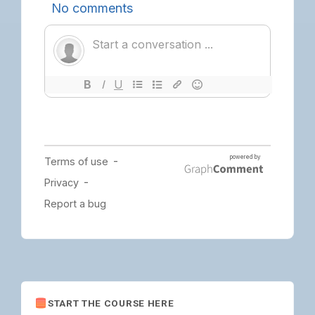
START THE COURSE HERE