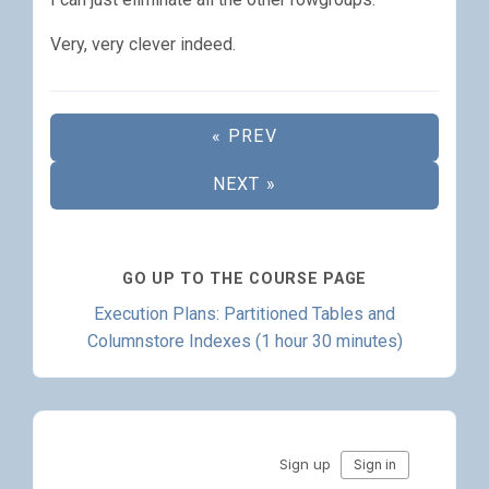
Very, very clever indeed.
« PREV
NEXT »
GO UP TO THE COURSE PAGE
Execution Plans: Partitioned Tables and
Columnstore Indexes (1 hour 30 minutes)