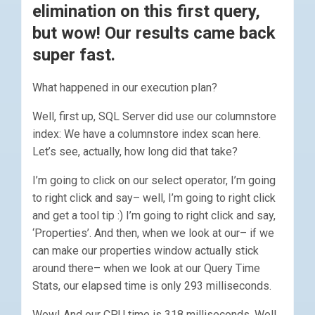
elimination on this first query,
but wow! Our results came back
super fast.
What happened in our execution plan?
Well, first up, SQL Server did use our columnstore
index: We have a columnstore index scan here.
Let’s see, actually, how long did that take?
I’m going to click on our select operator, I’m going
to right click and say– well, I’m going to right click
and get a tool tip :) I’m going to right click and say,
‘Properties’. And then, when we look at our– if we
can make our properties window actually stick
around there– when we look at our Query Time
Stats, our elapsed time is only 293 milliseconds.
Wow! And our CPU time is 318 milliseconds. Well,