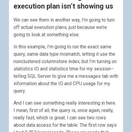
execution plan isn’t showing us
We can see them in another way, I’m going to turn
off actual execution plans, just because we’re
going to look at something else.
In this example, I’m going to run the exact same
query, same data type mismatch, letting it use the
nonclustered columnstore index, but I’m turning on
statistics IO and statistics time for my session–
telling SQL Server to give me a messages tab with
information about the IO and CPU usage for my
query.
And I can see something really interesting in here.
I mean, first of all, the query is, once again, really,
really fast, which is great. I can see two rows
about data access for the table. The first row says