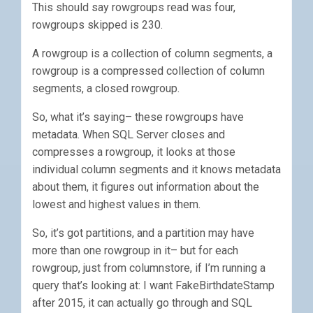
This should say rowgroups read was four,
rowgroups skipped is 230.
A rowgroup is a collection of column segments, a
rowgroup is a compressed collection of column
segments, a closed rowgroup.
So, what it’s saying– these rowgroups have
metadata. When SQL Server closes and
compresses a rowgroup, it looks at those
individual column segments and it knows metadata
about them, it figures out information about the
lowest and highest values in them.
So, it’s got partitions, and a partition may have
more than one rowgroup in it– but for each
rowgroup, just from columnstore, if I’m running a
query that’s looking at: I want FakeBirthdateStamp
after 2015, it can actually go through and SQL