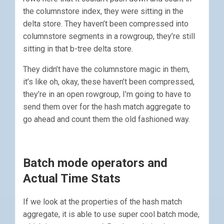
the columnstore index, they were sitting in the
delta store. They haven’t been compressed into
columnstore segments in a rowgroup, they’re still
sitting in that b-tree delta store.
They didn’t have the columnstore magic in them,
it’s like oh, okay, these haven’t been compressed,
they’re in an open rowgroup, I’m going to have to
send them over for the hash match aggregate to
go ahead and count them the old fashioned way.
Batch mode operators and
Actual Time Stats
If we look at the properties of the hash match
aggregate, it is able to use super cool batch mode,