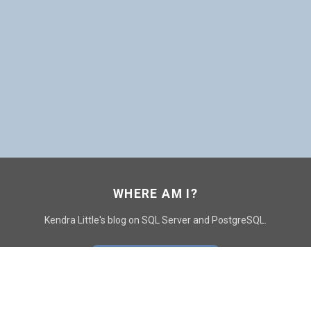
WHERE AM I?
Kendra Little's blog on SQL Server and PostgreSQL.
GO TO CONTACT PAGE
GET POSTS