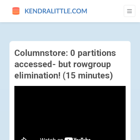
COLUMNSTORE: 0 PARTITIONS ACCESSED-
Columnstore: 0 partitions
accessed- but rowgroup
elimination! (15 minutes)