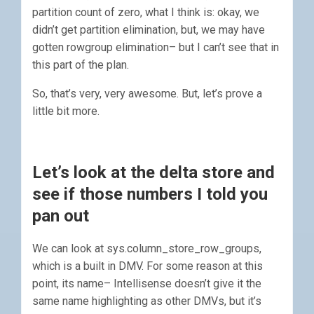
partition count of zero, what I think is: okay, we
didn’t get partition elimination, but, we may have
gotten rowgroup elimination– but I can’t see that in
this part of the plan.
So, that’s very, very awesome. But, let’s prove a
little bit more.
Let’s look at the delta store and
see if those numbers I told you
pan out
We can look at sys.column_store_row_groups,
which is a built in DMV. For some reason at this
point, its name– Intellisense doesn’t give it the
same name highlighting as other DMVs, but it’s