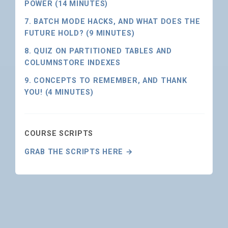
POWER (14 MINUTES)
7. BATCH MODE HACKS, AND WHAT DOES THE
FUTURE HOLD? (9 MINUTES)
8. QUIZ ON PARTITIONED TABLES AND
COLUMNSTORE INDEXES
9. CONCEPTS TO REMEMBER, AND THANK
YOU! (4 MINUTES)
COURSE SCRIPTS
GRAB THE SCRIPTS HERE →