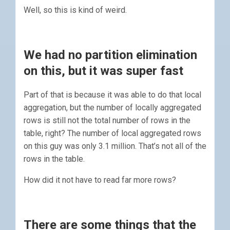
Well, so this is kind of weird.
We had no partition elimination
on this, but it was super fast
Part of that is because it was able to do that local
aggregation, but the number of locally aggregated
rows is still not the total number of rows in the
table, right? The number of local aggregated rows
on this guy was only 3.1 million. That’s not all of the
rows in the table.
How did it not have to read far more rows?
There are some things that the