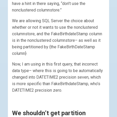
have a hint in there saying, “don’t use the
nonclustered columnstore.”
We are allowing SQL Server the choice about
whether or not it wants to use the nonclustered
columnstore, and the FakeBirthdateStamp column
is in the nonclustered columnstore– as well as it
being partitioned by {the FakeBirthDateStamp
column}.
Now, I am using in this first query, that incorrect
data type– where this is going to be automatically
changed into DATETIME2 precision seven, which
is more specific than FakeBirthdateStamp, who’s
DATETIME2 precision zero.
We shouldn’t get partition