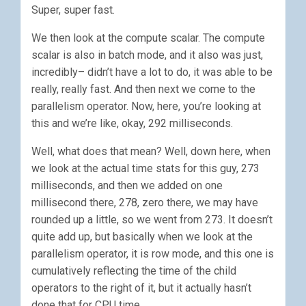
Super, super fast.
We then look at the compute scalar. The compute
scalar is also in batch mode, and it also was just,
incredibly– didn’t have a lot to do, it was able to be
really, really fast. And then next we come to the
parallelism operator. Now, here, you’re looking at
this and we’re like, okay, 292 milliseconds.
Well, what does that mean? Well, down here, when
we look at the actual time stats for this guy, 273
milliseconds, and then we added on one
millisecond there, 278, zero there, we may have
rounded up a little, so we went from 273. It doesn’t
quite add up, but basically when we look at the
parallelism operator, it is row mode, and this one is
cumulatively reflecting the time of the child
operators to the right of it, but it actually hasn’t
done that for CPU time.