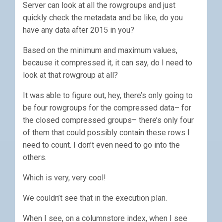
Server can look at all the rowgroups and just
quickly check the metadata and be like, do you
have any data after 2015 in you?
Based on the minimum and maximum values,
because it compressed it, it can say, do I need to
look at that rowgroup at all?
It was able to figure out, hey, there’s only going to
be four rowgroups for the compressed data– for
the closed compressed groups– there’s only four
of them that could possibly contain these rows I
need to count. I don’t even need to go into the
others.
Which is very, very cool!
We couldn’t see that in the execution plan.
When I see, on a columnstore index, when I see