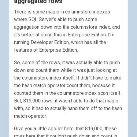
aggregated rows’
There is some magic in columnstore indexes
where SQL Server’s able to push some
aggregation down into the columnstore index, and
it’s better at doing this in Enterprise Edition. I’m
running Developer Edition, which has all the
features of Enterprise Edition.
So, some of the rows, it was actually able to push
down and count them while it was just looking at
the columnstore index itself. It didn’t have to make
the hash match operator count them, because it
counted them in the columnstore index scan itself.
But, 819,000 rows, it wasn’t able to do that magic
with, so it had to actually hand them off to the hash
match operator.
Give you a little spoiler here, that 819,000, these
rows here that it couldn’t push down and count in