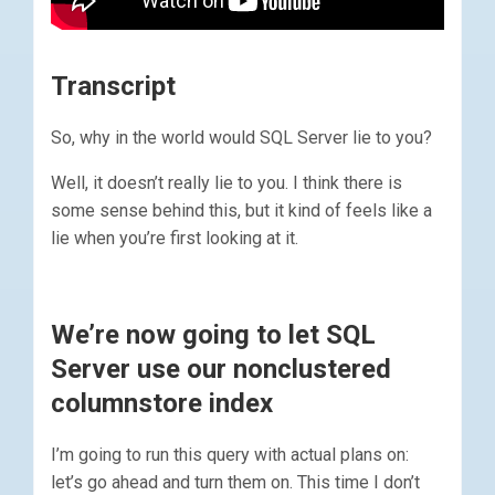
Transcript
So, why in the world would SQL Server lie to you?
Well, it doesn’t really lie to you. I think there is
some sense behind this, but it kind of feels like a
lie when you’re first looking at it.
We’re now going to let SQL
Server use our nonclustered
columnstore index
I’m going to run this query with actual plans on:
let’s go ahead and turn them on. This time I don’t