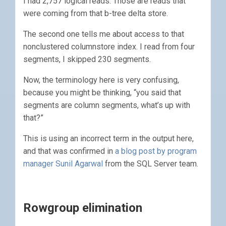
I had 2,757 logical reads. Those are reads that
were coming from that b-tree delta store.
The second one tells me about access to that
nonclustered columnstore index. I read from four
segments, I skipped 230 segments.
Now, the terminology here is very confusing,
because you might be thinking, “you said that
segments are column segments, what’s up with
that?”
This is using an incorrect term in the output here,
and that was confirmed in
a blog post by program
manager Sunil Agarwal
from the SQL Server team.
Rowgroup elimination