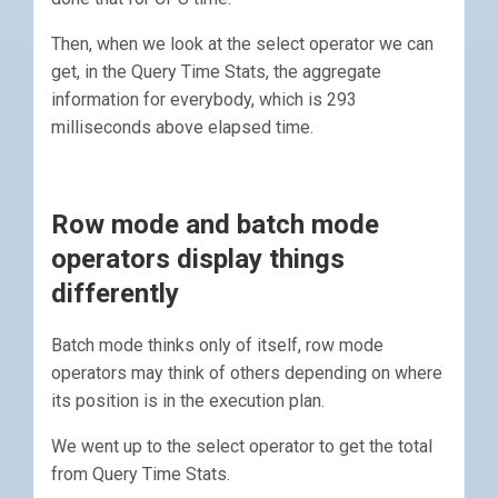
Then, when we look at the select operator we can
get, in the Query Time Stats, the aggregate
information for everybody, which is 293
milliseconds above elapsed time.
Row mode and batch mode
operators display things
differently
Batch mode thinks only of itself, row mode
operators may think of others depending on where
its position is in the execution plan.
We went up to the select operator to get the total
from Query Time Stats.