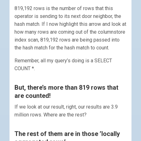
819,192 rows is the number of rows that this
operator is sending to its next door neighbor, the
hash match. If I now highlight this arrow and look at
how many rows are coming out of the columnstore
index scan, 819,192 rows are being passed into
the hash match for the hash match to count.
Remember, all my query’s doing is a SELECT
COUNT *.
But, there’s more than 819 rows that
are counted!
If we look at our result, right, our results are 3.9
million rows. Where are the rest?
The rest of them are in those ’locally