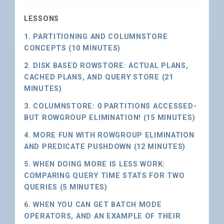
LESSONS
1. PARTITIONING AND COLUMNSTORE
CONCEPTS (10 MINUTES)
2. DISK BASED ROWSTORE: ACTUAL PLANS,
CACHED PLANS, AND QUERY STORE (21
MINUTES)
3. COLUMNSTORE: 0 PARTITIONS ACCESSED-
BUT ROWGROUP ELIMINATION! (15 MINUTES)
4. MORE FUN WITH ROWGROUP ELIMINATION
AND PREDICATE PUSHDOWN (12 MINUTES)
5. WHEN DOING MORE IS LESS WORK:
COMPARING QUERY TIME STATS FOR TWO
QUERIES (5 MINUTES)
6. WHEN YOU CAN GET BATCH MODE
OPERATORS, AND AN EXAMPLE OF THEIR