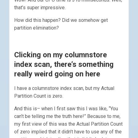
that’s super impressive.
How did this happen? Did we somehow get
partition elimination?
Clicking on my columnstore
index scan, there’s something
really weird going on here
I have a columnstore index scan, but my Actual
Partition Count is zero.
And this is– when I first saw this I was like, “You
can’t be telling me the truth here!” Because to me,
my first view of this was the Actual Partition Count
of zero implied that it didn’t have to use any of the