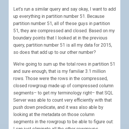
Let’s run a similar query and say okay, I want to add
up everything in partition number 51. Because
partition number 51, all of these guys in partition
51, they are compressed and closed. Based on my
boundary points that I looked at in the previous
query, partition number 51 is all my data for 2015,
so does that add up to our other number?
We’re going to sum up the total rows in partition 51
and sure enough, that is my familiar 3.1 million
rows. Those were the rows in the compressed,
closed rowgroup made up of compressed column
segments– to get my terminology right– that SQL
Server was able to count very efficiently with that
push down predicate, and it was also able by
looking at the metadata on those column
segments in the rowgroup to be able to figure out:
I can just eliminate all the other rowgroups.