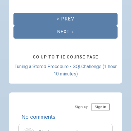
« PREV
NEXT »
GO UP TO THE COURSE PAGE
Tuning a Stored Procedure - SQLChallenge (1 hour
10 minutes)