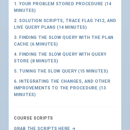
1. YOUR PROBLEM STORED PROCEDURE (14
MINUTES)
2. SOLUTION SCRIPTS, TRACE FLAG 7412, AND
LIVE QUERY PLANS (14 MINUTES)
3. FINDING THE SLOW QUERY WITH THE PLAN
CACHE (6 MINUTES)
4. FINDING THE SLOW QUERY WITH QUERY
STORE (8 MINUTES)
5. TUNING THE SLOW QUERY (15 MINUTES)
6. INTEGRATING THE CHANGES, AND OTHER
IMPROVEMENTS TO THE PROCEDURE (13
MINUTES)
COURSE SCRIPTS
GRAB THE SCRIPTS HERE →