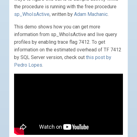
the procedure is running with the free procedure
sp_WhoIsActive
, written by
Adam Machanic
.
This demo shows how you can get more
information from sp_WhoIsActive and live query
profiles by enabling trace flag 7412. To get
information on the estimated overhead of TF 7412
by SQL Server version, check out
this post by
Pedro Lopes
.