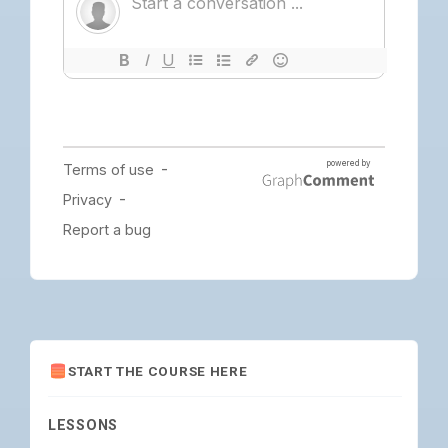
START THE COURSE HERE
LESSONS