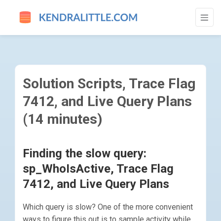
SOLUTION SCRIPTS, TRACE FLAG 7412, A
Solution Scripts, Trace Flag
7412, and Live Query Plans
(14 minutes)
Finding the slow query:
sp_WhoIsActive, Trace Flag
7412, and Live Query Plans
Which query is slow? One of the more convenient
ways to figure this out is to sample activity while