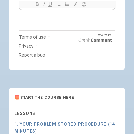
START THE COURSE HERE
LESSONS
1. YOUR PROBLEM STORED PROCEDURE (14
MINUTES)