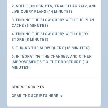
2. SOLUTION SCRIPTS, TRACE FLAG 7412, AND
LIVE QUERY PLANS (14 MINUTES)
3. FINDING THE SLOW QUERY WITH THE PLAN
CACHE (6 MINUTES)
4. FINDING THE SLOW QUERY WITH QUERY
STORE (8 MINUTES)
5. TUNING THE SLOW QUERY (15 MINUTES)
6. INTEGRATING THE CHANGES, AND OTHER
IMPROVEMENTS TO THE PROCEDURE (13
MINUTES)
COURSE SCRIPTS
GRAB THE SCRIPTS HERE →