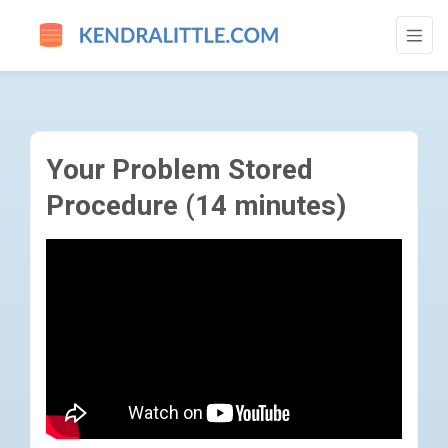
YOUR PROBLEM STORED PROCEDURE (14 
Your Problem Stored
Procedure (14 minutes)