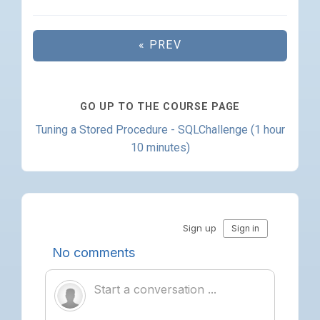
« PREV
GO UP TO THE COURSE PAGE
Tuning a Stored Procedure - SQLChallenge (1 hour
10 minutes)