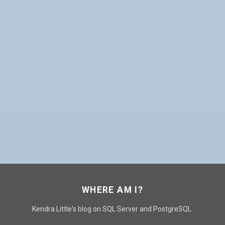
WHERE AM I?
Kendra Little's blog on SQL Server and PostgreSQL.