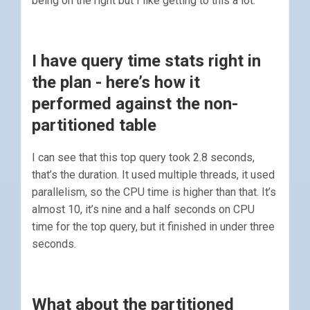
being on the right but I like getting to this a lot.
I have query time stats right in
the plan - here’s how it
performed against the non-
partitioned table
I can see that this top query took 2.8 seconds,
that’s the duration. It used multiple threads, it used
parallelism, so the CPU time is higher than that. It’s
almost 10, it’s nine and a half seconds on CPU
time for the top query, but it finished in under three
seconds.
What about the partitioned