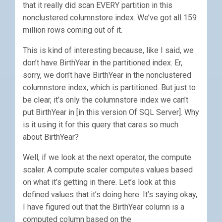
that it really did scan EVERY partition in this
nonclustered columnstore index. We’ve got all 159
million rows coming out of it.
This is kind of interesting because, like I said, we
don’t have BirthYear in the partitioned index. Er,
sorry, we don’t have BirthYear in the nonclustered
columnstore index, which is partitioned. But just to
be clear, it’s only the columnstore index we can’t
put BirthYear in [in this version Of SQL Server]. Why
is it using it for this query that cares so much
about BirthYear?
Well, if we look at the next operator, the compute
scaler. A compute scaler computes values based
on what it’s getting in there. Let’s look at this
defined values that it’s doing here. It’s saying okay,
I have figured out that the BirthYear column is a
computed column based on the