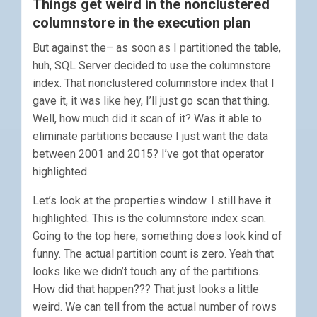
Things get weird in the nonclustered
columnstore in the execution plan
But against the– as soon as I partitioned the table,
huh, SQL Server decided to use the columnstore
index. That nonclustered columnstore index that I
gave it, it was like hey, I’ll just go scan that thing.
Well, how much did it scan of it? Was it able to
eliminate partitions because I just want the data
between 2001 and 2015? I’ve got that operator
highlighted.
Let’s look at the properties window. I still have it
highlighted. This is the columnstore index scan.
Going to the top here, something does look kind of
funny. The actual partition count is zero. Yeah that
looks like we didn’t touch any of the partitions.
How did that happen??? That just looks a little
weird. We can tell from the actual number of rows