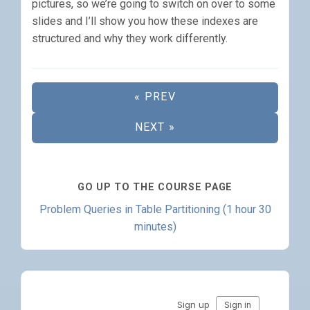
pictures, so we’re going to switch on over to some
slides and I’ll show you how these indexes are
structured and why they work differently.
« PREV
NEXT »
GO UP TO THE COURSE PAGE
Problem Queries in Table Partitioning (1 hour 30
minutes)