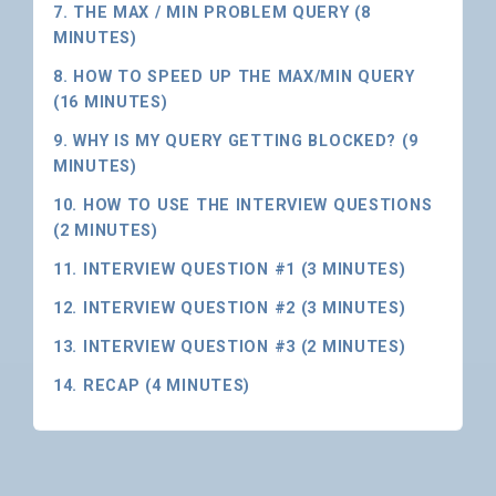
7. THE MAX / MIN PROBLEM QUERY (8
MINUTES)
8. HOW TO SPEED UP THE MAX/MIN QUERY
(16 MINUTES)
9. WHY IS MY QUERY GETTING BLOCKED? (9
MINUTES)
10. HOW TO USE THE INTERVIEW QUESTIONS
(2 MINUTES)
11. INTERVIEW QUESTION #1 (3 MINUTES)
12. INTERVIEW QUESTION #2 (3 MINUTES)
13. INTERVIEW QUESTION #3 (2 MINUTES)
14. RECAP (4 MINUTES)