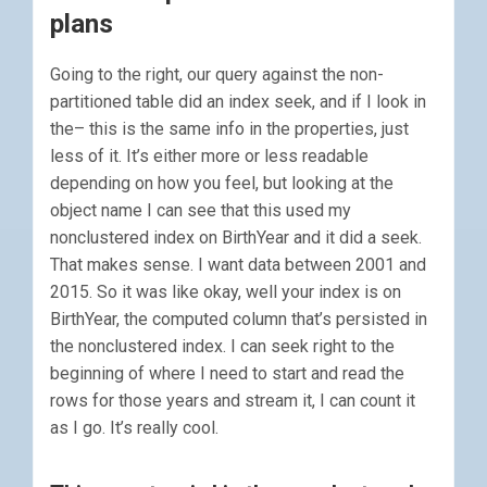
plans
Going to the right, our query against the non-
partitioned table did an index seek, and if I look in
the– this is the same info in the properties, just
less of it. It’s either more or less readable
depending on how you feel, but looking at the
object name I can see that this used my
nonclustered index on BirthYear and it did a seek.
That makes sense. I want data between 2001 and
2015. So it was like okay, well your index is on
BirthYear, the computed column that’s persisted in
the nonclustered index. I can seek right to the
beginning of where I need to start and read the
rows for those years and stream it, I can count it
as I go. It’s really cool.