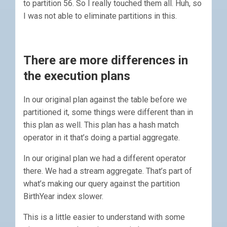
to partition 56. So I really touched them all. Huh, so
I was not able to eliminate partitions in this.
There are more differences in
the execution plans
In our original plan against the table before we
partitioned it, some things were different than in
this plan as well. This plan has a hash match
operator in it that’s doing a partial aggregate.
In our original plan we had a different operator
there. We had a stream aggregate. That’s part of
what’s making our query against the partition
BirthYear index slower.
This is a little easier to understand with some