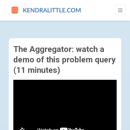
THE AGGREGATOR: WATCH A DEMO OF TH
The Aggregator: watch a
demo of this problem query
(11 minutes)