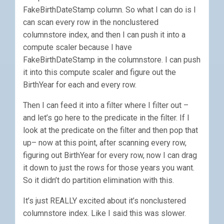
FakeBirthDateStamp column. So what I can do is I
can scan every row in the nonclustered
columnstore index, and then I can push it into a
compute scaler because I have
FakeBirthDateStamp in the columnstore. I can push
it into this compute scaler and figure out the
BirthYear for each and every row.
Then I can feed it into a filter where I filter out –
and let’s go here to the predicate in the filter. If I
look at the predicate on the filter and then pop that
up– now at this point, after scanning every row,
figuring out BirthYear for every row, now I can drag
it down to just the rows for those years you want.
So it didn’t do partition elimination with this.
It’s just REALLY excited about it’s nonclustered
columnstore index. Like I said this was slower.