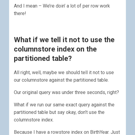
And I mean – We’re doin’ a lot of per row work
there!
What if we tell it not to use the
columnstore index on the
partitioned table?
All right, well, maybe we should tell it not to use
our columnstore against the partitioned table.
Our original query was under three seconds, right?
What if we run our same exact query against the
partitioned table but say okay, don’t use the
columnstore index.
Because I have a rowstore index on BirthYear. Just