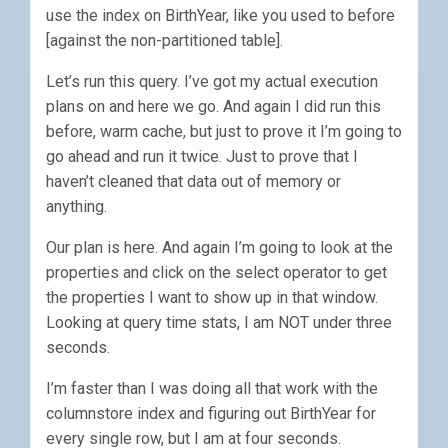
use the index on BirthYear, like you used to before
[against the non-partitioned table].
Let’s run this query. I’ve got my actual execution
plans on and here we go. And again I did run this
before, warm cache, but just to prove it I’m going to
go ahead and run it twice. Just to prove that I
haven’t cleaned that data out of memory or
anything.
Our plan is here. And again I’m going to look at the
properties and click on the select operator to get
the properties I want to show up in that window.
Looking at query time stats, I am NOT under three
seconds.
I’m faster than I was doing all that work with the
columnstore index and figuring out BirthYear for
every single row, but I am at four seconds.