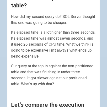
table?
How did my second query do? SQL Server thought
this one was going to be cheaper.
Its elapsed time is a lot higher than three seconds.
Its elapsed time was almost seven seconds, and
it used 26 seconds of CPU time. What we think is
going to be expensive isn’t always what ends up
being expensive.
Our query at the top is against the non-partitioned
table and that was finishing in under three
seconds. It got slower against our partitioned
table. What’s up with that?
Let’s compare the execution