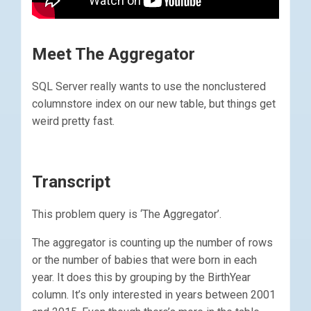
Meet The Aggregator
SQL Server really wants to use the nonclustered
columnstore index on our new table, but things get
weird pretty fast.
Transcript
This problem query is ‘The Aggregator’.
The aggregator is counting up the number of rows
or the number of babies that were born in each
year. It does this by grouping by the BirthYear
column. It’s only interested in years between 2001