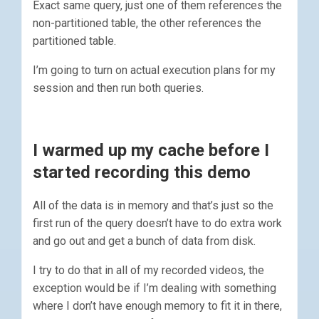
Exact same query, just one of them references the
non-partitioned table, the other references the
partitioned table.
I’m going to turn on actual execution plans for my
session and then run both queries.
I warmed up my cache before I
started recording this demo
All of the data is in memory and that’s just so the
first run of the query doesn’t have to do extra work
and go out and get a bunch of data from disk.
I try to do that in all of my recorded videos, the
exception would be if I’m dealing with something
where I don’t have enough memory to fit it in there,