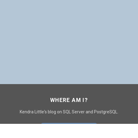
WHERE AM I?
Kendra Little's blog on SQL Server and PostgreSQL.
GO TO CONTACT PAGE