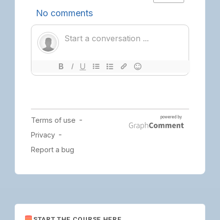
START THE COURSE HERE