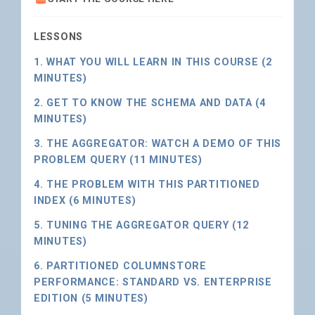
LESSONS
1. WHAT YOU WILL LEARN IN THIS COURSE (2
MINUTES)
2. GET TO KNOW THE SCHEMA AND DATA (4
MINUTES)
3. THE AGGREGATOR: WATCH A DEMO OF THIS
PROBLEM QUERY (11 MINUTES)
4. THE PROBLEM WITH THIS PARTITIONED
INDEX (6 MINUTES)
5. TUNING THE AGGREGATOR QUERY (12
MINUTES)
6. PARTITIONED COLUMNSTORE
PERFORMANCE: STANDARD VS. ENTERPRISE
EDITION (5 MINUTES)