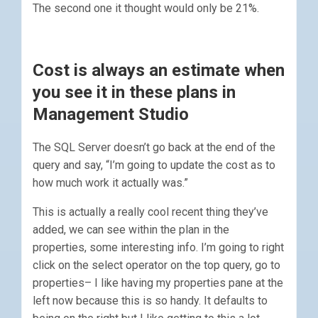
The second one it thought would only be 21%.
Cost is always an estimate when
you see it in these plans in
Management Studio
The SQL Server doesn’t go back at the end of the
query and say, “I’m going to update the cost as to
how much work it actually was.”
This is actually a really cool recent thing they’ve
added, we can see within the plan in the
properties, some interesting info. I’m going to right
click on the select operator on the top query, go to
properties– I like having my properties pane at the
left now because this is so handy. It defaults to