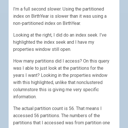
I’m a full second slower. Using the partitioned
index on BirthYear is slower than it was using a
non-partitioned index on BirthYear.
Looking at the right, I did do an index seek. I’ve
highlighted the index seek and I have my
properties window still open.
How many partitions did I access? On this query
was I able to just look at the partitions for the
years I want? Looking in the properties window
with this highlighted, unlike that nonclustered
columnstore this is giving me very specific
information.
The actual partition count is 56. That means I
accessed 56 partitions. The numbers of the
partitions that I accessed was from partition one