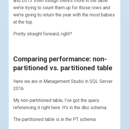
and 2015. Even though there’s more in the table
we’re trying to count them up for those rows and
we’re going to return the year with the most babies
at the top.
Pretty straight forward, right?
Comparing performance: non-
partitioned vs. partitioned table
Here we are in Management Studio in SQL Server
2016.
My non-partitioned table, I’ve got the query
referencing it right here. It’s in the dbo schema.
The partitioned table is in the PT schema.