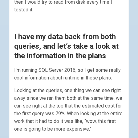
then I would try to read from disk every time I
tested it.
I have my data back from both
queries, and let’s take a look at
the information in the plans
I’m running SQL Server 2016, so I get some really
cool information about runtime in these plans.
Looking at the queries, one thing we can see right
away since we ran them both at the same time, we
can see right at the top that the estimated cost for
the first query was 79%. When looking at the entire
work that it had to do it was like, “wow, this first
one is going to be more expensive.”