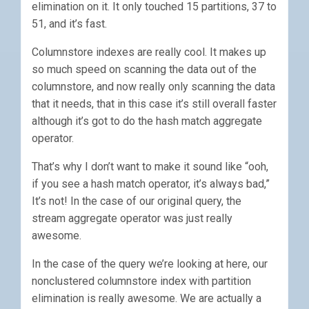
elimination on it. It only touched 15 partitions, 37 to
51, and it’s fast.
Columnstore indexes are really cool. It makes up
so much speed on scanning the data out of the
columnstore, and now really only scanning the data
that it needs, that in this case it’s still overall faster
although it’s got to do the hash match aggregate
operator.
That’s why I don’t want to make it sound like “ooh,
if you see a hash match operator, it’s always bad,”
It’s not! In the case of our original query, the
stream aggregate operator was just really
awesome.
In the case of the query we’re looking at here, our
nonclustered columnstore index with partition
elimination is really awesome. We are actually a