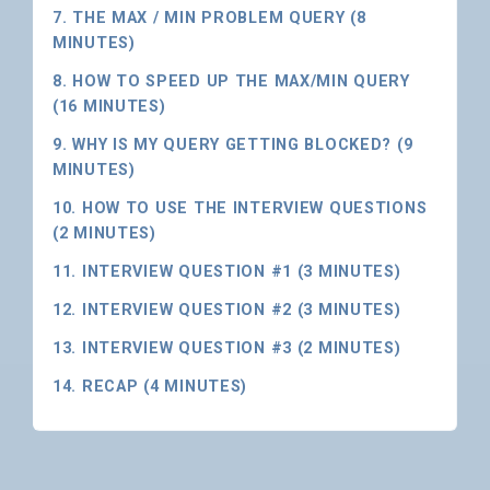
7. THE MAX / MIN PROBLEM QUERY (8
MINUTES)
8. HOW TO SPEED UP THE MAX/MIN QUERY
(16 MINUTES)
9. WHY IS MY QUERY GETTING BLOCKED? (9
MINUTES)
10. HOW TO USE THE INTERVIEW QUESTIONS
(2 MINUTES)
11. INTERVIEW QUESTION #1 (3 MINUTES)
12. INTERVIEW QUESTION #2 (3 MINUTES)
13. INTERVIEW QUESTION #3 (2 MINUTES)
14. RECAP (4 MINUTES)