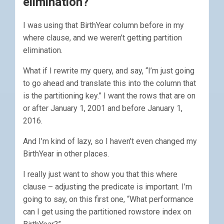
elimination?
I was using that BirthYear column before in my
where clause, and we weren’t getting partition
elimination.
What if I rewrite my query, and say, “I’m just going
to go ahead and translate this into the column that
is the partitioning key.” I want the rows that are on
or after January 1, 2001 and before January 1,
2016.
And I’m kind of lazy, so I haven’t even changed my
BirthYear in other places.
I really just want to show you that this where
clause – adjusting the predicate is important. I’m
going to say, on this first one, “What performance
can I get using the partitioned rowstore index on