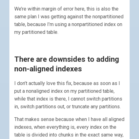
We’re within margin of error here, this is also the
same plan I was getting against the nonpartitioned
table, because I’m using a nonpartitioned index on
my partitioned table.
There are downsides to adding
non-aligned indexes
I don’t actually love this fix, because as soon as I
put a nonaligned index on my partitioned table,
while that index is there, I cannot switch partitions
in, switch partitions out, or truncate any partitions.
That makes sense because when I have all aligned
indexes, when everything is, every index on the
table is divided into chunks in the exact same way,