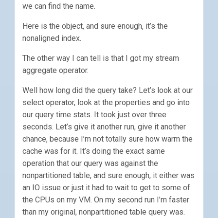
we can find the name.
Here is the object, and sure enough, it’s the
nonaligned index.
The other way I can tell is that I got my stream
aggregate operator.
Well how long did the query take? Let’s look at our
select operator, look at the properties and go into
our query time stats. It took just over three
seconds. Let’s give it another run, give it another
chance, because I’m not totally sure how warm the
cache was for it. It’s doing the exact same
operation that our query was against the
nonpartitioned table, and sure enough, it either was
an IO issue or just it had to wait to get to some of
the CPUs on my VM. On my second run I’m faster
than my original, nonpartitioned table query was.