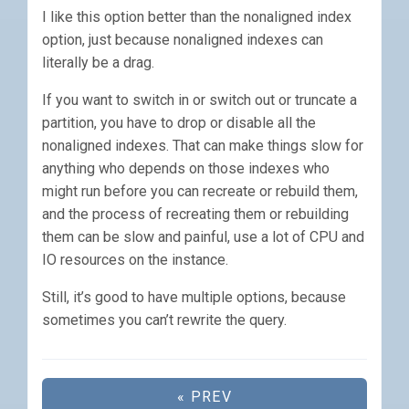
I like this option better than the nonaligned index
option, just because nonaligned indexes can
literally be a drag.
If you want to switch in or switch out or truncate a
partition, you have to drop or disable all the
nonaligned indexes. That can make things slow for
anything who depends on those indexes who
might run before you can recreate or rebuild them,
and the process of recreating them or rebuilding
them can be slow and painful, use a lot of CPU and
IO resources on the instance.
Still, it’s good to have multiple options, because
sometimes you can’t rewrite the query.
« PREV