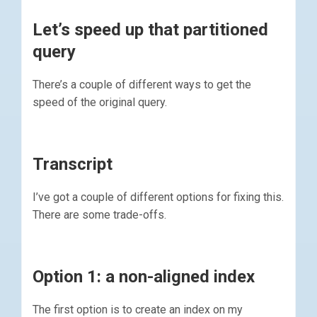
Let’s speed up that partitioned
query
There’s a couple of different ways to get the
speed of the original query.
Transcript
I’ve got a couple of different options for fixing this.
There are some trade-offs.
Option 1: a non-aligned index
The first option is to create an index on my