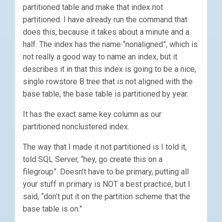
partitioned table and make that index not
partitioned. I have already run the command that
does this, because it takes about a minute and a
half. The index has the name “nonaligned”, which is
not really a good way to name an index, but it
describes it in that this index is going to be a nice,
single rowstore B tree that is not aligned with the
base table, the base table is partitioned by year.
It has the exact same key column as our
partitioned nonclustered index.
The way that I made it not partitioned is I told it,
told SQL Server, “hey, go create this on a
filegroup”. Doesn’t have to be primary, putting all
your stuff in primary is NOT a best practice, but I
said, “don’t put it on the partition scheme that the
base table is on.”