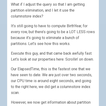
What if I adjust the query so that I am getting
partition elimination, and I let it use the
columnstore index?
It’s still going to have to compute BirthYear, for
every row, but there’s going to be a LOT LESS rows
because it’s going to eliminate a bunch of
partitions. Let’s see how this works.
Execute this guy, and that came back awfully fast.
Let’s look at our properties here. Scrollin’ on down.
Our ElapsedTime, this is the fastest one that we
have seen to date. We are just over two seconds,
our CPU time is around eight seconds, and going
to the right here, we did get a columnstore index
scan.
However, we now get information about partition