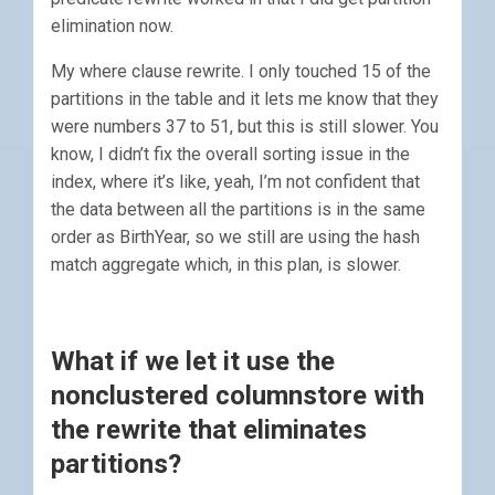
elimination now.
My where clause rewrite. I only touched 15 of the
partitions in the table and it lets me know that they
were numbers 37 to 51, but this is still slower. You
know, I didn’t fix the overall sorting issue in the
index, where it’s like, yeah, I’m not confident that
the data between all the partitions is in the same
order as BirthYear, so we still are using the hash
match aggregate which, in this plan, is slower.
What if we let it use the
nonclustered columnstore with
the rewrite that eliminates
partitions?