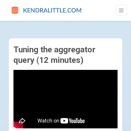
TUNING THE AGGREGATOR QUERY (12 MIN
Tuning the aggregator
query (12 minutes)