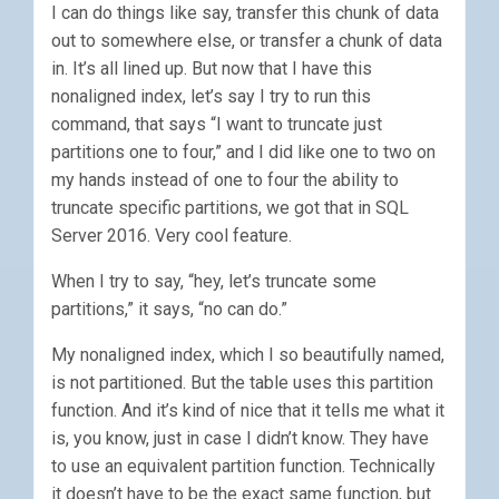
I can do things like say, transfer this chunk of data
out to somewhere else, or transfer a chunk of data
in. It’s all lined up. But now that I have this
nonaligned index, let’s say I try to run this
command, that says “I want to truncate just
partitions one to four,” and I did like one to two on
my hands instead of one to four the ability to
truncate specific partitions, we got that in SQL
Server 2016. Very cool feature.
When I try to say, “hey, let’s truncate some
partitions,” it says, “no can do.”
My nonaligned index, which I so beautifully named,
is not partitioned. But the table uses this partition
function. And it’s kind of nice that it tells me what it
is, you know, just in case I didn’t know. They have
to use an equivalent partition function. Technically
it doesn’t have to be the exact same function, but