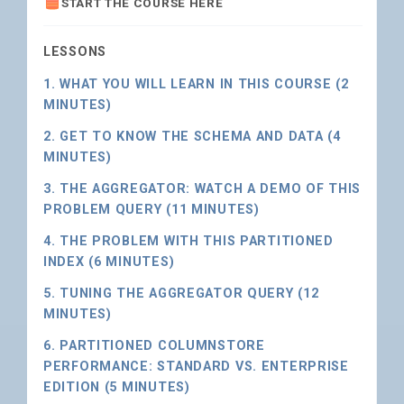
START THE COURSE HERE
LESSONS
1. WHAT YOU WILL LEARN IN THIS COURSE (2
MINUTES)
2. GET TO KNOW THE SCHEMA AND DATA (4
MINUTES)
3. THE AGGREGATOR: WATCH A DEMO OF THIS
PROBLEM QUERY (11 MINUTES)
4. THE PROBLEM WITH THIS PARTITIONED
INDEX (6 MINUTES)
5. TUNING THE AGGREGATOR QUERY (12
MINUTES)
6. PARTITIONED COLUMNSTORE
PERFORMANCE: STANDARD VS. ENTERPRISE
EDITION (5 MINUTES)