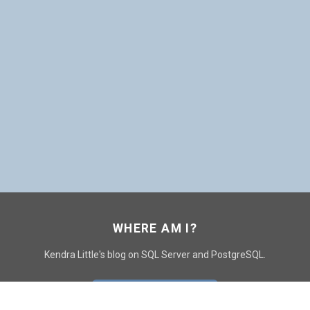
WHERE AM I?
Kendra Little's blog on SQL Server and PostgreSQL.
GO TO CONTACT PAGE