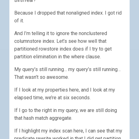
BirthYear?”
Because I dropped that nonaligned index. I got rid
of it.
And I’m telling it to ignore the nonclustered
columnstore index. Let’s see how well that
partitioned rowstore index does if I try to get
partition elimination in the where clause.
My query’s still running… my query’s still running…
That wasn’t so awesome.
If I look at my properties here, and I look at my
elapsed time, we’re at six seconds.
If I go to the right in my query, we are still doing
that hash match aggregate.
If I highlight my index scan here, I can see that my
predicate rewrite worked in that I did get partition