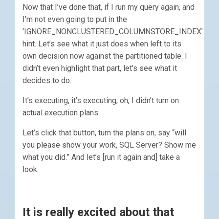
Now that I’ve done that, if I run my query again, and
I’m not even going to put in the
‘IGNORE_NONCLUSTERED_COLUMNSTORE_INDEX’
hint. Let’s see what it just does when left to its
own decision now against the partitioned table. I
didn’t even highlight that part, let’s see what it
decides to do.
It’s executing, it’s executing, oh, I didn’t turn on
actual execution plans.
Let’s click that button, turn the plans on, say “will
you please show your work, SQL Server? Show me
what you did.” And let’s [run it again and] take a
look.
It is really excited about that