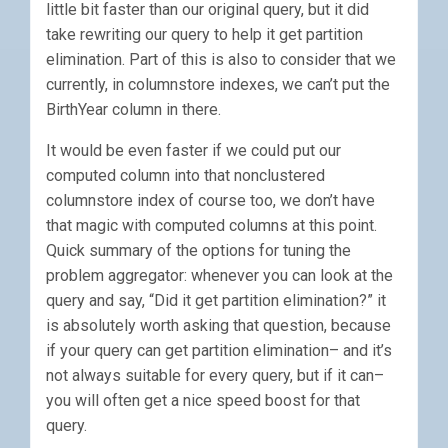
little bit faster than our original query, but it did
take rewriting our query to help it get partition
elimination. Part of this is also to consider that we
currently, in columnstore indexes, we can’t put the
BirthYear column in there.
It would be even faster if we could put our
computed column into that nonclustered
columnstore index of course too, we don’t have
that magic with computed columns at this point.
Quick summary of the options for tuning the
problem aggregator: whenever you can look at the
query and say, “Did it get partition elimination?” it
is absolutely worth asking that question, because
if your query can get partition elimination– and it’s
not always suitable for every query, but if it can–
you will often get a nice speed boost for that
query.