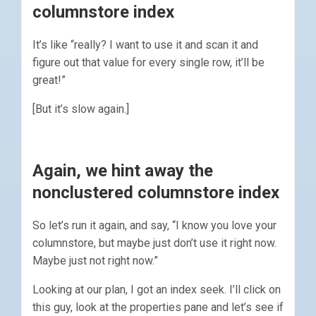
columnstore index
It’s like “really? I want to use it and scan it and
figure out that value for every single row, it’ll be
great!”
[But it’s slow again.]
Again, we hint away the
nonclustered columnstore index
So let’s run it again, and say, “I know you love your
columnstore, but maybe just don’t use it right now.
Maybe just not right now.”
Looking at our plan, I got an index seek. I’ll click on
this guy, look at the properties pane and let’s see if