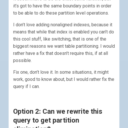
it’s got to have the same boundary points in order
to be able to do these partition level operations.
I don’t love adding nonaligned indexes, because it
means that while that index is enabled you can’t do
this cool stuff, like switching, that is one of the
biggest reasons we want table partitioning. I would
rather have a fix that doesn’t require this, if at all
possible.
Fix one, don’t love it. In some situations, it might
work, good to know about, but I would rather fix the
query if I can.
Option 2: Can we rewrite this
query to get partition