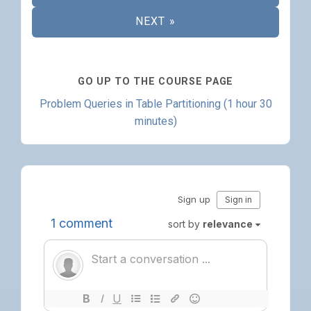
NEXT »
GO UP TO THE COURSE PAGE
Problem Queries in Table Partitioning (1 hour 30
minutes)