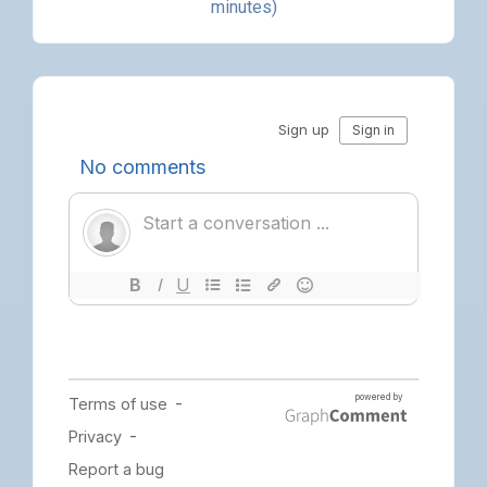
minutes)