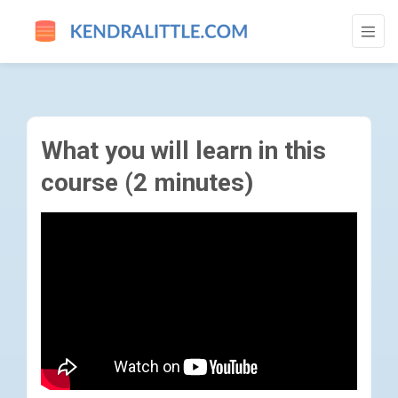
WHAT YOU WILL LEARN IN THIS COURSE (
What you will learn in this
course (2 minutes)