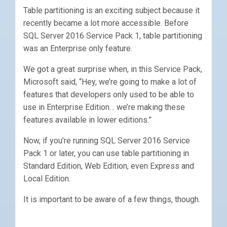
Table partitioning is an exciting subject because it
recently became a lot more accessible. Before
SQL Server 2016 Service Pack 1, table partitioning
was an Enterprise only feature.
We got a great surprise when, in this Service Pack,
Microsoft said, “Hey, we’re going to make a lot of
features that developers only used to be able to
use in Enterprise Edition… we’re making these
features available in lower editions.”
Now, if you’re running SQL Server 2016 Service
Pack 1 or later, you can use table partitioning in
Standard Edition, Web Edition, even Express and
Local Edition.
It is important to be aware of a few things, though.