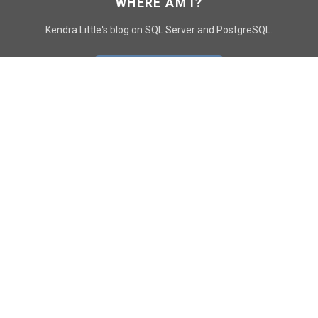
WHERE AM I?
Kendra Little's blog on SQL Server and PostgreSQL.
GO TO CONTACT PAGE
GET POSTS
SUBSCRIBE
FOLLOW