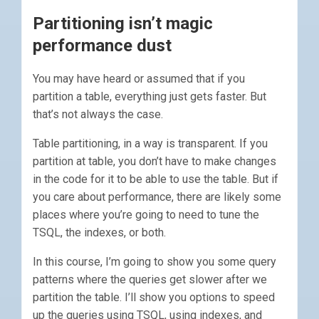
Partitioning isn’t magic
performance dust
You may have heard or assumed that if you
partition a table, everything just gets faster. But
that’s not always the case.
Table partitioning, in a way is transparent. If you
partition at table, you don’t have to make changes
in the code for it to be able to use the table. But if
you care about performance, there are likely some
places where you’re going to need to tune the
TSQL, the indexes, or both.
In this course, I’m going to show you some query
patterns where the queries get slower after we
partition the table. I’ll show you options to speed
up the queries using TSQL, using indexes, and