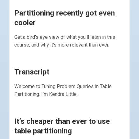
Partitioning recently got even
cooler
Get a bird’s eye view of what you’ll learn in this
course, and why it’s more relevant than ever.
Transcript
Welcome to Tuning Problem Queries in Table
Partitioning. I’m Kendra Little.
It’s cheaper than ever to use
table partitioning