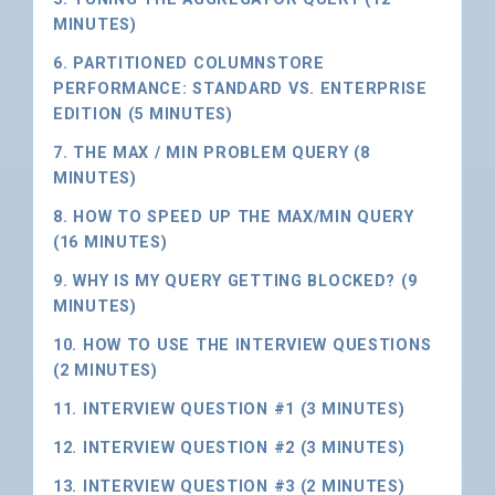
MINUTES)
6. PARTITIONED COLUMNSTORE
PERFORMANCE: STANDARD VS. ENTERPRISE
EDITION (5 MINUTES)
7. THE MAX / MIN PROBLEM QUERY (8
MINUTES)
8. HOW TO SPEED UP THE MAX/MIN QUERY
(16 MINUTES)
9. WHY IS MY QUERY GETTING BLOCKED? (9
MINUTES)
10. HOW TO USE THE INTERVIEW QUESTIONS
(2 MINUTES)
11. INTERVIEW QUESTION #1 (3 MINUTES)
12. INTERVIEW QUESTION #2 (3 MINUTES)
13. INTERVIEW QUESTION #3 (2 MINUTES)