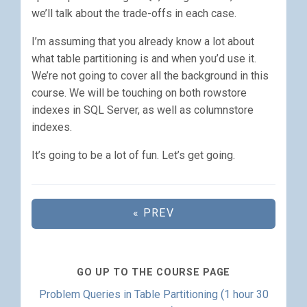
we’ll talk about the trade-offs in each case.
I’m assuming that you already know a lot about
what table partitioning is and when you’d use it.
We’re not going to cover all the background in this
course. We will be touching on both rowstore
indexes in SQL Server, as well as columnstore
indexes.
It’s going to be a lot of fun. Let’s get going.
« PREV
GO UP TO THE COURSE PAGE
Problem Queries in Table Partitioning (1 hour 30