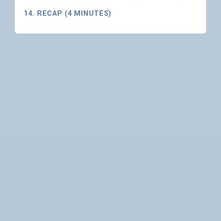
14. RECAP (4 MINUTES)