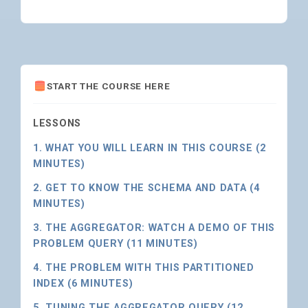
START THE COURSE HERE
LESSONS
1. WHAT YOU WILL LEARN IN THIS COURSE (2
MINUTES)
2. GET TO KNOW THE SCHEMA AND DATA (4
MINUTES)
3. THE AGGREGATOR: WATCH A DEMO OF THIS
PROBLEM QUERY (11 MINUTES)
4. THE PROBLEM WITH THIS PARTITIONED
INDEX (6 MINUTES)
5. TUNING THE AGGREGATOR QUERY (12