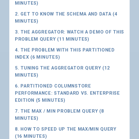
MINUTES)
2. GET TO KNOW THE SCHEMA AND DATA (4
MINUTES)
3. THE AGGREGATOR: WATCH A DEMO OF THIS
PROBLEM QUERY (11 MINUTES)
4. THE PROBLEM WITH THIS PARTITIONED
INDEX (6 MINUTES)
5. TUNING THE AGGREGATOR QUERY (12
MINUTES)
6. PARTITIONED COLUMNSTORE
PERFORMANCE: STANDARD VS. ENTERPRISE
EDITION (5 MINUTES)
7. THE MAX / MIN PROBLEM QUERY (8
MINUTES)
8. HOW TO SPEED UP THE MAX/MIN QUERY
(16 MINUTES)