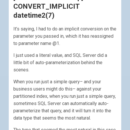
CONVERT_IMPLICIT
datetime2(7)
It’s saying, I had to do an implicit conversion on the
parameter you passed in, which it has reassigned
to parameter name @1.
I just used a literal value, and SQL Server did a
little bit of auto-parameterization behind the
scenes.
When you run just a simple query– and your
business users might do this– against your
partitioned index, when you run just a simple query,
sometimes SQL Server can automatically auto-
parameterize that query, and it will turn it into the
data type that seems the most natural.
The type that seemed the most natural in this case