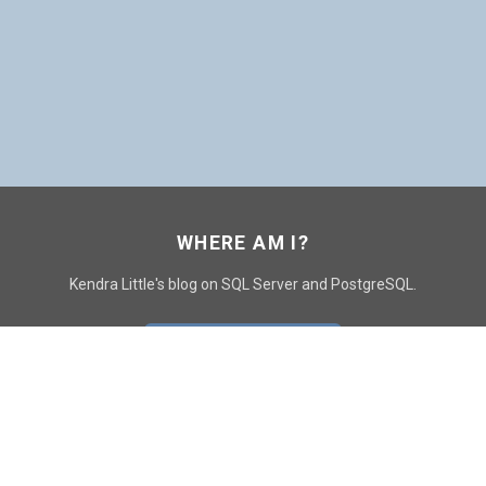
WHERE AM I?
Kendra Little's blog on SQL Server and PostgreSQL.
GO TO CONTACT PAGE
GET POSTS