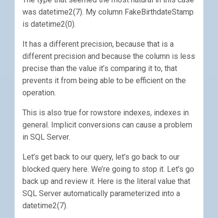
was datetime2(7). My column FakeBirthdateStamp
is datetime2(0).
It has a different precision, because that is a
different precision and because the column is less
precise than the value it’s comparing it to, that
prevents it from being able to be efficient on the
operation.
This is also true for rowstore indexes, indexes in
general. Implicit conversions can cause a problem
in SQL Server.
Let’s get back to our query, let’s go back to our
blocked query here. We’re going to stop it. Let’s go
back up and review it. Here is the literal value that
SQL Server automatically parameterized into a
datetime2(7).