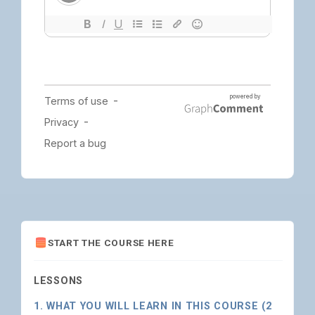
START THE COURSE HERE
LESSONS
1. WHAT YOU WILL LEARN IN THIS COURSE (2