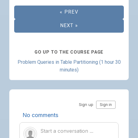
« PREV
NEXT »
GO UP TO THE COURSE PAGE
Problem Queries in Table Partitioning (1 hour 30
minutes)