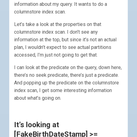
information about my query. It wants to do a
columnstore index scan.
Let’s take a look at the properties on that
columnstore index scan. I don’t see any
information at the top, but since it’s not an actual
plan, I wouldn’t expect to see actual partitions
accessed, I’m just not going to get that.
I can look at the predicate on the query, down here,
there’s no seek predicate, there’s just a predicate.
And popping up the predicate on the columnstore
index scan, I get some interesting information
about what’s going on.
It’s looking at
[FakeBirthDateStamp] >=