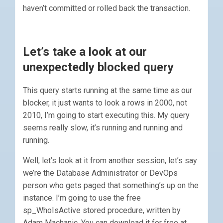
haven’t committed or rolled back the transaction.
Let’s take a look at our
unexpectedly blocked query
This query starts running at the same time as our
blocker, it just wants to look a rows in 2000, not
2010, I’m going to start executing this. My query
seems really slow, it’s running and running and
running.
Well, let’s look at it from another session, let’s say
we’re the Database Administrator or DevOps
person who gets paged that something’s up on the
instance. I’m going to use the free
sp_WhoIsActive stored procedure, written by
Adam Machanic. You can download it for free at