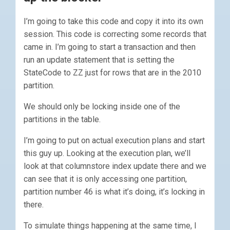
I’m going to take this code and copy it into its own
session. This code is correcting some records that
came in. I’m going to start a transaction and then
run an update statement that is setting the
StateCode to ZZ just for rows that are in the 2010
partition.
We should only be locking inside one of the
partitions in the table.
I’m going to put on actual execution plans and start
this guy up. Looking at the execution plan, we’ll
look at that columnstore index update there and we
can see that it is only accessing one partition,
partition number 46 is what it’s doing, it’s locking in
there.
To simulate things happening at the same time, I