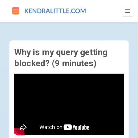
WHY IS MY QUERY GETTING BLOCKED? (9
Why is my query getting
blocked? (9 minutes)