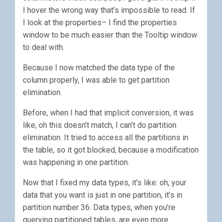
I hover the wrong way that’s impossible to read. If
I look at the properties– I find the properties
window to be much easier than the Tooltip window
to deal with.
Because I now matched the data type of the
column properly, I was able to get partition
elimination.
Before, when I had that implicit conversion, it was
like, oh this doesn’t match, I can’t do partition
elimination. It tried to access all the partitions in
the table, so it got blocked, because a modification
was happening in one partition.
Now that I fixed my data types, it’s like: oh, your
data that you want is just in one partition, it’s in
partition number 36. Data types, when you’re
querying partitioned tables, are even more