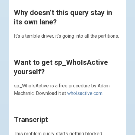
Why doesn’t this query stay in
its own lane?
It’s a terrible driver, it’s going into all the partitions.
Want to get sp_WhoIsActive
yourself?
sp_WhoIsActive is a free procedure by Adam
Machanic. Download it at
whoisactive.com
.
Transcript
This problem query starts getting blocked