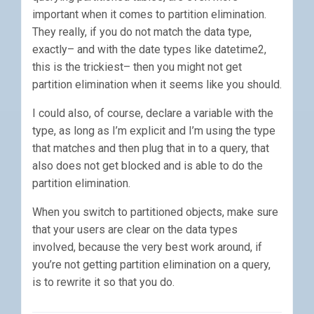
important when it comes to partition elimination.
They really, if you do not match the data type,
exactly– and with the date types like datetime2,
this is the trickiest– then you might not get
partition elimination when it seems like you should.
I could also, of course, declare a variable with the
type, as long as I’m explicit and I’m using the type
that matches and then plug that in to a query, that
also does not get blocked and is able to do the
partition elimination.
When you switch to partitioned objects, make sure
that your users are clear on the data types
involved, because the very best work around, if
you’re not getting partition elimination on a query,
is to rewrite it so that you do.