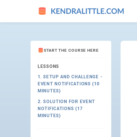
WHO MADE THAT SCHEMA CH
START THE COURSE HERE
LESSONS
1. SETUP AND CHALLENGE -
EVENT NOTIFICATIONS (10
MINUTES)
2. SOLUTION FOR EVENT
NOTIFICATIONS (17
MINUTES)