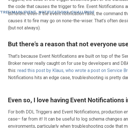
the code that causes the trigger to fire. Event Notifications a
/TREE/MAIN/EVENT_NOTIFICATIONS_CHALLENGE
different: even if the event notification fails, the command th
causes it to fire may go on none-the-wiser. That’s often desi
(but not always).
But there’s a reason that not everyone us
That’s because Event Notifications are built on top of the Se
Broker never really caught on for use by developers and DBA
this:
read this post by Klaus, who wrote a post on Service B
Notifications hits an edge case, troubleshooting is pretty dar
Even so, I love having Event Notifications i
For both DDL Triggers and Event Notifications, production e
case– far from it! It can be useful to log schema changes a
environments, particularly when troubleshooting code that 