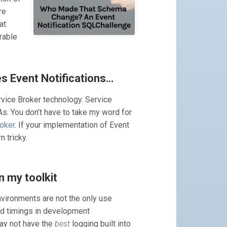
re
at
rable
es Event Notifications…
rvice Broker technology. Service
s. You don’t have to take my word for
roker
. If your implementation of Event
n tricky.
n my toolkit
nvironments are not the only use
nd timings in development
may not have the
best
logging built into