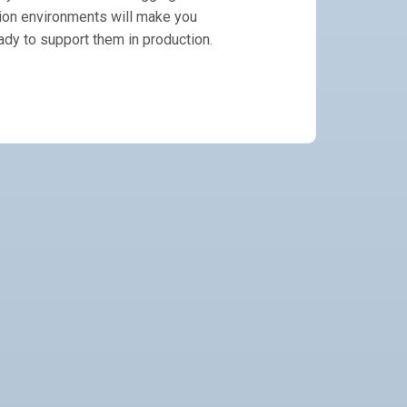
ion environments will make you
ady to support them in production.