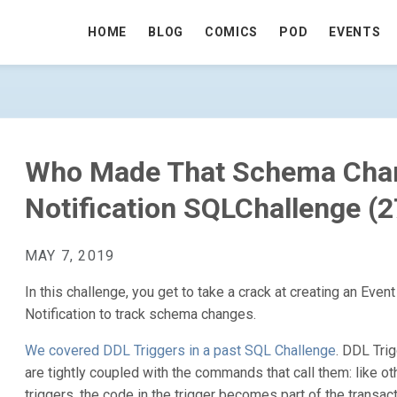
HOME
BLOG
COMICS
POD
EVENTS
ANGE? AN EVENT NOTIFICATION SQLCH
Who Made That Schema Chan
Notification SQLChallenge (
MAY 7, 2019
In this challenge, you get to take a crack at creating an Event
Notification to track schema changes.
We covered DDL Triggers in a past SQL Challenge
. DDL Tri
are tightly coupled with the commands that call them: like ot
triggers, the code in the trigger becomes part of the transact