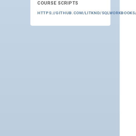
COURSE SCRIPTS
HTTPS://GITHUB.COM/LITKND/SQLWORKBOOKS