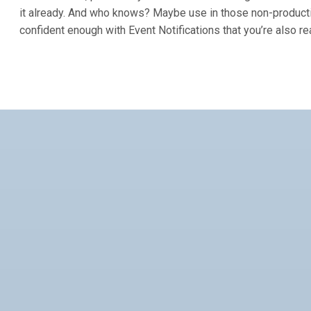
it already. And who knows? Maybe use in those non-product
confident enough with Event Notifications that you’re also re