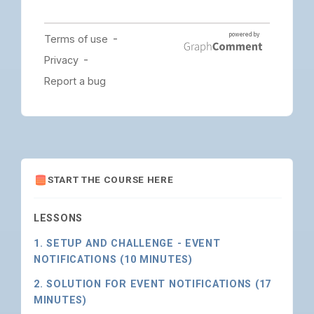
START THE COURSE HERE
LESSONS
1. SETUP AND CHALLENGE - EVENT
NOTIFICATIONS (10 MINUTES)
2. SOLUTION FOR EVENT NOTIFICATIONS (17
MINUTES)