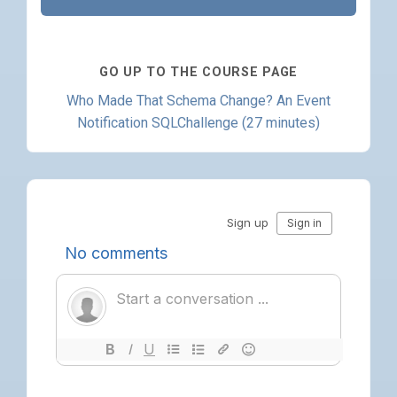
GO UP TO THE COURSE PAGE
Who Made That Schema Change? An Event
Notification SQLChallenge (27 minutes)