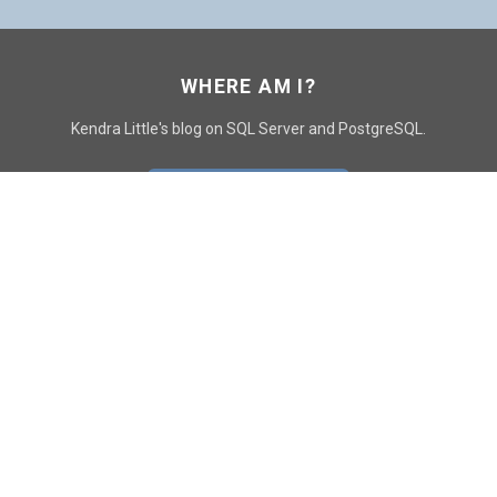
WHERE AM I?
Kendra Little's blog on SQL Server and PostgreSQL.
GO TO CONTACT PAGE
GET POSTS
SUBSCRIBE