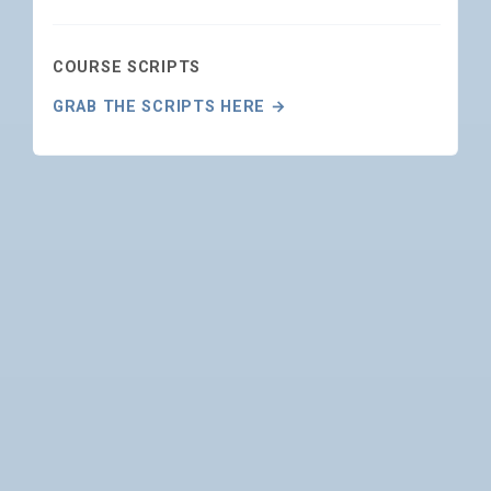
COURSE SCRIPTS
GRAB THE SCRIPTS HERE →