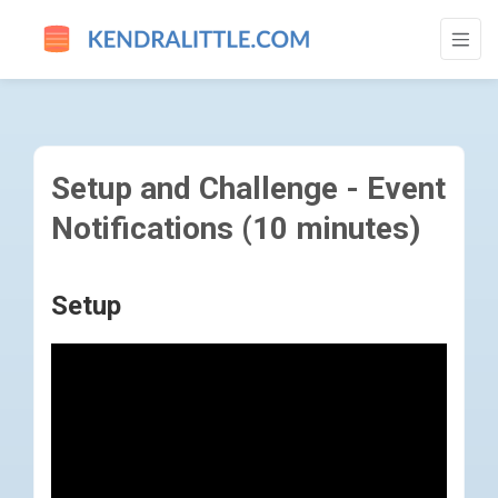
SETUP AND CHALLENGE - EVENT NOTIFIC
Setup and Challenge - Event
Notifications (10 minutes)
Setup