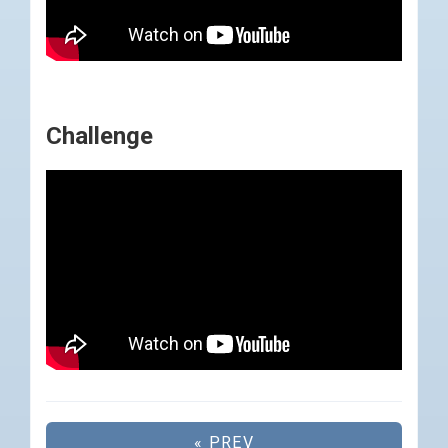
Challenge
« PREV