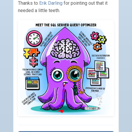
Thanks to
Erik Darling
for pointing out that it
needed a little teeth.