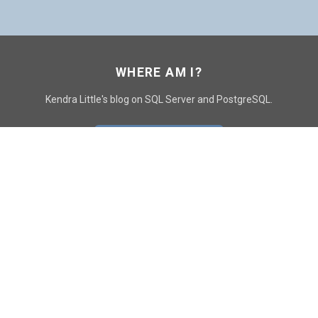
WHERE AM I?
Kendra Little's blog on SQL Server and PostgreSQL.
GO TO CONTACT PAGE
GET POSTS