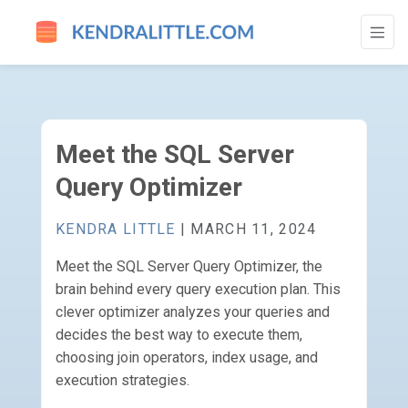
MEET THE SQL SERVER QUERY OPTIMIZE
Meet the SQL Server
Query Optimizer
KENDRA LITTLE
| MARCH 11, 2024
Meet the SQL Server Query Optimizer, the
brain behind every query execution plan. This
clever optimizer analyzes your queries and
decides the best way to execute them,
choosing join operators, index usage, and
execution strategies.