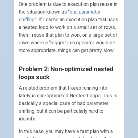
One problem is due to execution plan reuse in
the situation known as “
bad parameter
sniffing
”. If I cache an execution plan that uses
a nested loop to work on a small set of rows,
then I reuse that plan to work on a large set of
rows where a “bigger” join operator would be
more appropriate, things can get pretty slow.
Problem 2: Non-optimized nested
loops suck
A related problem that I keep running into
lately is non-optimized Nested Loops. This is
basically a special case of bad parameter
sniffing, but it can be particularly hard to
identify.
In this case, you may have a fast plan with a