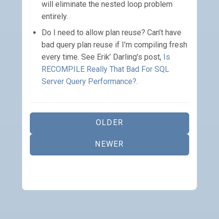
will eliminate the nested loop problem
entirely.
Do I need to allow plan reuse? Can’t have
bad query plan reuse if I’m compiling fresh
every time. See Erik’ Darling’s post,
Is
RECOMPILE Really That Bad For SQL
Server Query Performance?
.
OLDER
NEWER