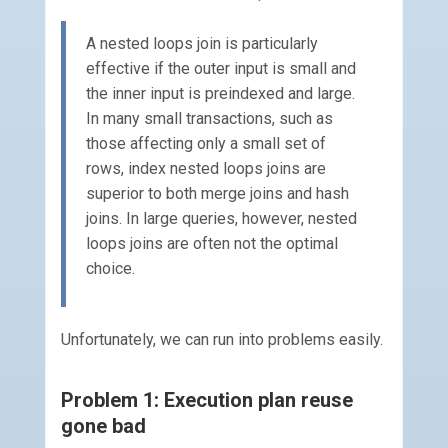
A nested loops join is particularly
effective if the outer input is small and
the inner input is preindexed and large.
In many small transactions, such as
those affecting only a small set of
rows, index nested loops joins are
superior to both merge joins and hash
joins. In large queries, however, nested
loops joins are often not the optimal
choice.
Unfortunately, we can run into problems easily.
Problem 1: Execution plan reuse
gone bad