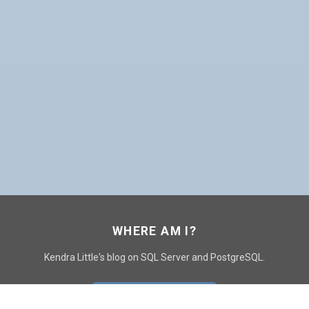
WHERE AM I?
Kendra Little's blog on SQL Server and PostgreSQL.
GO TO CONTACT PAGE