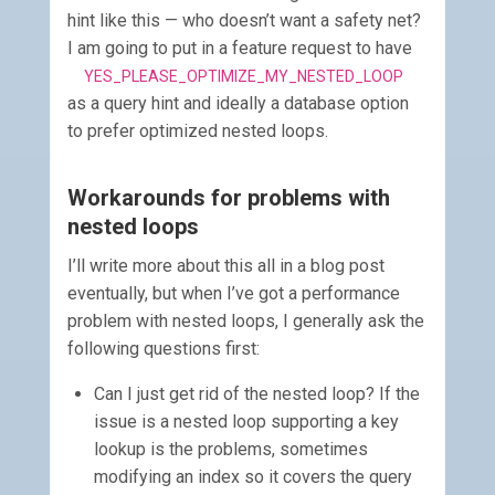
hint like this — who doesn’t want a safety net?
I am going to put in a feature request to have
YES_PLEASE_OPTIMIZE_MY_NESTED_LOOP
as a query hint and ideally a database option
to prefer optimized nested loops.
Workarounds for problems with
nested loops
I’ll write more about this all in a blog post
eventually, but when I’ve got a performance
problem with nested loops, I generally ask the
following questions first:
Can I just get rid of the nested loop? If the
issue is a nested loop supporting a key
lookup is the problems, sometimes
modifying an index so it covers the query