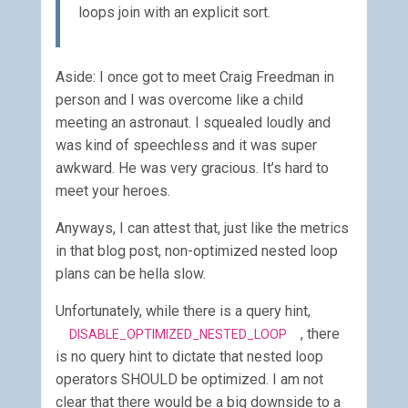
loops join with an explicit sort.
Aside: I once got to meet Craig Freedman in
person and I was overcome like a child
meeting an astronaut. I squealed loudly and
was kind of speechless and it was super
awkward. He was very gracious. It’s hard to
meet your heroes.
Anyways, I can attest that, just like the metrics
in that blog post, non-optimized nested loop
plans can be hella slow.
Unfortunately, while there is a query hint,
, there
DISABLE_OPTIMIZED_NESTED_LOOP
is no query hint to dictate that nested loop
operators SHOULD be optimized. I am not
clear that there would be a big downside to a