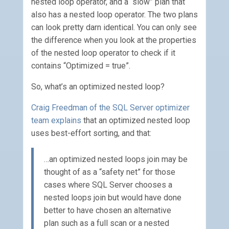
nested loop operator, and a “slow” plan that
also has a nested loop operator. The two plans
can look pretty darn identical. You can only see
the difference when you look at the properties
of the nested loop operator to check if it
contains “Optimized = true”.
So, what’s an optimized nested loop?
Craig Freedman of the SQL Server optimizer
team explains
that an optimized nested loop
uses best-effort sorting, and that:
…an optimized nested loops join may be
thought of as a “safety net” for those
cases where SQL Server chooses a
nested loops join but would have done
better to have chosen an alternative
plan such as a full scan or a nested