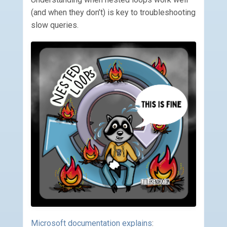
(and when they don’t) is key to troubleshooting
slow queries.
Microsoft documentation explains
: