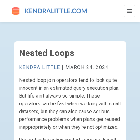
NESTED LOOPS - GO TO HOMEPAGE
Nested Loops
KENDRA LITTLE
| MARCH 24, 2024
Nested loop join operators tend to look quite
innocent in an estimated query execution plan.
But life ain’t always so simple. These
operators can be fast when working with small
datasets, but they can also cause serious
performance problems when plans get reused
inappropriately or when they’re not optimized.
Understanding when nested loops work well