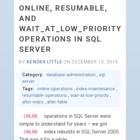
ONLINE, RESUMABLE,
AND
WAIT_AT_LOW_PRIORITY
OPERATIONS IN SQL
SERVER
BY
KENDRA LITTLE
ON DECEMBER 10, 2019
Category:
database-administration
,
sql-
server
Tags:
online-operations
,
index-maintenance
,
resumable-operations
,
wait-at-low-priority
,
alter-index
,
alter-table
operations in SQL Server were
ONLINE
simple to understand for years – we got
index rebuilds in SQL Server 2005.
ONLINE
That was it for a while.