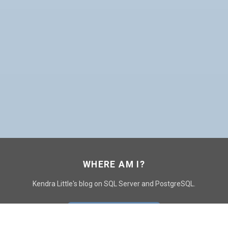
WHERE AM I?
Kendra Little's blog on SQL Server and PostgreSQL.
GO TO CONTACT PAGE