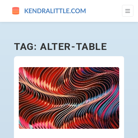
ALTER-TABLE - GO TO HOMEPAGE
TAG: ALTER-TABLE