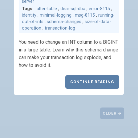
server
Tags:
alter-table
,
dear-sql-dba
,
error-8115
,
identity
,
minimal-logging
,
msg-8115
,
running-
out-of-ints
,
schema-changes
,
size-of-data-
operation
,
transaction-log
You need to change an INT column to a BIGINT
in a large table. Learn why this schema change
can make your transaction log explode, and
how to avoid it.
CONTINUE READING
OLDER →