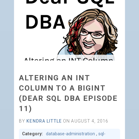
ALTERING AN INT
COLUMN TO A BIGINT
(DEAR SQL DBA EPISODE
11)
BY
KENDRA LITTLE
ON AUGUST 4, 2016
Category:
database-administration
,
sql-