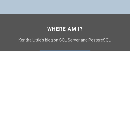
WHERE AM I?
Kendra Little's blog on SQL Server and PostgreSQL.
GO TO CONTACT PAGE
GET POSTS