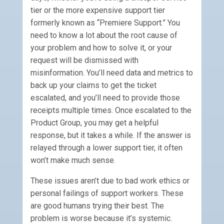
tier or the more expensive support tier
formerly known as “Premiere Support.” You
need to know a lot about the root cause of
your problem and how to solve it, or your
request will be dismissed with
misinformation. You’ll need data and metrics to
back up your claims to get the ticket
escalated, and you’ll need to provide those
receipts multiple times. Once escalated to the
Product Group, you may get a helpful
response, but it takes a while. If the answer is
relayed through a lower support tier, it often
won’t make much sense.
These issues aren’t due to bad work ethics or
personal failings of support workers. These
are good humans trying their best. The
problem is worse because it’s systemic.