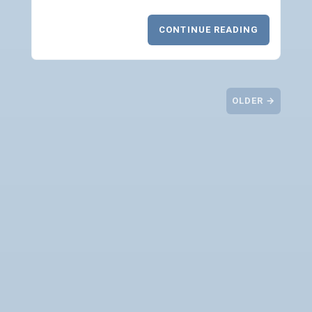
CONTINUE READING
OLDER →