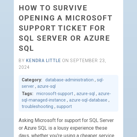
HOW TO SURVIVE
OPENING A MICROSOFT
SUPPORT TICKET FOR
SQL SERVER OR AZURE
SQL
BY
KENDRA LITTLE
ON SEPTEMBER 23,
2024
Category:
database-administration
,
sql-
server
,
azure-sql
Tags:
microsoft-support
,
azure-sql
,
azure-
sql-managed-instance
,
azure-sql-database
,
troubleshooting
,
support
Asking Microsoft for support for SQL Server
or Azure SQL is a lousy experience these
days, whether you’re using a cheaper service