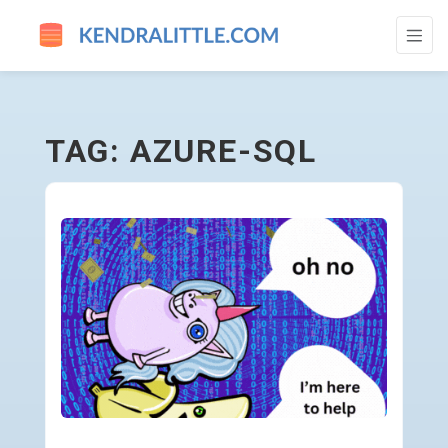
AZURE-SQL - GO TO HOMEPAGE
TAG: AZURE-SQL