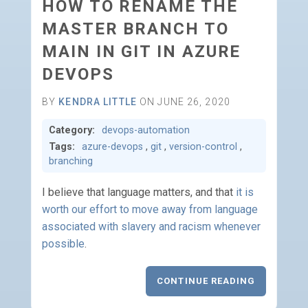
HOW TO RENAME THE
MASTER BRANCH TO
MAIN IN GIT IN AZURE
DEVOPS
BY
KENDRA LITTLE
ON JUNE 26, 2020
Category:
devops-automation
Tags:
azure-devops
,
git
,
version-control
,
branching
I believe that language matters, and that
it is
worth our effort to move away from language
associated with slavery and racism whenever
possible
.
CONTINUE READING