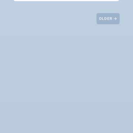
OLDER →