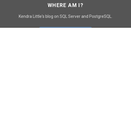
WHERE AM I?
Kendra Little's blog on SQL Server and PostgreSQL.
GO TO CONTACT PAGE
GET POSTS
SUBSCRIBE
FOLLOW