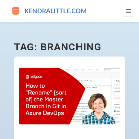
BRANCHING - GO TO HOMEPAGE
TAG: BRANCHING