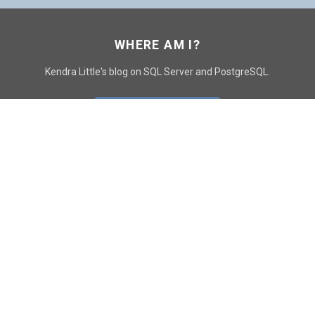
WHERE AM I?
Kendra Little's blog on SQL Server and PostgreSQL.
GO TO CONTACT PAGE
GET POSTS
SUBSCRIBE