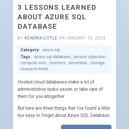
3 LESSONS LEARNED
ABOUT AZURE SQL
DATABASE
BY
KENDRA LITTLE
ON JANUARY 15, 2023
Category:
azure-sql
Tags:
azure-sql-database
,
service-objective
,
compute-size
,
memory
,
serverless
,
storage
,
resource-limits
Hosted cloud databases make a lot of
administrative tasks easier, or take care of
them for you altogether.
But here are three things that I’ve found a little
too easy to forget about Azure SQL Database.