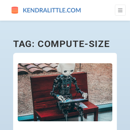
COMPUTE-SIZE - GO TO HOMEPAGE
TAG: COMPUTE-SIZE