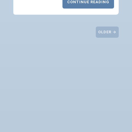
CONTINUE READING
OLDER →