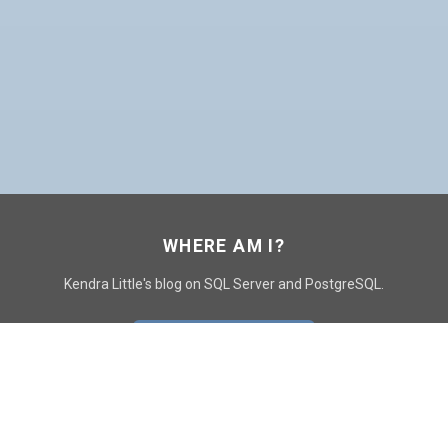
WHERE AM I?
Kendra Little's blog on SQL Server and PostgreSQL.
GO TO CONTACT PAGE
GET POSTS