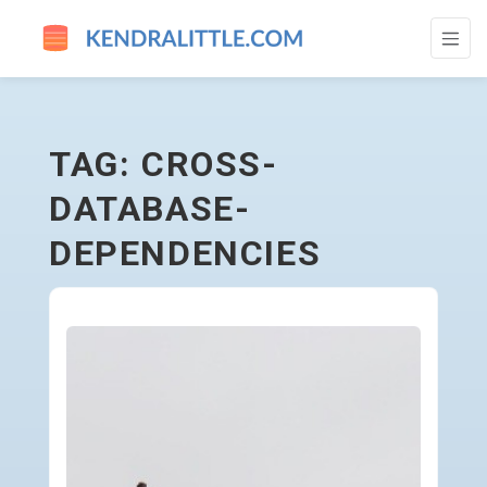
CROSS-DATABASE-DEPENDENCIES - GO 
TAG: CROSS-
DATABASE-
DEPENDENCIES