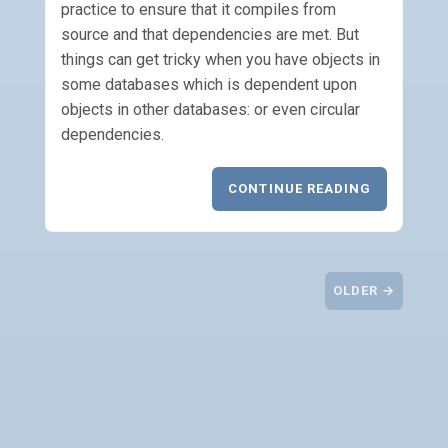
practice to ensure that it compiles from
source and that dependencies are met. But
things can get tricky when you have objects in
some databases which is dependent upon
objects in other databases: or even circular
dependencies.
CONTINUE READING
OLDER →