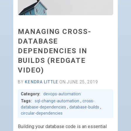
MANAGING CROSS-
DATABASE
DEPENDENCIES IN
BUILDS (REDGATE
VIDEO)
BY
KENDRA LITTLE
ON JUNE 25, 2019
Category:
devops-automation
Tags:
sql-change-automation
,
cross-
database-dependencies
,
database-builds
,
circular-dependencies
Building your database code is an essential