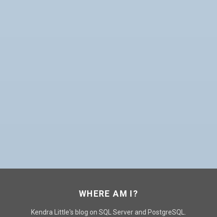
WHERE AM I?
Kendra Little's blog on SQL Server and PostgreSQL.