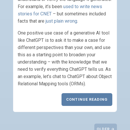
For example, it’s been
used to write news
stories for CNET
– but sometimes included
facts that are
just plain wrong
.
One positive use case of a generative AI tool
like ChatGPT is to ask it to make a case for
different perspectives than your own, and use
this as a starting point to broaden your
understanding – with the knowledge that we
need to verify everything ChatGPT tells us. As
an example, let’s chat to ChatGPT about Object
Relational Mapping tools (ORMs).
CONTINUE READING
OLDER →