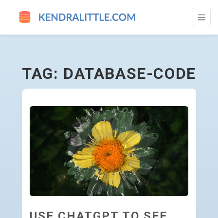
DATABASE-CODE - GO TO HOMEPAGE
TAG: DATABASE-CODE
USE CHATGPT TO SEE