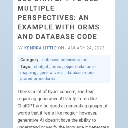
MULTIPLE
PERSPECTIVES: AN
EXAMPLE WITH ORMS
AND DATABASE CODE
BY
KENDRA LITTLE
ON JANUARY 24, 2023
Category:
database-administration
Tags:
chatgpt
,
orms
,
object-relational-
mapping
,
generative-ai
,
database-code
,
stored-procedures
There’s a lot of hype, concern, and fear
regarding generative AI lately. Tools like
ChatGPT are so good at generating groups of
words that it feels like magic– however,
generative AI doesn’t have the ability to
understand or verify the language it generates.