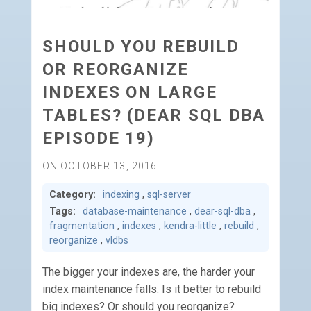
SHOULD YOU REBUILD
OR REORGANIZE
INDEXES ON LARGE
TABLES? (DEAR SQL DBA
EPISODE 19)
ON OCTOBER 13, 2016
Category:
indexing
,
sql-server
Tags:
database-maintenance
,
dear-sql-dba
,
fragmentation
,
indexes
,
kendra-little
,
rebuild
,
reorganize
,
vldbs
The bigger your indexes are, the harder your
index maintenance falls. Is it better to rebuild
big indexes? Or should you reorganize?