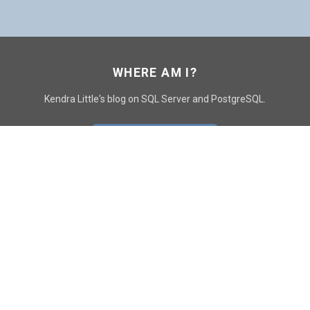
WHERE AM I?
Kendra Little's blog on SQL Server and PostgreSQL.
GO TO CONTACT PAGE
GET POSTS