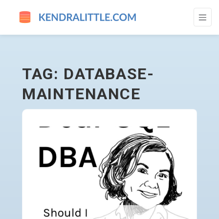
DATABASE-MAINTENANCE - GO TO HOME
TAG: DATABASE-
MAINTENANCE