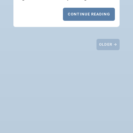
CONTINUE READING
OLDER →