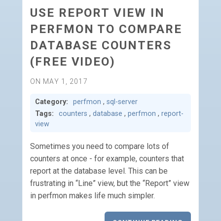
USE REPORT VIEW IN
PERFMON TO COMPARE
DATABASE COUNTERS
(FREE VIDEO)
ON MAY 1, 2017
Category:
perfmon
,
sql-server
Tags:
counters
,
database
,
perfmon
,
report-
view
Sometimes you need to compare lots of
counters at once - for example, counters that
report at the database level. This can be
frustrating in “Line” view, but the “Report” view
in perfmon makes life much simpler.