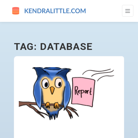
DATABASE - GO TO HOMEPAGE
TAG: DATABASE