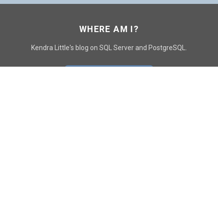
WHERE AM I?
Kendra Little's blog on SQL Server and PostgreSQL.
GO TO CONTACT PAGE
GET POSTS
SUBSCRIBE