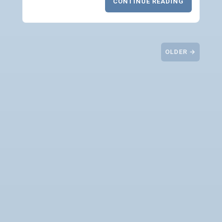
CONTINUE READING
OLDER →